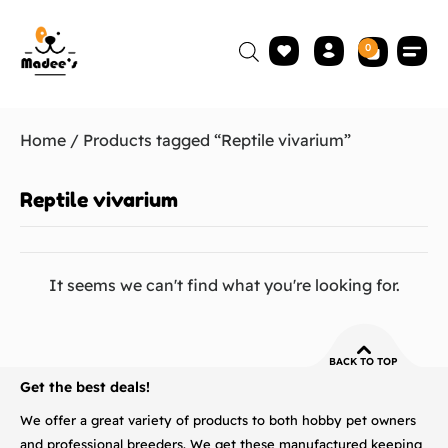
0
Home
/ Products tagged “Reptile vivarium”
Reptile vivarium
It seems we can't find what you're looking for.
BACK TO TOP
Get the best deals!
We offer a great variety of products to both hobby pet owners
and professional breeders. We get these manufactured keeping