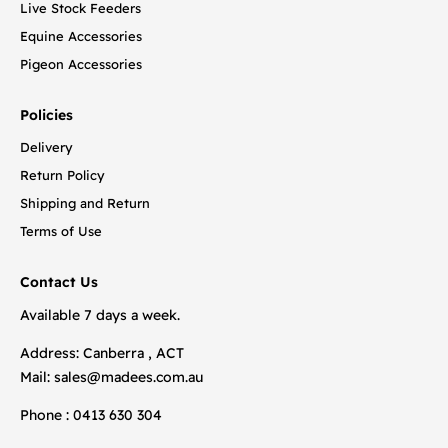
Live Stock Feeders
Equine Accessories
Pigeon Accessories
Policies
Delivery
Return Policy
Shipping and Return
Terms of Use
Contact Us
Available 7 days a week.
Address: Canberra , ACT
Mail:
sales@madees.com.au
Phone : 0413 630 304