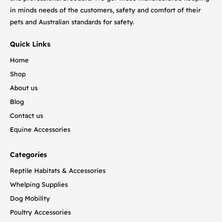
in minds needs of the customers, safety and comfort of their
pets and Australian standards for safety.
Quick Links
Home
Shop
About us
Blog
Contact us
Equine Accessories
Categories
Reptile Habitats & Accessories
Whelping Supplies
Dog Mobility
Poultry Accessories