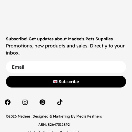
Subscribe! Get updates about Madee's Pets Supplies
Promotions, new products and sales. Directly to your
inbox.
Subscribe
©2026 Madees. Designed & Marketing by
Media Feathers
ABN: 82647312892