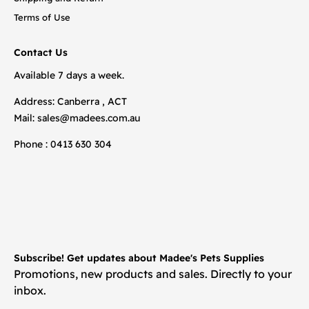
Terms of Use
Contact Us
Available 7 days a week.
Address: Canberra , ACT
Mail:
sales@madees.com.au
Phone : 0413 630 304
Subscribe! Get updates about Madee's Pets Supplies
Promotions, new products and sales. Directly to your
inbox.