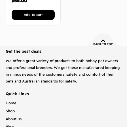
$
65.00
Add to cart
BACK TO TOP
Get the best deals!
We offer a great variety of products to both hobby pet owners
and professional breeders. We get these manufactured keeping
in minds needs of the customers, safety and comfort of their
pets and Australian standards for safety.
Quick Links
Home
Shop
About us
Blog