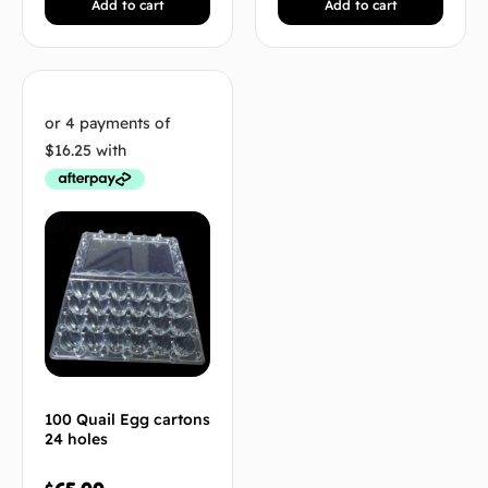
Add to cart
Add to cart
100 Quail Egg cartons
24 holes