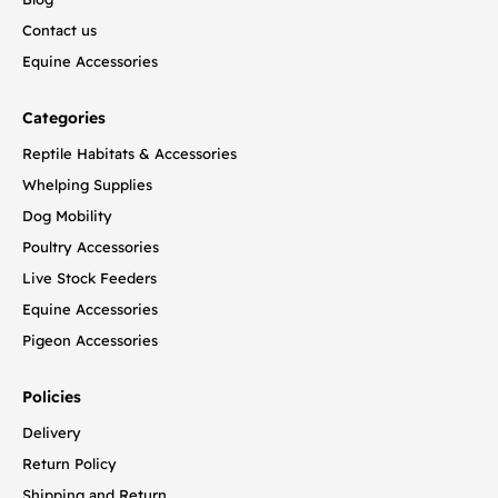
Contact us
Equine Accessories
Categories
Reptile Habitats & Accessories
Whelping Supplies
Dog Mobility
Poultry Accessories
Live Stock Feeders
Equine Accessories
Pigeon Accessories
Policies
Delivery
Return Policy
Shipping and Return