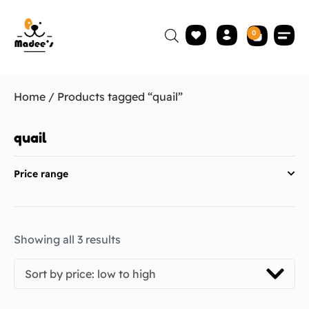
0
Home
/ Products tagged “quail”
quail
Price range
Showing all 3 results
Sort by price: low to high