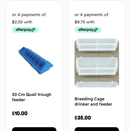
30 Cm Quail trough
Breeding Cage
feeder
drinker and feeder
$
10.00
$
35.00