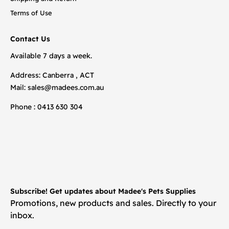
Terms of Use
Contact Us
Available 7 days a week.
Address: Canberra , ACT
Mail:
sales@madees.com.au
Phone : 0413 630 304
Subscribe! Get updates about Madee's Pets Supplies
Promotions, new products and sales. Directly to your
inbox.