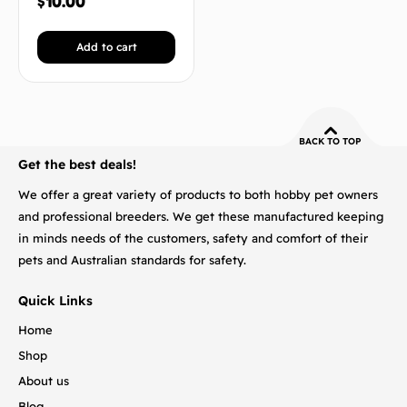
$
10.00
Add to cart
BACK TO TOP
Get the best deals!
We offer a great variety of products to both hobby pet owners
and professional breeders. We get these manufactured keeping
in minds needs of the customers, safety and comfort of their
pets and Australian standards for safety.
Quick Links
Home
Shop
About us
Blog