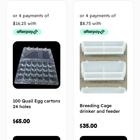
100 Quail Egg cartons
Breeding Cage
24 holes
drinker and feeder
$
65.00
$
35.00