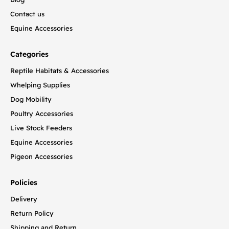
Contact us
Equine Accessories
Categories
Reptile Habitats & Accessories
Whelping Supplies
Dog Mobility
Poultry Accessories
Live Stock Feeders
Equine Accessories
Pigeon Accessories
Policies
Delivery
Return Policy
Shipping and Return