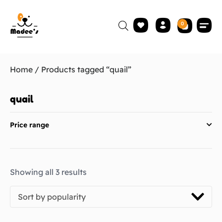
0
Home
/ Products tagged “quail”
quail
Price range
Showing all 3 results
Sort by popularity