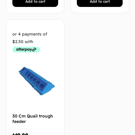
Add to cart
Add to cart
30 Cm Quail trough
feeder