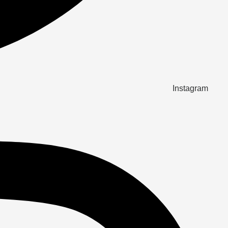
Instagram