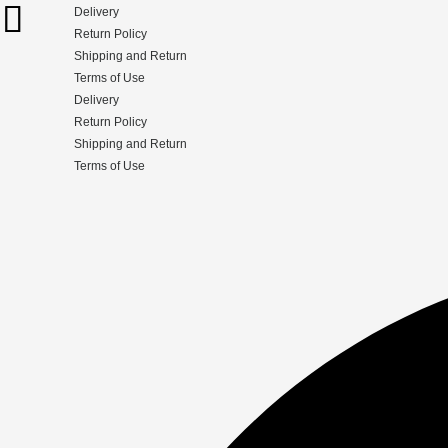
Delivery
Return Policy
Shipping and Return
Terms of Use
Delivery
Return Policy
Shipping and Return
Terms of Use