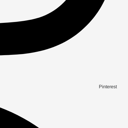
Pinterest