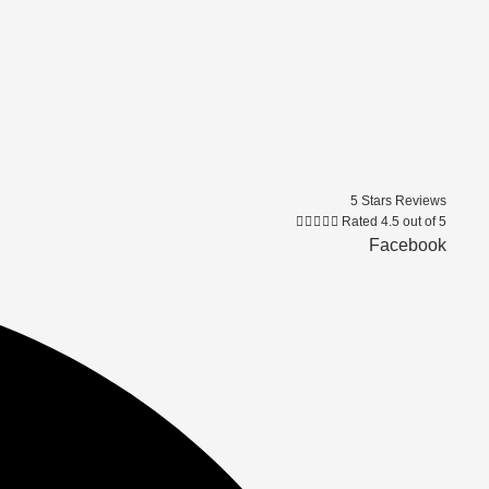
5 Stars Reviews





Rated 4.5 out of 5
Facebook