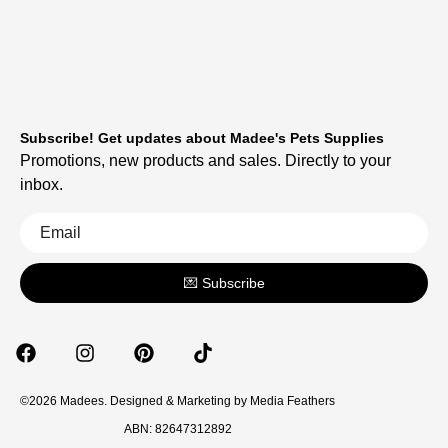
Subscribe! Get updates about Madee's Pets Supplies
Promotions, new products and sales. Directly to your
inbox.
💌 Subscribe
©2026 Madees. Designed & Marketing by
Media Feathers
ABN: 82647312892