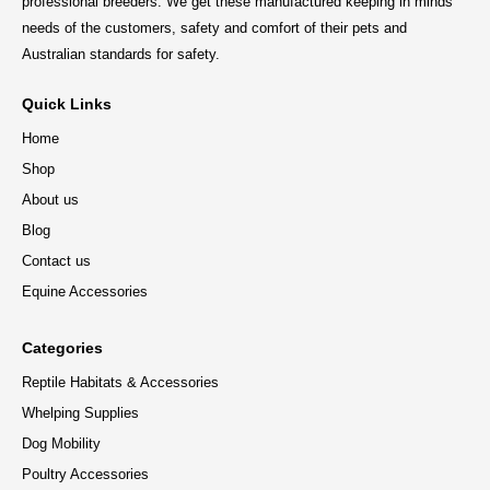
professional breeders. We get these manufactured keeping in minds
needs of the customers, safety and comfort of their pets and
Australian standards for safety.
Quick Links
Home
Shop
About us
Blog
Contact us
Equine Accessories
Categories
Reptile Habitats & Accessories
Whelping Supplies
Dog Mobility
Poultry Accessories