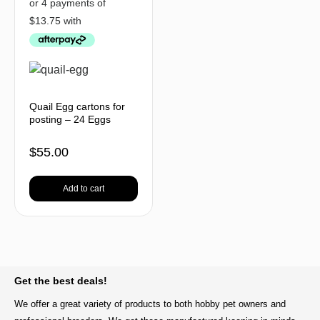
Quail Egg cartons for
posting – 24 Eggs
$
55.00
Add to cart
BACK TO TOP
Get the best deals!
We offer a great variety of products to both hobby pet owners and