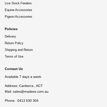
Live Stock Feeders
Equine Accessories
Pigeon Accessories
Policies
Delivery
Return Policy
Shipping and Return
Terms of Use
Contact Us
Available 7 days a week.
Address: Canberra , ACT
Mail:
sales@madees.com.au
Phone : 0413 630 304