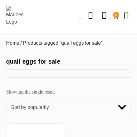
0
Home
/ Products tagged “quail eggs for sale”
quail eggs for sale
Showing the single result
Sort by popularity