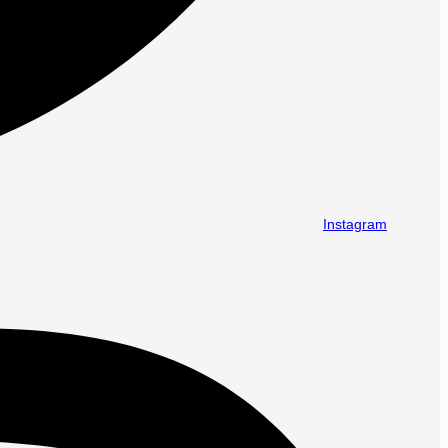
Instagram