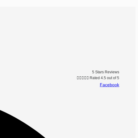
5 Stars Reviews





Rated 4.5 out of 5
Facebook