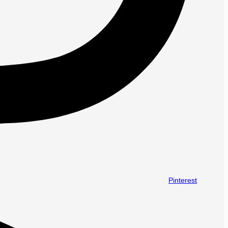
Pinterest