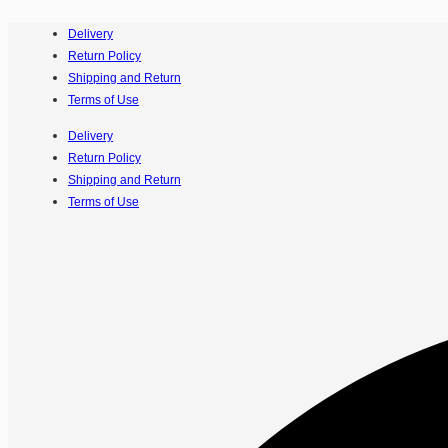
Delivery
Return Policy
Shipping and Return
Terms of Use
Delivery
Return Policy
Shipping and Return
Terms of Use