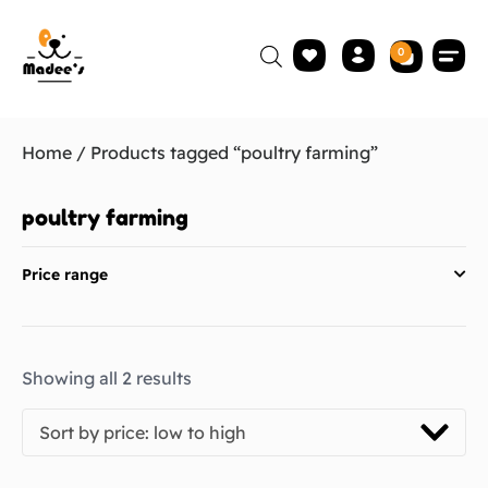
0
Home
/ Products tagged “poultry farming”
poultry farming
Price range
Showing all 2 results
Sort by price: low to high