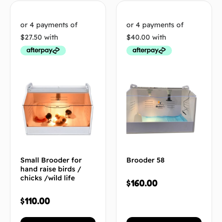
Small Brooder for
Brooder 58
hand raise birds /
chicks /wild life
$
160.00
$
110.00