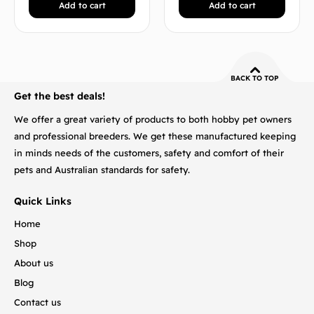
Add to cart
Add to cart
BACK TO TOP
Get the best deals!
We offer a great variety of products to both hobby pet owners
and professional breeders. We get these manufactured keeping
in minds needs of the customers, safety and comfort of their
pets and Australian standards for safety.
Quick Links
Home
Shop
About us
Blog
Contact us