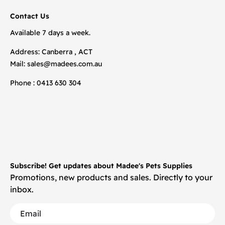
Contact Us
Available 7 days a week.
Address: Canberra , ACT
Mail:
sales@madees.com.au
Phone : 0413 630 304
Subscribe! Get updates about Madee's Pets Supplies
Promotions, new products and sales. Directly to your
inbox.