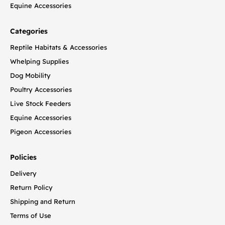
Equine Accessories
Categories
Reptile Habitats & Accessories
Whelping Supplies
Dog Mobility
Poultry Accessories
Live Stock Feeders
Equine Accessories
Pigeon Accessories
Policies
Delivery
Return Policy
Shipping and Return
Terms of Use