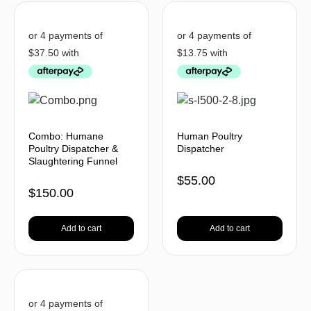
Combo: Humane
Human Poultry
Poultry Dispatcher &
Dispatcher
Slaughtering Funnel
$
55.00
$
150.00
Add to cart
Add to cart