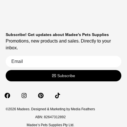
Subscribe! Get updates about Madee's Pets Supplies
Promotions, new products and sales. Directly to your
inbox.
💌 Subscribe
©2026 Madees. Designed & Marketing by
Media Feathers
ABN: 82647312892
Madee’s Pets Supplies Pty Ltd.