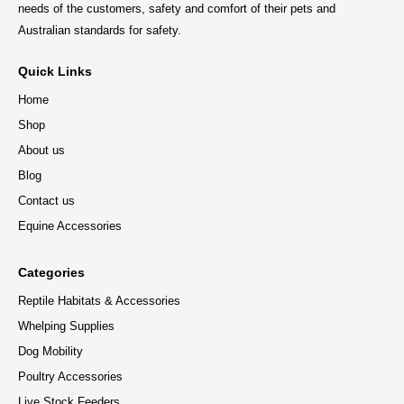
needs of the customers, safety and comfort of their pets and
Australian standards for safety.
Quick Links
Home
Shop
About us
Blog
Contact us
Equine Accessories
Categories
Reptile Habitats & Accessories
Whelping Supplies
Dog Mobility
Poultry Accessories
Live Stock Feeders