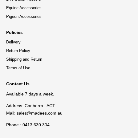
Equine Accessories
Pigeon Accessories
Policies
Delivery
Return Policy
Shipping and Return
Terms of Use
Contact Us
Available 7 days a week.
Address: Canberra , ACT
Mail:
sales@madees.com.au
Phone : 0413 630 304