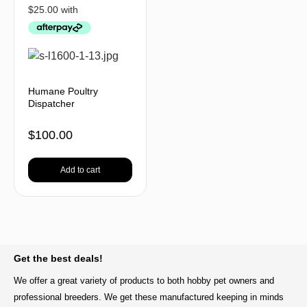
Humane Poultry
Dispatcher
$
100.00
Add to cart
BACK TO TOP
Get the best deals!
We offer a great variety of products to both hobby pet owners and
professional breeders. We get these manufactured keeping in minds