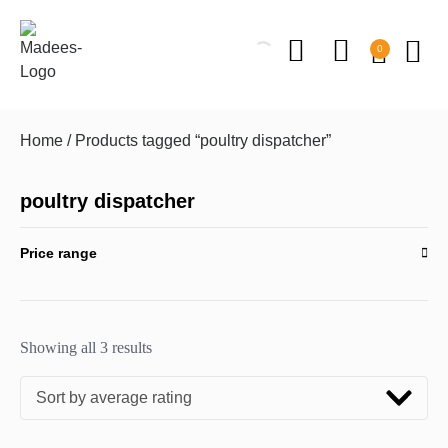
0
Home
/ Products tagged “poultry dispatcher”
poultry dispatcher
Price range
Showing all 3 results
Sort by average rating