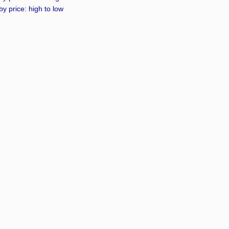
by price: high to low