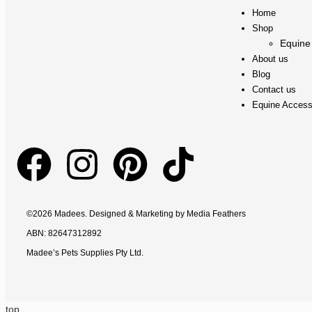
Home
Shop
Equine
About us
Blog
Contact us
Equine Access
©2026 Madees. Designed & Marketing by
Media Feathers
ABN: 82647312892
Madee’s Pets Supplies Pty Ltd.
top