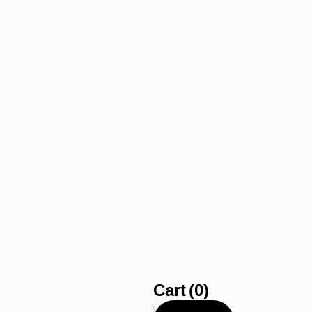
Cart
(0)