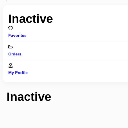
Inactive
Favorites
Orders
My Profile
Inactive