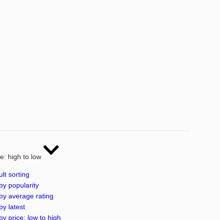
ce: high to low
lt sorting
by popularity
by average rating
by latest
by price: low to high