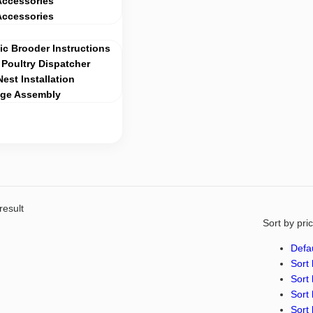
Accessories
Accessories
c Brooder Instructions
Poultry Dispatcher
Nest Installation
age Assembly
result
Sort by pri
Defau
Sort 
Sort 
Sort 
Sort 