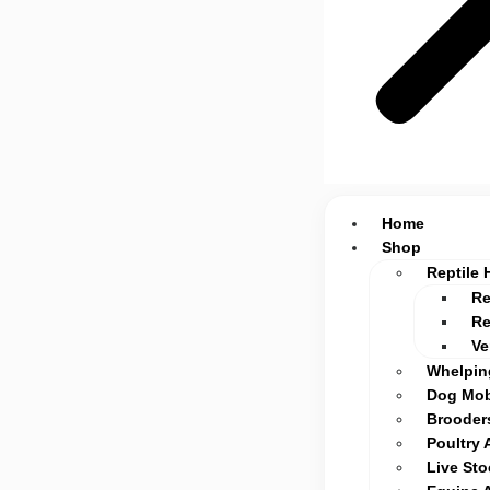
Home
Shop
Reptile 
Re
Re
Ve
Whelpin
Dog Mob
Brooders
Poultry 
Live St