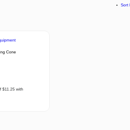
Sort 
ning Cone