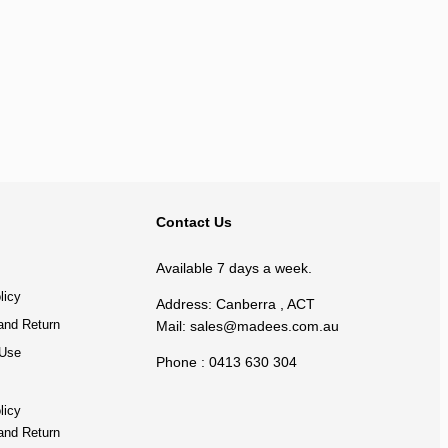
BACK TO TOP
Contact Us
Available 7 days a week.
licy
Address: Canberra , ACT
and Return
Mail:
sales@madees.com.au
 Use
Phone : 0413 630 304
licy
and Return