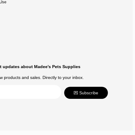
 Use
t updates about Madee's Pets Supplies
 products and sales. Directly to your inbox.
💌 Subscribe