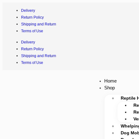
Delivery
Return Policy
Shipping and Return
Terms of Use
Delivery
Return Policy
Shipping and Return
Terms of Use
Home
Shop
Reptile 
Re
Re
Ve
Whelpin
Dog Mobi