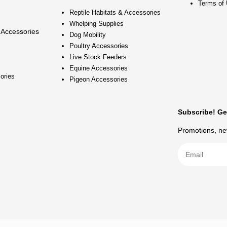
Terms of
Reptile Habitats & Accessories
Whelping Supplies
 Accessories
Dog Mobility
Poultry Accessories
Live Stock Feeders
Equine Accessories
ories
Pigeon Accessories
Subscribe! Ge
Promotions, new