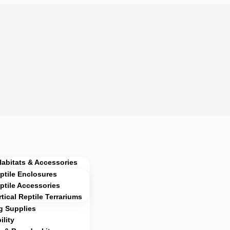
Habitats & Accessories
ptile Enclosures
ptile Accessories
rtical Reptile Terrariums
g Supplies
lity