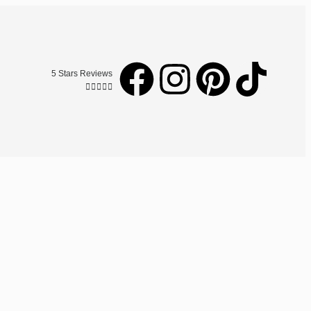
5 Stars Reviews




