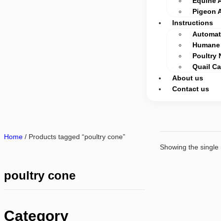
Equine 
Pigeon 
Instructions
Automati
Humane 
Poultry 
Quail C
About us
Contact us
Home
/ Products tagged “poultry cone”
Showing the single 
poultry cone
Category