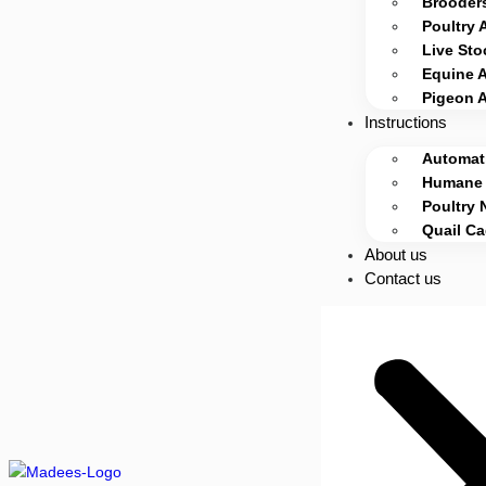
Brooders
Poultry 
Live Sto
Equine 
Pigeon 
Instructions
Automati
Humane 
Poultry 
Quail C
About us
Contact us