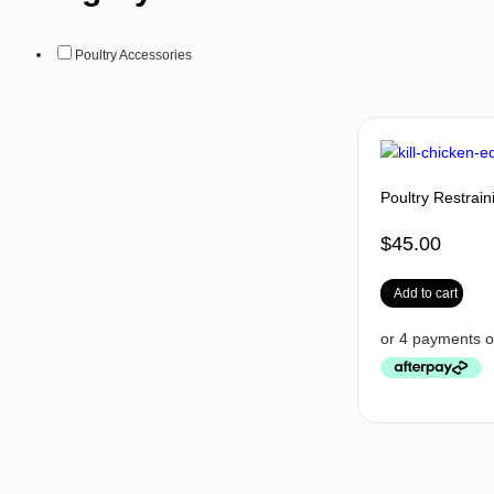
Poultry Accessories
Poultry Restrai
$
45.00
Add to cart