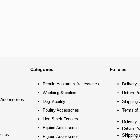
Categories
Policies
Reptile Habitats & Accessories
Delivery
Whelping Supplies
Return Po
 Accessories
Dog Mobility
Shipping 
Poultry Accessories
Terms of
Live Stock Feeders
Delivery
Equine Accessories
Return Po
ories
Shipping 
Pigeon Accessories