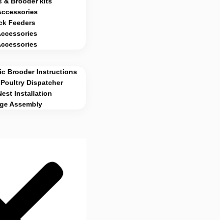
 & Brooder kits
Accessories
ck Feeders
Accessories
Accessories
c Brooder Instructions
Poultry Dispatcher
Nest Installation
age Assembly