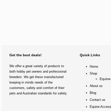
Get the best deals!
Quick Links
We offer a great variety of products to
Home
both hobby pet owners and professional
Shop
breeders. We get these manufactured
Equine
keeping in minds needs of the
About us
customers, safety and comfort of their
Blog
pets and Australian standards for safety.
Contact us
Equine Access