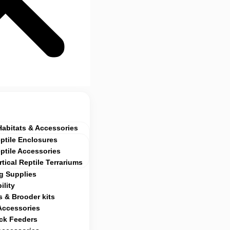
Habitats & Accessories
ptile Enclosures
ptile Accessories
rtical Reptile Terrariums
g Supplies
ility
 & Brooder kits
Accessories
ock Feeders