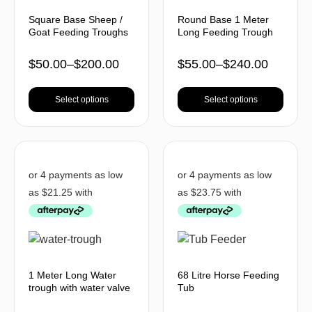
Square Base Sheep /
Round Base 1 Meter
Goat Feeding Troughs
Long Feeding Trough
$
50.00
–
$
200.00
$
55.00
–
$
240.00
Select options
Select options
1 Meter Long Water
68 Litre Horse Feeding
trough with water valve
Tub