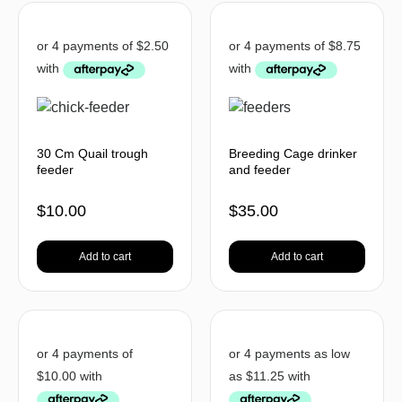
30 Cm Quail trough
Breeding Cage drinker
feeder
and feeder
$
10.00
$
35.00
Add to cart
Add to cart