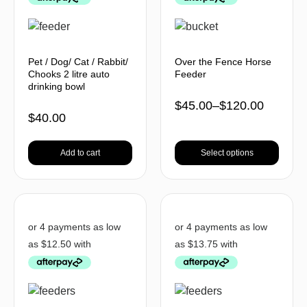
Pet / Dog/ Cat / Rabbit/
Over the Fence Horse
Chooks 2 litre auto
Feeder
drinking bowl
$
45.00
–
$
120.00
$
40.00
Add to cart
Select options