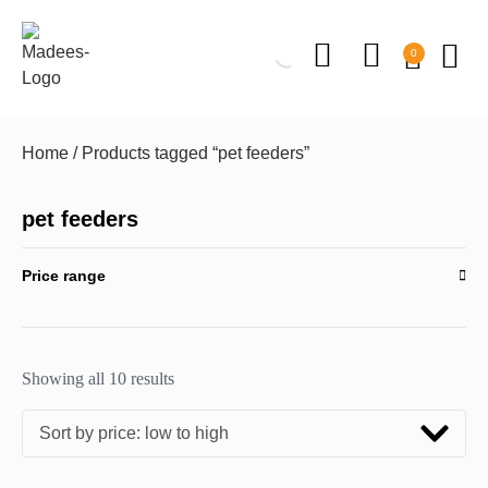
0
Home
/ Products tagged “pet feeders”
pet feeders
Price range
Showing all 10 results
Sort by price: low to high