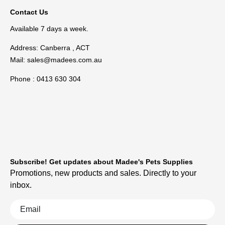
Contact Us
Available 7 days a week.
Address: Canberra , ACT
Mail:
sales@madees.com.au
Phone : 0413 630 304
Subscribe! Get updates about Madee's Pets Supplies
Promotions, new products and sales. Directly to your
inbox.