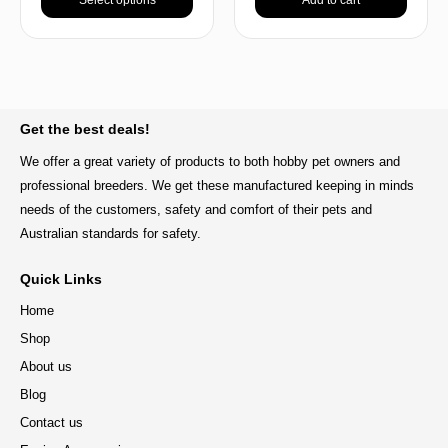
BACK TO TOP
Get the best deals!
We offer a great variety of products to both hobby pet owners and
professional breeders. We get these manufactured keeping in minds
needs of the customers, safety and comfort of their pets and
Australian standards for safety.
Quick Links
Home
Shop
About us
Blog
Contact us