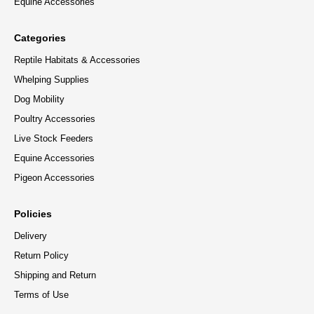
Equine Accessories
Categories
Reptile Habitats & Accessories
Whelping Supplies
Dog Mobility
Poultry Accessories
Live Stock Feeders
Equine Accessories
Pigeon Accessories
Policies
Delivery
Return Policy
Shipping and Return
Terms of Use