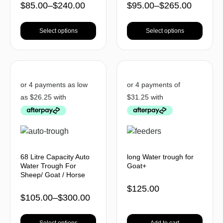
$
85.00
–
$
240.00
$
95.00
–
$
265.00
Select options
Select options
68 Litre Capacity Auto
long Water trough for
Water Trough For
Goat+
Sheep/ Goat / Horse
$
125.00
$
105.00
–
$
300.00
Select options
Add to cart