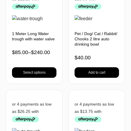
1 Meter Long Water
Pet / Dog/ Cat / Rabbit/
trough with water valve
Chooks 2 litre auto
drinking bowl
$
85.00
–
$
240.00
$
40.00
Select options
Add to cart