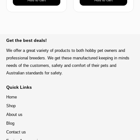
BACK TO TOP
Get the best deals!
We offer a great variety of products to both hobby pet owners and
professional breeders. We get these manufactured keeping in minds
needs of the customers, safety and comfort of their pets and
Australian standards for safety.
Quick Links
Home
Shop
About us
Blog
Contact us