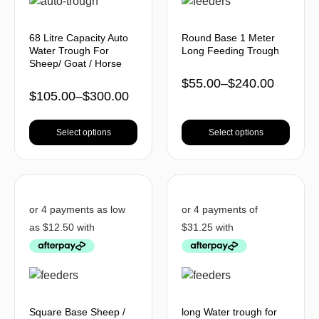
68 Litre Capacity Auto
Round Base 1 Meter
Water Trough For
Long Feeding Trough
Sheep/ Goat / Horse
$
55.00
–
$
240.00
$
105.00
–
$
300.00
Select options
Select options
Square Base Sheep /
long Water trough for