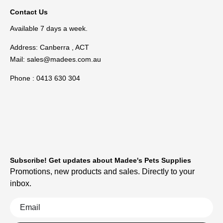
Contact Us
Available 7 days a week.
Address: Canberra , ACT
Mail:
sales@madees.com.au
Phone : 0413 630 304
Subscribe! Get updates about Madee's Pets Supplies
Promotions, new products and sales. Directly to your
inbox.