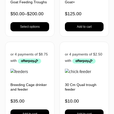
Goat Feeding Troughs
Goat+
$
50.00
–
$
200.00
$
125.00
Select options
Add to cart
Breeding Cage drinker
30 Cm Quail trough
and feeder
feeder
$
35.00
$
10.00
Add to cart
Add to cart