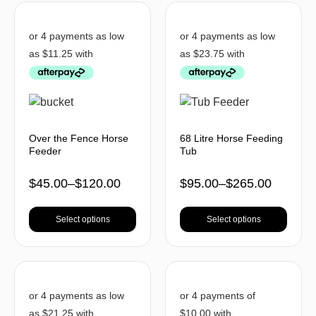
Over the Fence Horse
68 Litre Horse Feeding
Feeder
Tub
$
45.00
–
$
120.00
$
95.00
–
$
265.00
Select options
Select options