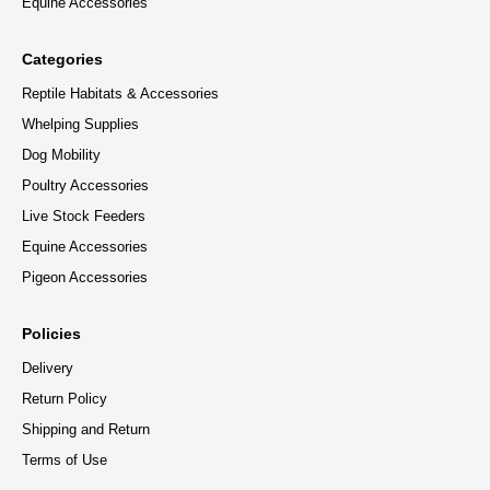
Equine Accessories
Categories
Reptile Habitats & Accessories
Whelping Supplies
Dog Mobility
Poultry Accessories
Live Stock Feeders
Equine Accessories
Pigeon Accessories
Policies
Delivery
Return Policy
Shipping and Return
Terms of Use