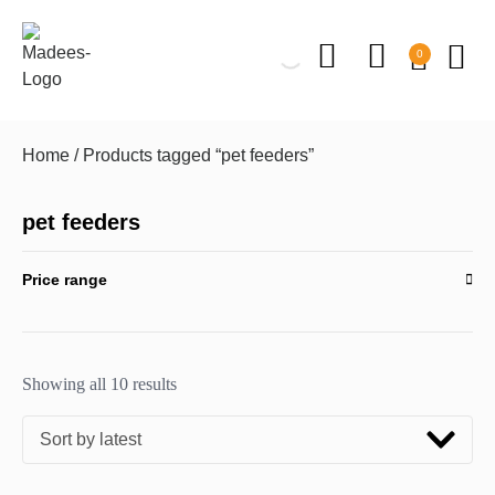
0
Home
/ Products tagged “pet feeders”
pet feeders
Price range
Showing all 10 results
Sort by latest