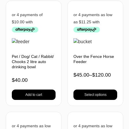
Pet / Dog/ Cat / Rabbit/
Over the Fence Horse
Chooks 2 litre auto
Feeder
drinking bowl
$
45.00
–
$
120.00
$
40.00
Add to cart
Select options