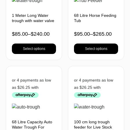
1 Meter Long Water
68 Litre Horse Feeding
trough with water valve
Tub
$
85.00
–
$
240.00
$
95.00
–
$
265.00
Select options
Select options
68 Litre Capacity Auto
100 cm long trough
Water Trough For
feeder for Live Stock