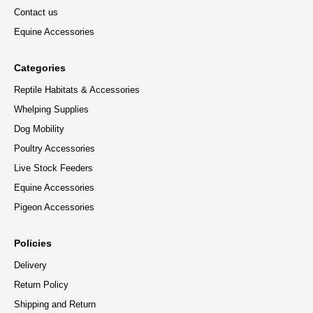
Contact us
Equine Accessories
Categories
Reptile Habitats & Accessories
Whelping Supplies
Dog Mobility
Poultry Accessories
Live Stock Feeders
Equine Accessories
Pigeon Accessories
Policies
Delivery
Return Policy
Shipping and Return