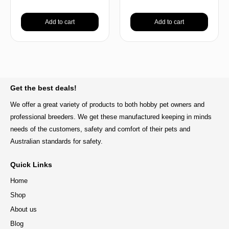
Add to cart
Add to cart
BACK TO TOP
Get the best deals!
We offer a great variety of products to both hobby pet owners and
professional breeders. We get these manufactured keeping in minds
needs of the customers, safety and comfort of their pets and
Australian standards for safety.
Quick Links
Home
Shop
About us
Blog