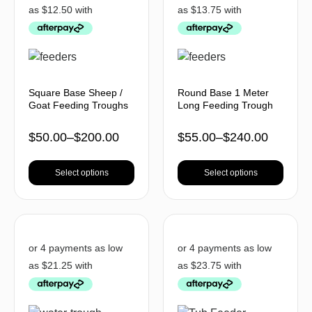
Square Base Sheep /
Round Base 1 Meter
Goat Feeding Troughs
Long Feeding Trough
$
50.00
–
$
200.00
$
55.00
–
$
240.00
Select options
Select options