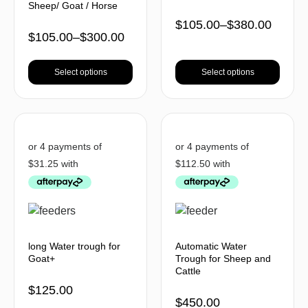
Sheep/ Goat / Horse
$
105.00
–
$
380.00
$
105.00
–
$
300.00
Select options
Select options
long Water trough for
Automatic Water
Goat+
Trough for Sheep and
Cattle
$
125.00
$
450.00