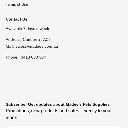
Terms of Use
Contact Us
Available 7 days a week.
Address: Canberra , ACT
Mail:
sales@madees.com.au
Phone : 0413 630 304
Subscribe! Get updates about Madee's Pets Supplies
Promotions, new products and sales. Directly to your
inbox.