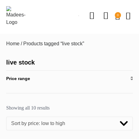
0
Home
/ Products tagged “live stock”
live stock
Price range
Showing all 10 results
Sort by price: low to high