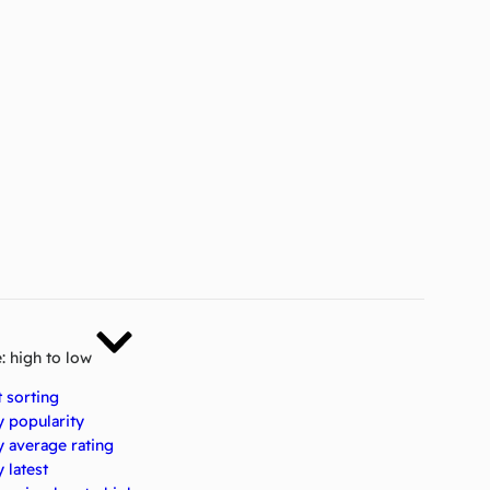
e: high to low
t sorting
y popularity
y average rating
 latest