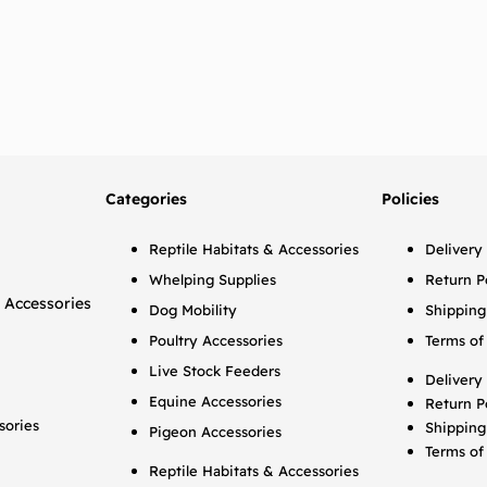
Categories
Policies
Reptile Habitats & Accessories
Delivery
Whelping Supplies
Return P
 Accessories
Dog Mobility
Shipping
Poultry Accessories
Terms of
Live Stock Feeders
Delivery
Equine Accessories
Return P
sories
Shipping
Pigeon Accessories
Terms of
Reptile Habitats & Accessories