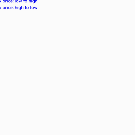
 price: low to high
 price: high to low