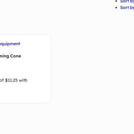
Sort by
Sort by
ining Cone