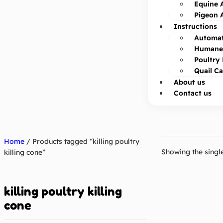
Equine 
Pigeon 
Instructions
Automat
Humane 
Poultry 
Quail C
About us
Contact us
Home
/ Products tagged “killing poultry
Showing the single
killing cone”
killing poultry killing
cone