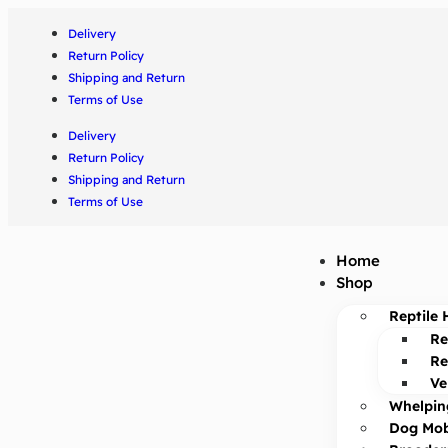
Delivery
Return Policy
Shipping and Return
Terms of Use
Delivery
Return Policy
Shipping and Return
Terms of Use
Home
Shop
Reptile 
Re
Re
Ve
Whelpin
Dog Mob