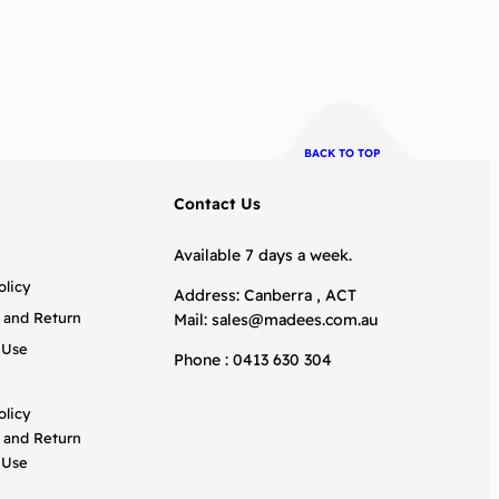
BACK TO TOP
Contact Us
Available 7 days a week.
olicy
Address: Canberra , ACT
 and Return
Mail:
sales@madees.com.au
 Use
Phone : 0413 630 304
olicy
 and Return
 Use