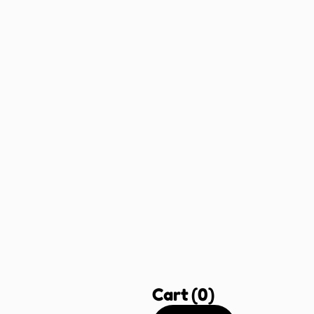
Cart
(0)