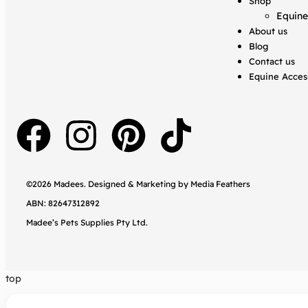
Shop
Equine
About us
Blog
Contact us
Equine Acces
©2026 Madees. Designed & Marketing by
Media Feathers
ABN: 82647312892
Madee’s Pets Supplies Pty Ltd.
top