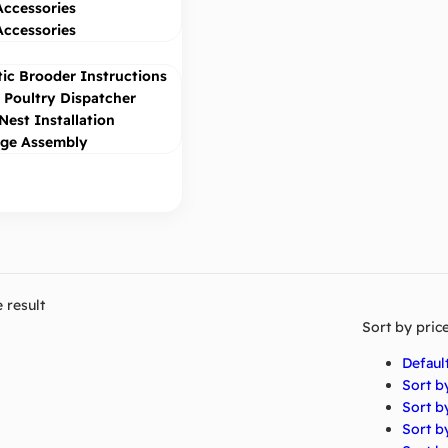
Accessories
Accessories
ic Brooder Instructions
Poultry Dispatcher
Nest Installation
age Assembly
 result
Sort by pric
Defaul
Sort b
Sort b
Sort by