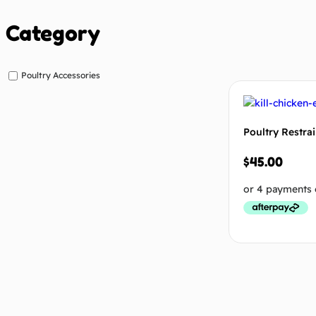
Category
Poultry Accessories
Poultry Restra
$
45.00
Add to cart