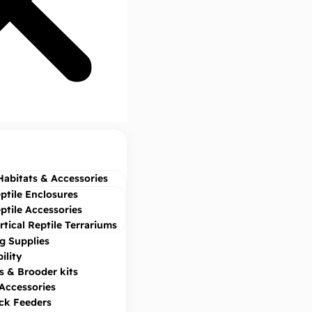
Habitats & Accessories
ptile Enclosures
ptile Accessories
rtical Reptile Terrariums
g Supplies
ility
s & Brooder kits
 Accessories
ock Feeders