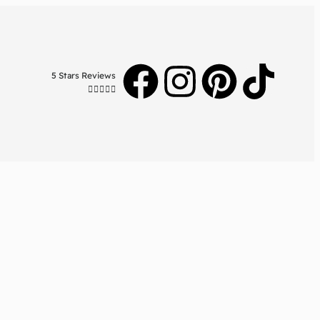
5 Stars Reviews




