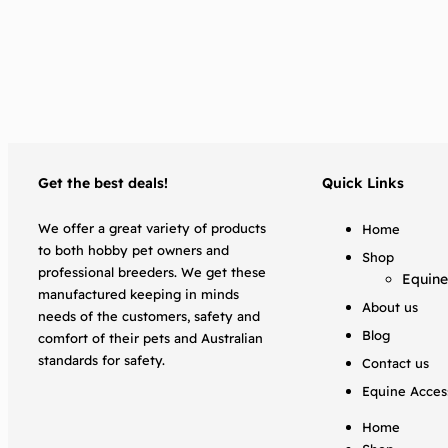
Get the best deals!
Quick Links
We offer a great variety of products
Home
to both hobby pet owners and
Shop
professional breeders. We get these
Equine
manufactured keeping in minds
About us
needs of the customers, safety and
Blog
comfort of their pets and Australian
standards for safety.
Contact us
Equine Acces
Home