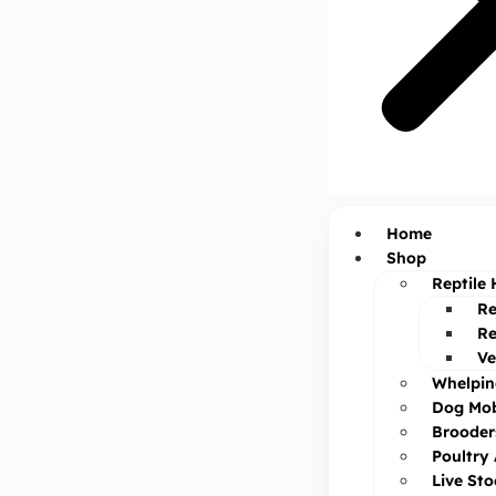
Home
Shop
Reptile 
Re
Re
Ve
Whelpin
Dog Mob
Brooder
Poultry
Live St