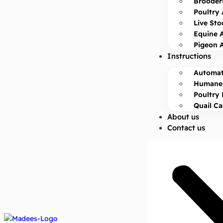
Brooder
Poultry 
Live Sto
Equine 
Pigeon 
Instructions
Automat
Humane 
Poultry 
Quail C
About us
Contact us