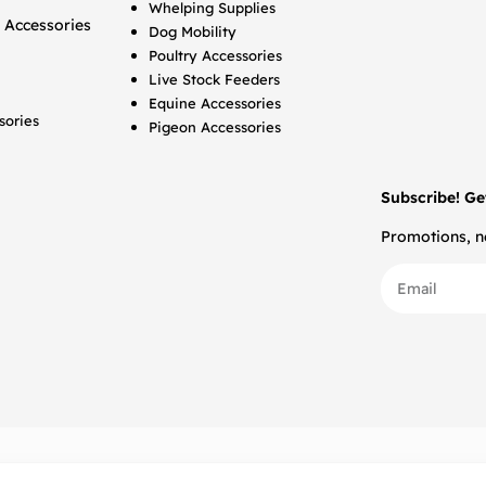
Whelping Supplies
 Accessories
Dog Mobility
Poultry Accessories
Live Stock Feeders
Equine Accessories
sories
Pigeon Accessories
Subscribe! Ge
Promotions, ne