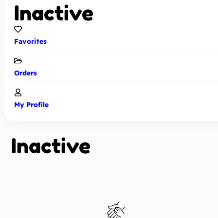
Inactive
Favorites
Orders
My Profile
Inactive