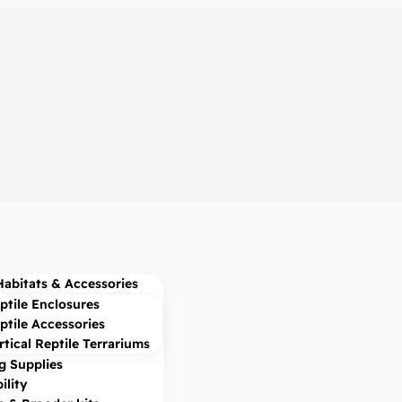
Habitats & Accessories
ptile Enclosures
ptile Accessories
rtical Reptile Terrariums
g Supplies
ility