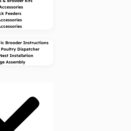
s & Brooder kits
Accessories
ck Feeders
Accessories
Accessories
ic Brooder Instructions
Poultry Dispatcher
Nest Installation
age Assembly