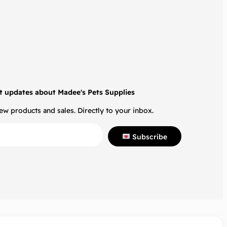
t updates about Madee's Pets Supplies
w products and sales. Directly to your inbox.
Subscribe