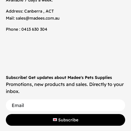
Address: Canberra , ACT
Mail:
sales@madees.com.au
Phone : 0413 630 304
Subscribe! Get updates about Madee's Pets Supplies
Promotions, new products and sales. Directly to your
inbox.
Subscribe