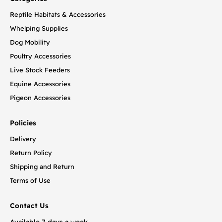
Reptile Habitats & Accessories
Whelping Supplies
Dog Mobility
Poultry Accessories
Live Stock Feeders
Equine Accessories
Pigeon Accessories
Policies
Delivery
Return Policy
Shipping and Return
Terms of Use
Contact Us
Available 7 days a week.