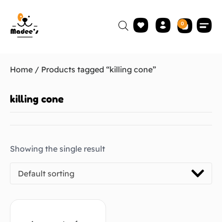
0
Home
/ Products tagged “killing cone”
killing cone
Showing the single result
Default sorting