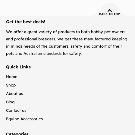
BACK TO TOP
Get the best deals!
We offer a great variety of products to both hobby pet owners
and professional breeders. We get these manufactured keeping
in minds needs of the customers, safety and comfort of their
pets and Australian standards for safety.
Quick Links
Home
Shop
About us
Blog
Contact us
Equine Accessories
Categories