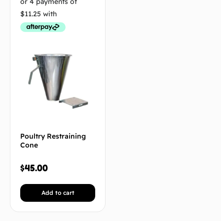
Poultry Restraining
Cone
$
45.00
Add to cart