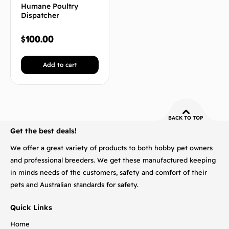
Humane Poultry
Dispatcher
$
100.00
Add to cart
BACK TO TOP
Get the best deals!
We offer a great variety of products to both hobby pet owners
and professional breeders. We get these manufactured keeping
in minds needs of the customers, safety and comfort of their
pets and Australian standards for safety.
Quick Links
Home