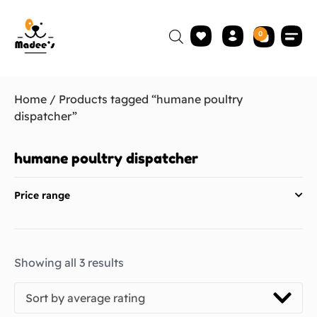
0
Home
/ Products tagged “humane poultry
dispatcher”
humane poultry dispatcher
Price range
Showing all 3 results
Sort by average rating