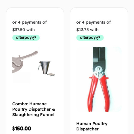
Combo: Humane
Poultry Dispatcher &
Slaughtering Funnel
Human Poultry
$
150.00
Dispatcher