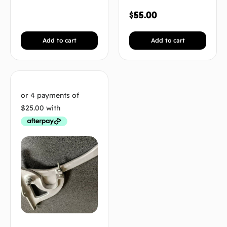
$
55.00
Add to cart
Add to cart