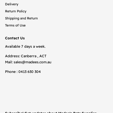
Delivery
Return Policy
Shipping and Return
Terms of Use
Contact Us
Available 7 days a week.
Address: Canberra , ACT
Mail:
sales@madees.com.au
Phone : 0413 630 304