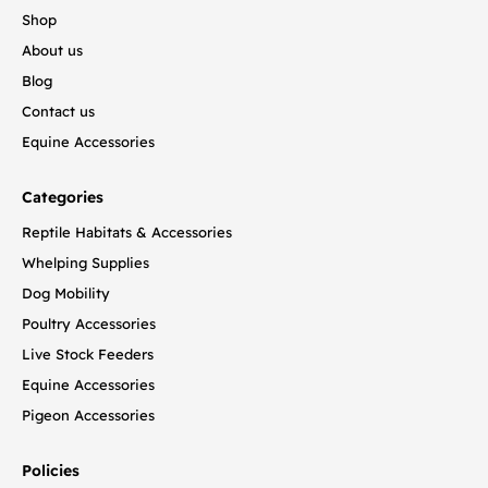
Shop
About us
Blog
Contact us
Equine Accessories
Categories
Reptile Habitats & Accessories
Whelping Supplies
Dog Mobility
Poultry Accessories
Live Stock Feeders
Equine Accessories
Pigeon Accessories
Policies