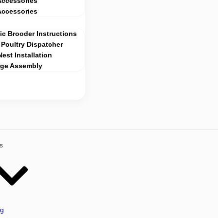
Accessories
Accessories
c Brooder Instructions
Poultry Dispatcher
Nest Installation
age Assembly
s
ng