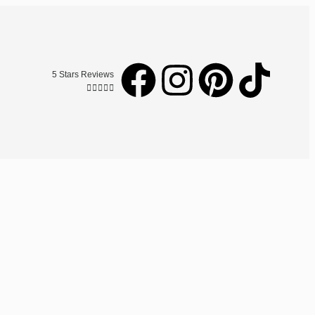
5 Stars Reviews




