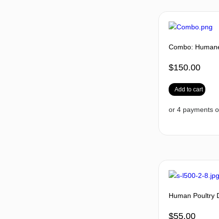
Combo: Humane 
$
150.00
Add to cart
Human Poultry 
$
55.00