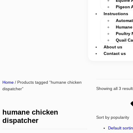
Equine 
Pigeon 
Instructions
Automati
Humane 
Poultry 
Quail C
About us
Contact us
Home
/ Products tagged “humane chicken
Showing all 3 result
dispatcher”
humane chicken
Sort by popularity
dispatcher
Default sorti