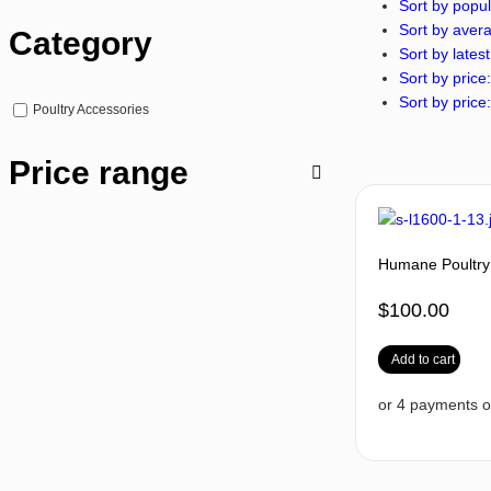
Sort by popul
Sort by avera
Category
Sort by latest
Sort by price:
Sort by price:
Poultry Accessories
Price range
Humane Poultry
$
100.00
Add to cart