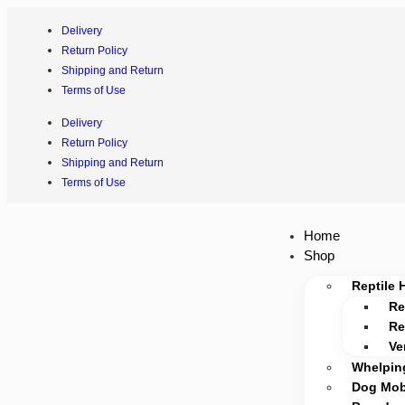
Delivery
Return Policy
Shipping and Return
Terms of Use
Delivery
Return Policy
Shipping and Return
Terms of Use
Home
Shop
Reptile 
Re
Re
Ve
Whelpin
Dog Mobi