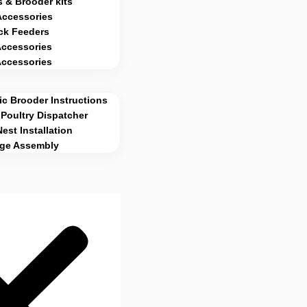
 & Brooder kits
Accessories
ck Feeders
Accessories
Accessories
c Brooder Instructions
Poultry Dispatcher
Nest Installation
age Assembly