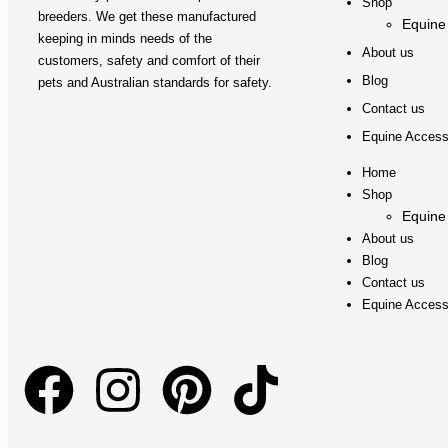
Shop
breeders. We get these manufactured
Equine
keeping in minds needs of the
About us
customers, safety and comfort of their
Blog
pets and Australian standards for safety.
Contact us
Equine Access
Home
Shop
Equine
About us
Blog
Contact us
Equine Access