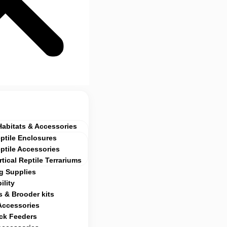
Habitats & Accessories
ptile Enclosures
ptile Accessories
rtical Reptile Terrariums
g Supplies
ility
 & Brooder kits
Accessories
ock Feeders