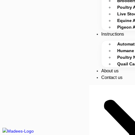
Brooders
Poultry 
Live Sto
Equine 
Pigeon 
Instructions
Automati
Humane 
Poultry 
Quail C
About us
Contact us