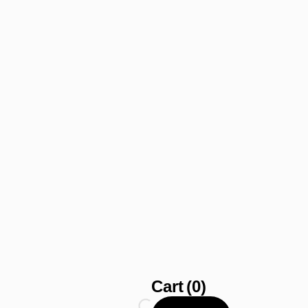
Cart
(0)