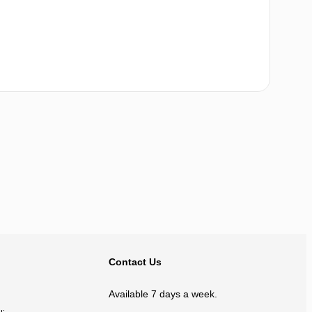
BACK TO TOP
Contact Us
Available 7 days a week.