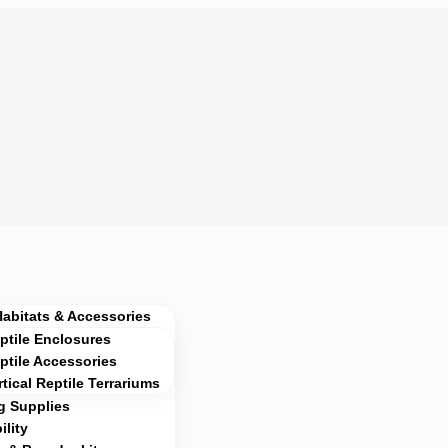
Habitats & Accessories
ptile Enclosures
ptile Accessories
rtical Reptile Terrariums
g Supplies
lity