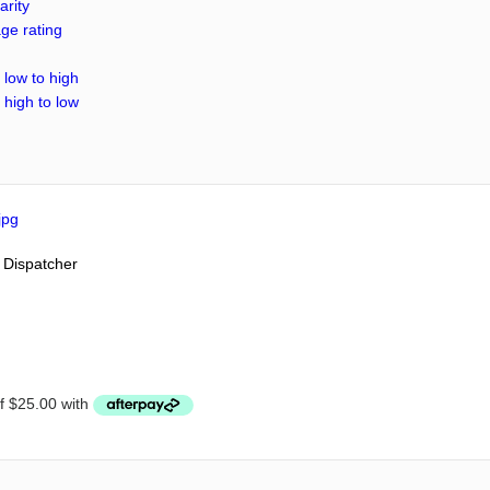
arity
ge rating
 low to high
 high to low
 Dispatcher