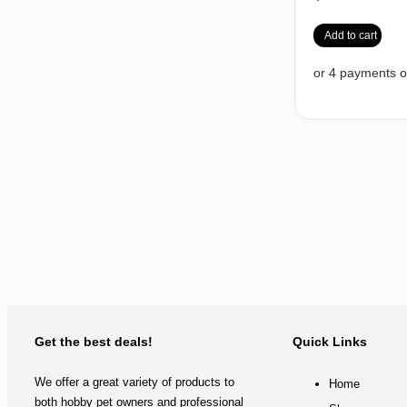
Add to cart
Get the best deals!
Quick Links
We offer a great variety of products to
Home
both hobby pet owners and professional