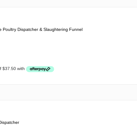
Poultry Dispatcher & Slaughtering Funnel
Dispatcher