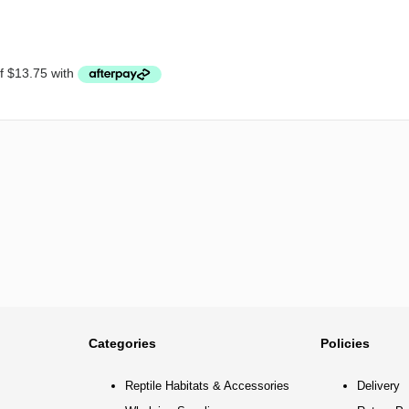
Categories
Policies
Reptile Habitats & Accessories
Delivery