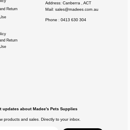
licy
Address: Canberra , ACT
and Return
Mail:
sales@madees.com.au
 Use
Phone : 0413 630 304
licy
and Return
 Use
t updates about Madee's Pets Supplies
 products and sales. Directly to your inbox.