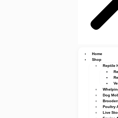
Home
Shop
Reptile 
Re
Re
Ve
Whelpin
Dog Mob
Brooders
Poultry 
Live St