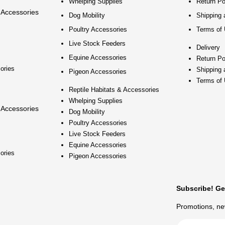
Whelping Supplies
Return Po
 Accessories
Dog Mobility
Shipping 
Poultry Accessories
Terms of
Live Stock Feeders
Delivery
Equine Accessories
Return Po
ories
Shipping 
Pigeon Accessories
Terms of
Reptile Habitats & Accessories
Whelping Supplies
 Accessories
Dog Mobility
Poultry Accessories
Live Stock Feeders
Equine Accessories
ories
Pigeon Accessories
Subscribe! Ge
Promotions, new