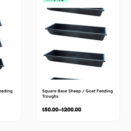
eeding
Square Base Sheep / Goat Feeding
Troughs
$
50.00
–
$
200.00