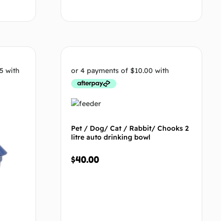
tions
Select options
Pet / Dog/ Cat / Rabbit/ Chooks 2
litre auto drinking bowl
$
40.00