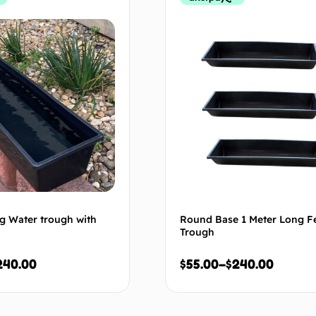
g Water trough with
Round Base 1 Meter Long F
Trough
240.00
$
55.00
–
$
240.00