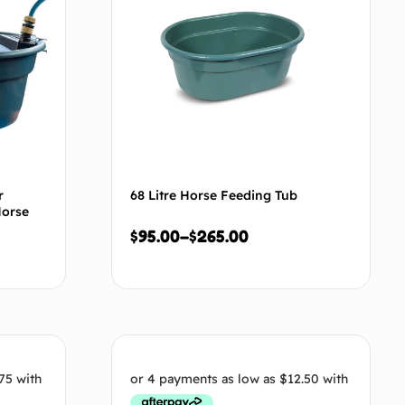
r
68 Litre Horse Feeding Tub
Horse
$
95.00
–
$
265.00
tions
Select options