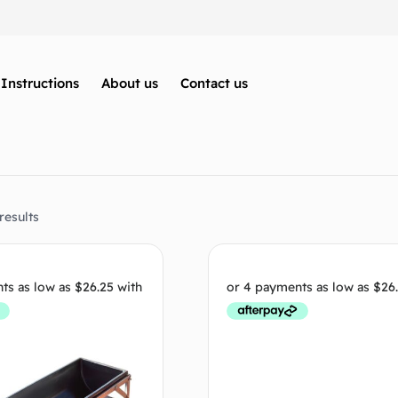
Instructions
About us
Contact us
results