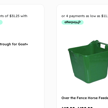
Select options
Select op
trough for Goat+
Over the Fence Horse Feed