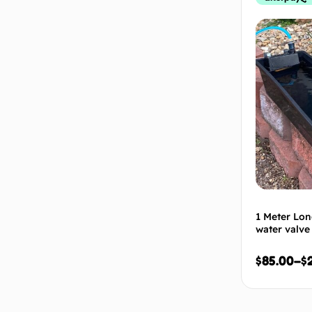
1 Meter Lon
water valve
$
85.00
–
$