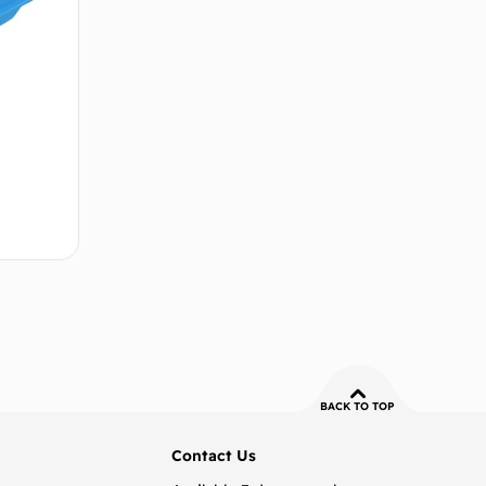
 cart
BACK TO TOP
Contact Us