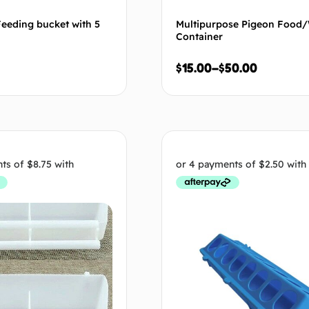
eeding bucket with 5
Multipurpose Pigeon Food
Container
$
15.00
–
$
50.00
Add to cart
Select op