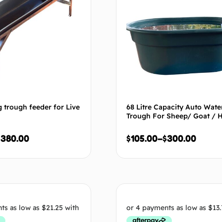
 trough feeder for Live
68 Litre Capacity Auto Wate
Trough For Sheep/ Goat / 
$
380.00
$
105.00
–
$
300.00
Select options
Select op