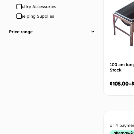
Poultry Accessories
Whelping Supplies
Price range
100 cm long
Stock
$
105.00
–