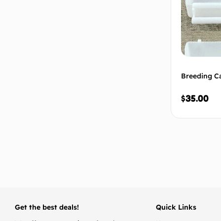
Breeding Ca
$
35.00
Get the best deals!
Quick Links