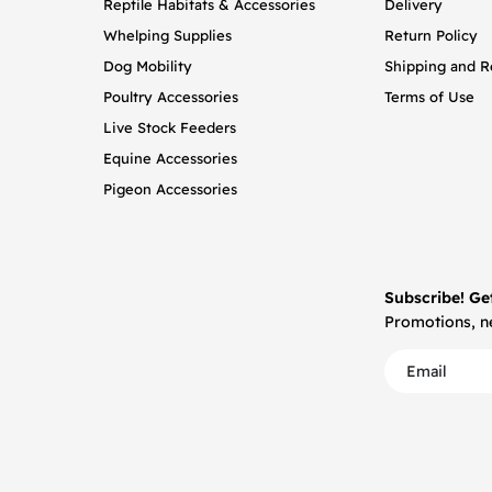
Reptile Habitats & Accessories
Delivery
Whelping Supplies
Return Policy
Dog Mobility
Shipping and R
Poultry Accessories
Terms of Use
Live Stock Feeders
Equine Accessories
Pigeon Accessories
Subscribe! Ge
Promotions, ne