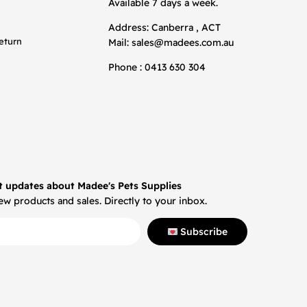
Available 7 days a week.
Address: Canberra , ACT
eturn
Mail:
sales@madees.com.au
Phone : 0413 630 304
t updates about Madee's Pets Supplies
w products and sales. Directly to your inbox.
Subscribe