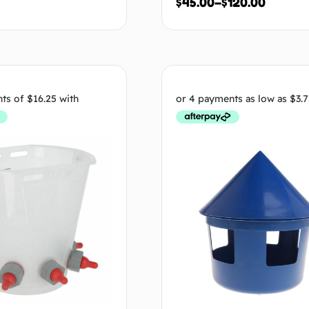
$
45.00
–
$
120.00
Add to cart
Select op