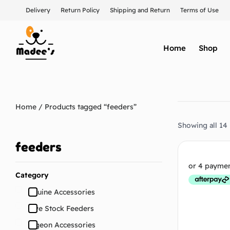
Delivery
Return Policy
Shipping and Return
Terms of Use
Home
Shop
Home
/ Products tagged “feeders”
Showing all 14 
feeders
Category
Equine Accessories
Live Stock Feeders
Pigeon Accessories