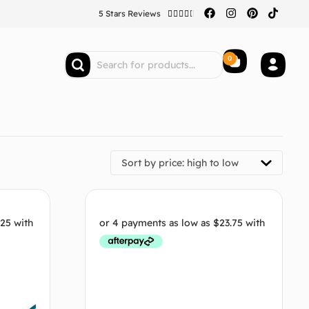
5 Stars Reviews





0
Sort by price: high to low