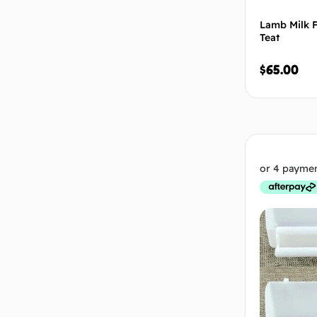
Lamb Milk F
Teat
$
65.00