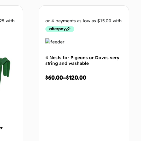
tions
Select options
4 Nests for Pigeons or Doves very
string and washable
$
60.00
–
$
120.00
er