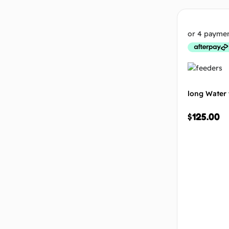
long Water 
$
125.00