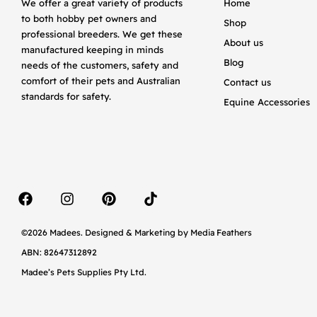
We offer a great variety of products
Home
to both hobby pet owners and
Shop
professional breeders. We get these
About us
manufactured keeping in minds
Blog
needs of the customers, safety and
comfort of their pets and Australian
Contact us
standards for safety.
Equine Accessories
©2026 Madees. Designed & Marketing by
Media Feathers
ABN: 82647312892
Madee’s Pets Supplies Pty Ltd.