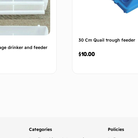
30 Cm Quail trough feeder
ge drinker and feeder
$
10.00
Add to cart
Add to
Categories
Policies