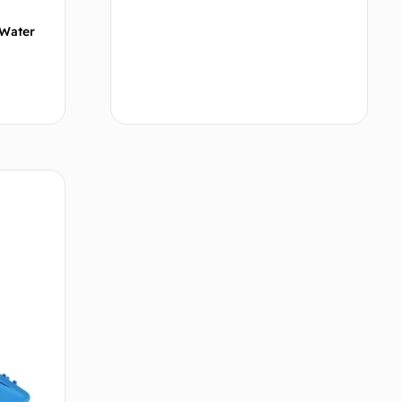
/Water
tions
Add to cart