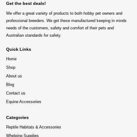
Get the best deals!
We offer a great variety of products to both hobby pet owners and
professional breeders. We get these manufactured keeping in minds
needs of the customers, safety and comfort of their pets and
Australian standards for safety.
Quick Links
Home
Shop
About us
Blog
Contact us
Equine Accessories
Categories
Reptile Habitats & Accessories
Whelping Supplies