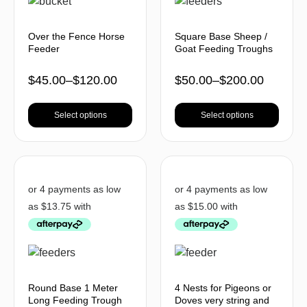
Over the Fence Horse
Square Base Sheep /
Feeder
Goat Feeding Troughs
$
45.00
–
$
120.00
$
50.00
–
$
200.00
Select options
Select options
Round Base 1 Meter
4 Nests for Pigeons or
Long Feeding Trough
Doves very string and