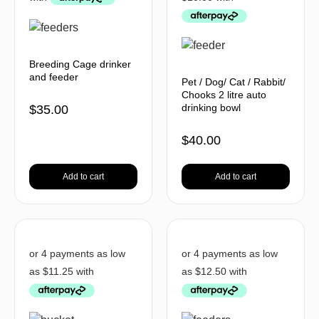
Breeding Cage drinker
and feeder
Pet / Dog/ Cat / Rabbit/
Chooks 2 litre auto
drinking bowl
$
35.00
$
40.00
Add to cart
Add to cart