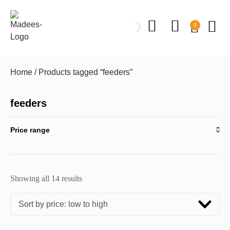
0
Home
/ Products tagged “feeders”
feeders
Price range
Showing all 14 results
Sort by price: low to high