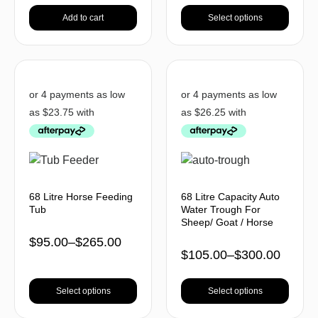
Add to cart
Select options
68 Litre Horse Feeding
68 Litre Capacity Auto
Tub
Water Trough For
Sheep/ Goat / Horse
$
95.00
–
$
265.00
$
105.00
–
$
300.00
Select options
Select options