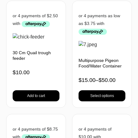
30 Cm Quail trough
feeder
Multipurpose Pigeon
Food/Water Container
$
10.00
$
15.00
–
$
50.00
Add to cart
Select options