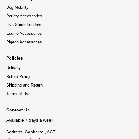
Dog Mobility
Poultry Accessories
Live Stock Feeders
Equine Accessories
Pigeon Accessories
Policies
Delivery
Return Policy
Shipping and Return
Terms of Use
Contact Us
Available 7 days a week.
Address: Canberra , ACT