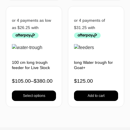
100 cm long trough
long Water trough for
feeder for Live Stock
Goat+
$
105.00
–
$
380.00
$
125.00
Select options
Add to cart
BACK TO TOP