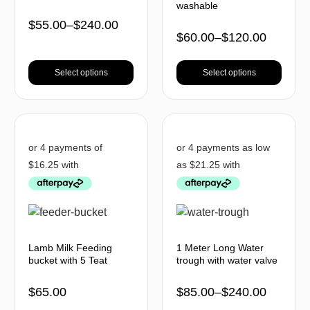
washable
$
55.00
–
$
240.00
$
60.00
–
$
120.00
Select options
Select options
Lamb Milk Feeding
1 Meter Long Water
bucket with 5 Teat
trough with water valve
$
65.00
$
85.00
–
$
240.00