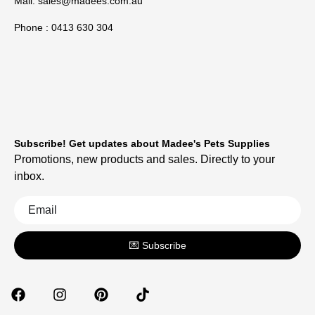
Mail:
sales@madees.com.au
Phone : 0413 630 304
Subscribe! Get updates about Madee's Pets Supplies
Promotions, new products and sales. Directly to your
inbox.
💌 Subscribe