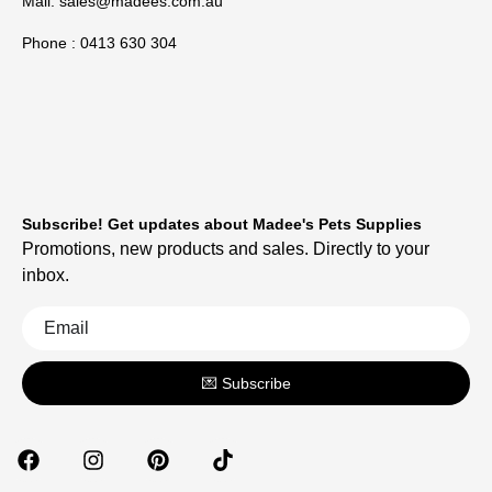
Mail:
sales@madees.com.au
Phone : 0413 630 304
Subscribe! Get updates about Madee's Pets Supplies
Promotions, new products and sales. Directly to your
inbox.
💌 Subscribe