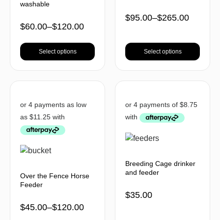
washable
$
95.00
–
$
265.00
$
60.00
–
$
120.00
Select options
Select options
Breeding Cage drinker
and feeder
Over the Fence Horse
Feeder
$
35.00
$
45.00
–
$
120.00