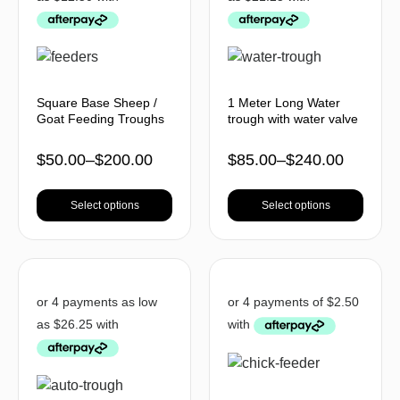
Square Base Sheep /
1 Meter Long Water
Goat Feeding Troughs
trough with water valve
$
50.00
–
$
200.00
$
85.00
–
$
240.00
Select options
Select options