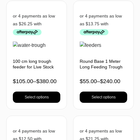
100 cm long trough
Round Base 1 Meter
feeder for Live Stock
Long Feeding Trough
$
105.00
–
$
380.00
$
55.00
–
$
240.00
Select options
Select options