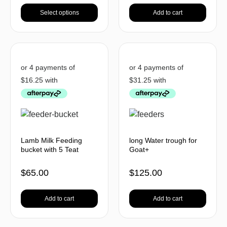
Select options
Add to cart
Lamb Milk Feeding
long Water trough for
bucket with 5 Teat
Goat+
$
65.00
$
125.00
Add to cart
Add to cart