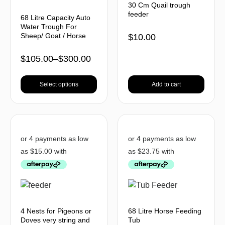
30 Cm Quail trough
feeder
68 Litre Capacity Auto
Water Trough For
Sheep/ Goat / Horse
$
10.00
$
105.00
–
$
300.00
Select options
Add to cart
4 Nests for Pigeons or
68 Litre Horse Feeding
Doves very string and
Tub