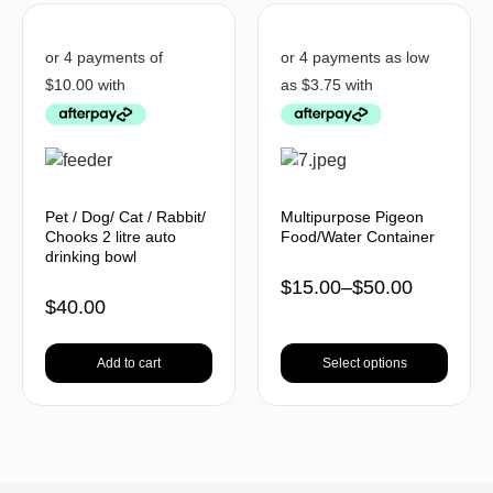
Pet / Dog/ Cat / Rabbit/
Multipurpose Pigeon
Chooks 2 litre auto
Food/Water Container
drinking bowl
$
15.00
–
$
50.00
$
40.00
Add to cart
Select options
BACK TO TOP