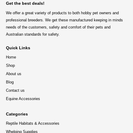
Get the best deals!
We offer a great variety of products to both hobby pet owners and
professional breeders. We get these manufactured keeping in minds
needs of the customers, safety and comfort of their pets and
Australian standards for safety.
Quick Links
Home
Shop
About us
Blog
Contact us
Equine Accessories
Categories
Reptile Habitats & Accessories
Whelping Supplies