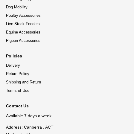
Dog Mobility
Poultry Accessories
Live Stock Feeders
Equine Accessories
Pigeon Accessories
Policies
Delivery
Return Policy
Shipping and Return
Terms of Use
Contact Us
Available 7 days a week.
Address: Canberra , ACT