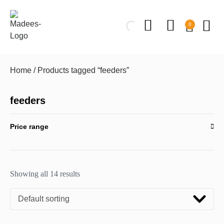
0
Home
/ Products tagged “feeders”
feeders
Price range
Showing all 14 results
Default sorting