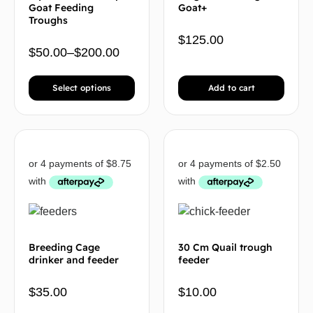
Goat Feeding
Goat+
Troughs
$
125.00
$
50.00
–
$
200.00
Select options
Add to cart
Breeding Cage
30 Cm Quail trough
drinker and feeder
feeder
$
35.00
$
10.00