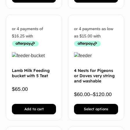
Lamb Milk Feeding
4 Nests for Pigeons
bucket with 5 Teat
or Doves very string
and washable
$
65.00
$
60.00
–
$
120.00
Add to cart
Select options