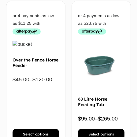
Over the Fence Horse
Feeder
$
45.00
–
$
120.00
68 Litre Horse
Feeding Tub
$
95.00
–
$
265.00
Select options
Select options