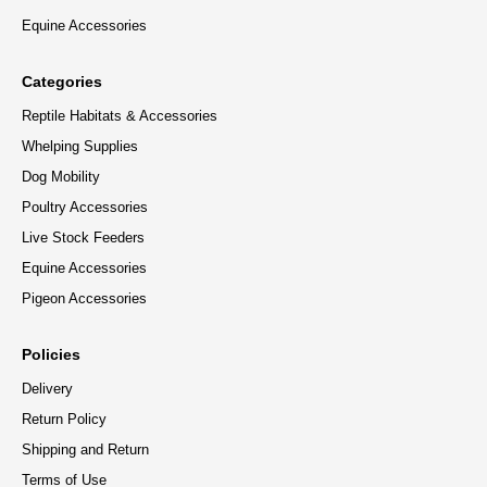
Equine Accessories
Categories
Reptile Habitats & Accessories
Whelping Supplies
Dog Mobility
Poultry Accessories
Live Stock Feeders
Equine Accessories
Pigeon Accessories
Policies
Delivery
Return Policy
Shipping and Return
Terms of Use