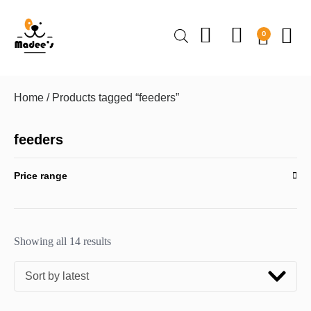
0
Home
/ Products tagged “feeders”
feeders
Price range
Showing all 14 results
Sort by latest