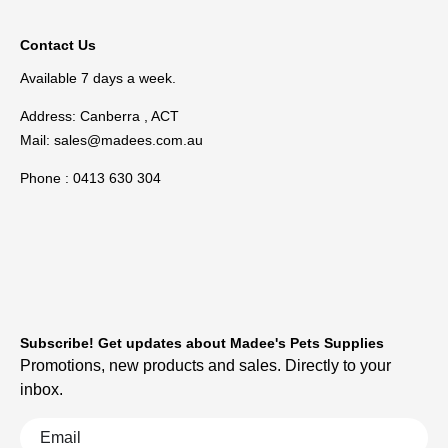
Contact Us
Available 7 days a week.
Address: Canberra , ACT
Mail:
sales@madees.com.au
Phone : 0413 630 304
Subscribe! Get updates about Madee's Pets Supplies
Promotions, new products and sales. Directly to your
inbox.