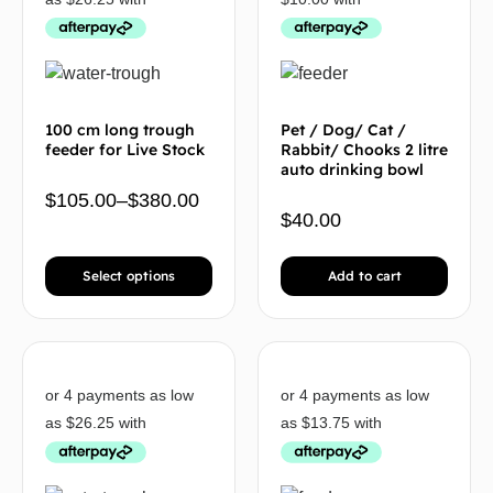
100 cm long trough
Pet / Dog/ Cat /
feeder for Live Stock
Rabbit/ Chooks 2 litre
auto drinking bowl
$
105.00
–
$
380.00
$
40.00
Select options
Add to cart