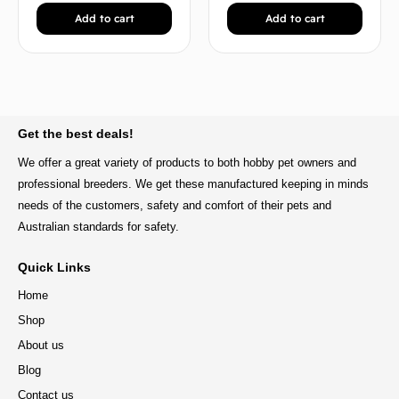
Add to cart
Add to cart
BACK TO TOP
Get the best deals!
We offer a great variety of products to both hobby pet owners and
professional breeders. We get these manufactured keeping in minds
needs of the customers, safety and comfort of their pets and
Australian standards for safety.
Quick Links
Home
Shop
About us
Blog
Contact us