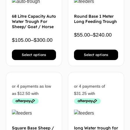
68 Litre Capacity Auto
Round Base 1 Meter
Water Trough For
Long Feeding Trough
Sheep/ Goat / Horse
$
55.00
–
$
240.00
$
105.00
–
$
300.00
Select options
Select options
Square Base Sheep /
long Water trough for