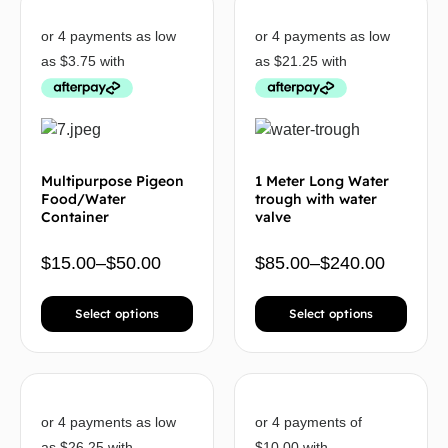
Multipurpose Pigeon
1 Meter Long Water
Food/Water
trough with water
Container
valve
$
15.00
–
$
50.00
$
85.00
–
$
240.00
Select options
Select options