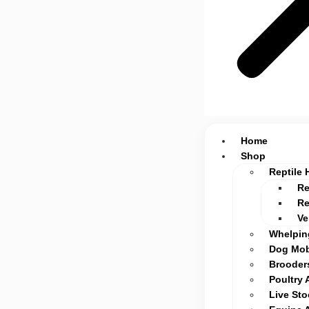
Home
Shop
Reptile 
Re
Re
Ve
Whelpin
Dog Mob
Brooders
Poultry 
Live St