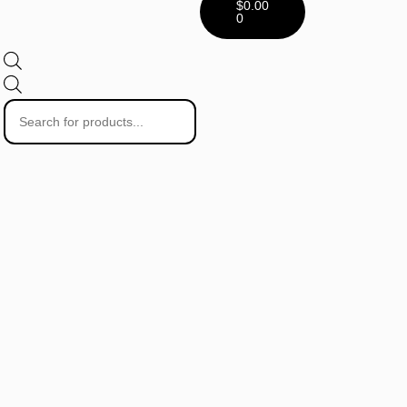
$
0.00
0