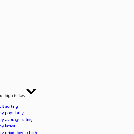
ce: high to low
lt sorting
by popularity
by average rating
by latest
by price: low to high