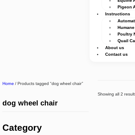
Equine 
Pigeon 
Instructions
Automati
Humane 
Poultry 
Quail C
About us
Contact us
Home
/ Products tagged “dog wheel chair”
Showing all 2 result
dog wheel chair
Category