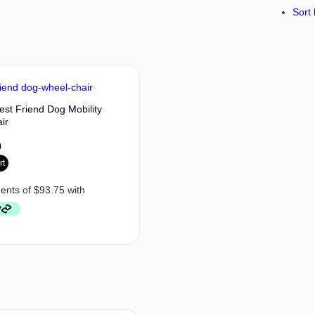
Sort 
est Friend Dog Mobility
ir
0
rt