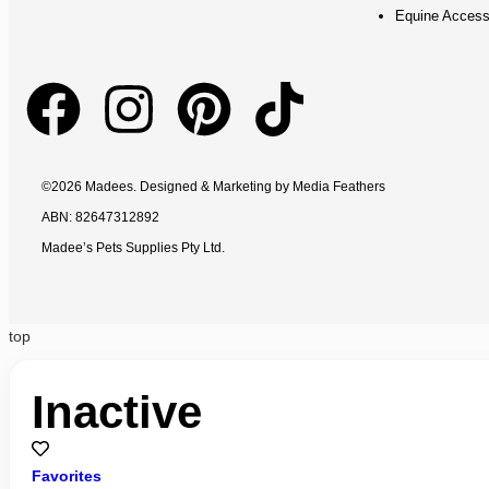
Equine Access
©2026 Madees. Designed & Marketing by
Media Feathers
ABN: 82647312892
Madee’s Pets Supplies Pty Ltd.
top
Inactive
Favorites