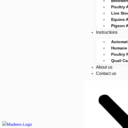
Brooders
Poultry 
Live Sto
Equine 
Pigeon 
Instructions
Automati
Humane 
Poultry 
Quail C
About us
Contact us