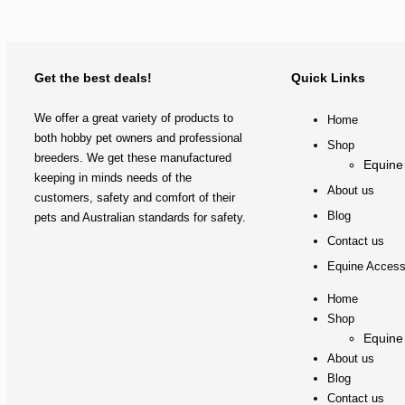
Get the best deals!
Quick Links
We offer a great variety of products to
Home
both hobby pet owners and professional
Shop
breeders. We get these manufactured
Equine
keeping in minds needs of the
About us
customers, safety and comfort of their
Blog
pets and Australian standards for safety.
Contact us
Equine Access
Home
Shop
Equine
About us
Blog
Contact us