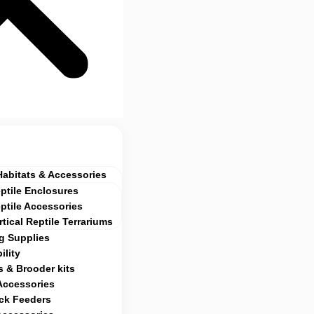
Habitats & Accessories
ptile Enclosures
ptile Accessories
rtical Reptile Terrariums
g Supplies
ility
 & Brooder kits
Accessories
ock Feeders