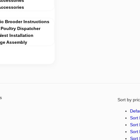
Accessories
Accessories
c Brooder Instructions
Poultry Dispatcher
Nest Installation
age Assembly
s
Sort by pri
Defau
Sort 
Sort 
Sort 
Sort 