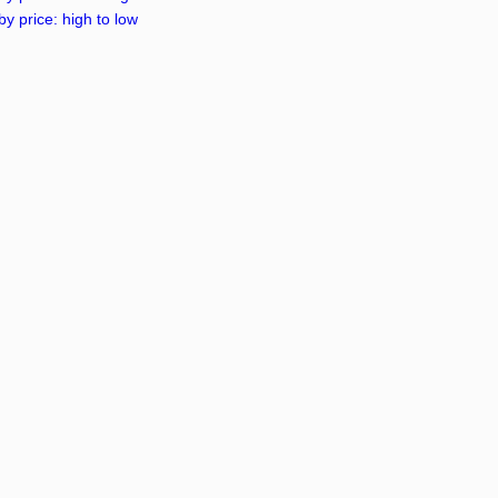
by price: high to low