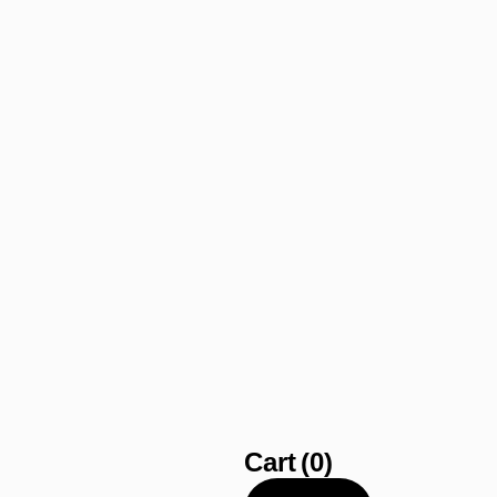
Cart
(0)