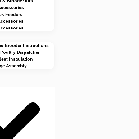
 & Brooder kits
Accessories
ck Feeders
Accessories
Accessories
c Brooder Instructions
Poultry Dispatcher
Nest Installation
age Assembly