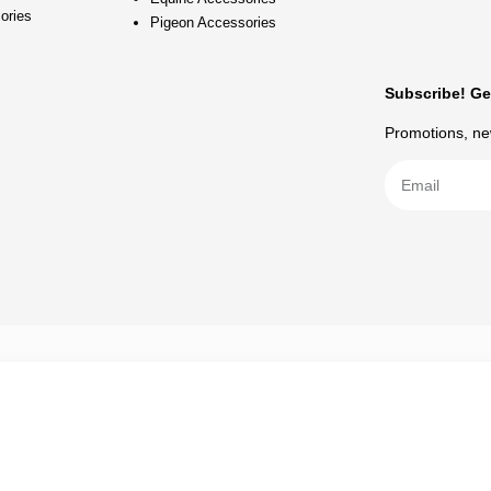
ories
Pigeon Accessories
Subscribe! Ge
Promotions, new