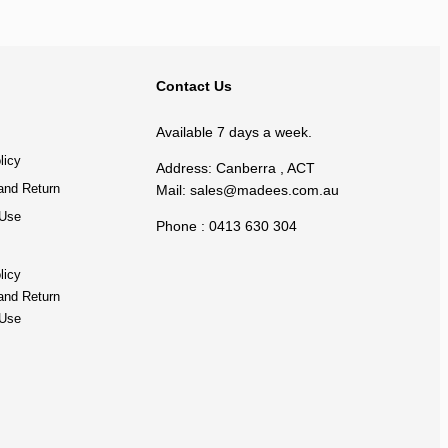
BACK TO TOP
Contact Us
Available 7 days a week.
licy
Address: Canberra , ACT
and Return
Mail:
sales@madees.com.au
 Use
Phone : 0413 630 304
licy
and Return
 Use