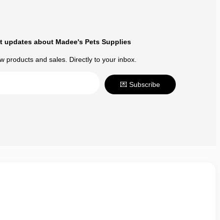
t updates about Madee's Pets Supplies
 products and sales. Directly to your inbox.
💌 Subscribe