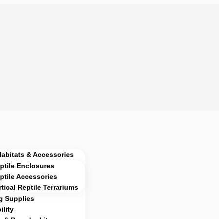
Habitats & Accessories
ptile Enclosures
ptile Accessories
rtical Reptile Terrariums
g Supplies
lity