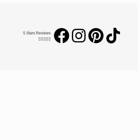
5 Stars Reviews




