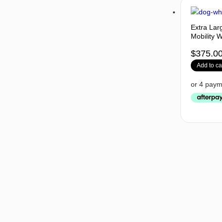
Extra Lar
Mobility 
$
375.0
Add to ca