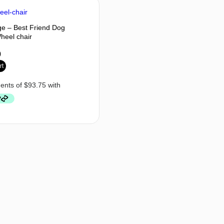
ge – Best Friend Dog
Wheel chair
0
rt