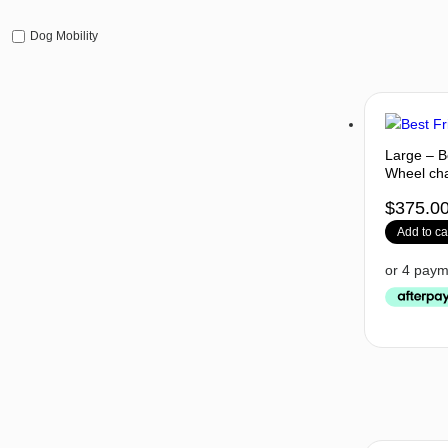
Dog Mobility
Large – B
Wheel cha
$
375.0
Add to ca