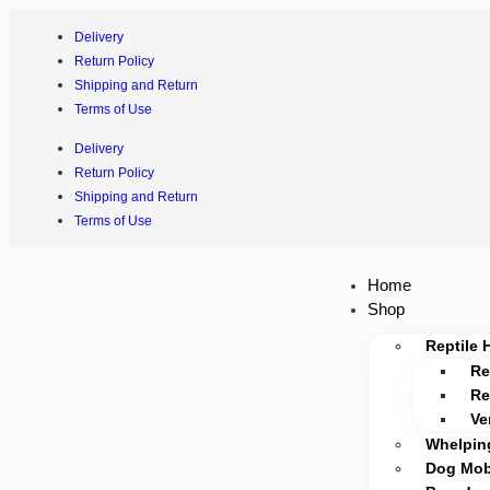
Delivery
Return Policy
Shipping and Return
Terms of Use
Delivery
Return Policy
Shipping and Return
Terms of Use
Home
Shop
Reptile 
Re
Re
Ve
Whelpin
Dog Mobi