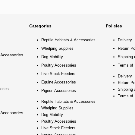
Categories
Policies
Reptile Habitats & Accessories
Delivery
Whelping Supplies
Return Po
 Accessories
Dog Mobility
Shipping 
Poultry Accessories
Terms of
Live Stock Feeders
Delivery
Equine Accessories
Return Po
ories
Shipping 
Pigeon Accessories
Terms of
Reptile Habitats & Accessories
Whelping Supplies
 Accessories
Dog Mobility
Poultry Accessories
Live Stock Feeders
Equine Accessories