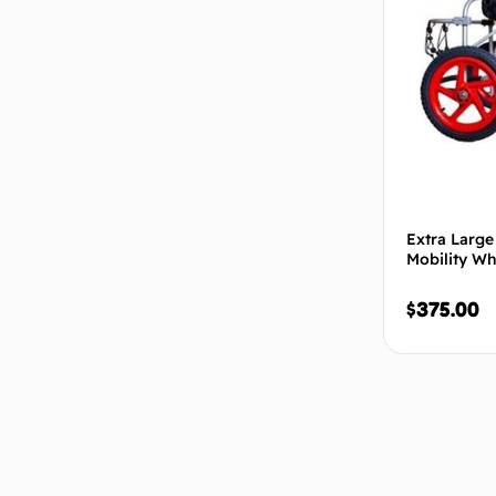
Extra Large
Mobility Wh
$
375.00