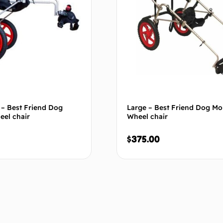
 – Best Friend Dog
Large – Best Friend Dog Mob
eel chair
Wheel chair
$
375.00
Add to cart
Add to