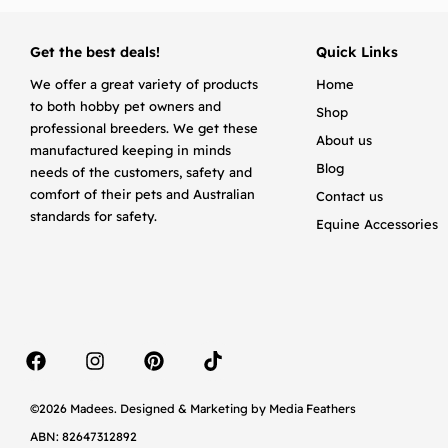
Get the best deals!
Quick Links
We offer a great variety of products
Home
to both hobby pet owners and
Shop
professional breeders. We get these
About us
manufactured keeping in minds
Blog
needs of the customers, safety and
comfort of their pets and Australian
Contact us
standards for safety.
Equine Accessories
©2026 Madees. Designed & Marketing by
Media Feathers
ABN: 82647312892