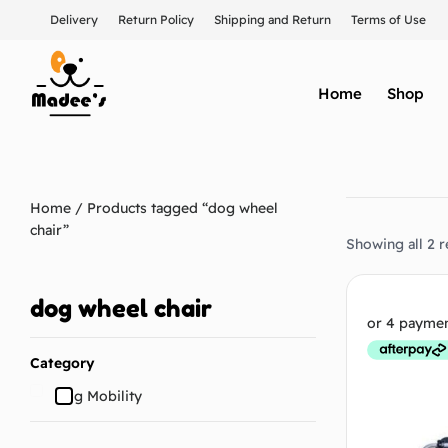
Delivery
Return Policy
Shipping and Return
Terms of Use
Home
Shop
Home
/ Products tagged “dog wheel
chair”
Showing all 2 r
dog wheel chair
Category
Dog Mobility