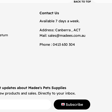
BACK TO TOP
Contact Us
Available 7 days a week.
Address: Canberra , ACT
eturn
Mail:
sales@madees.com.au
Phone : 0413 630 304
t updates about Madee's Pets Supplies
w products and sales. Directly to your inbox.
Subscribe