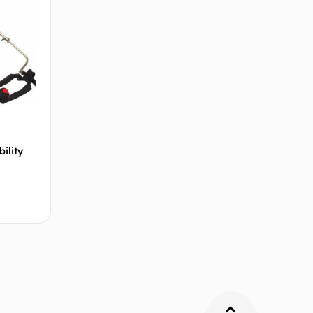
ility
 cart