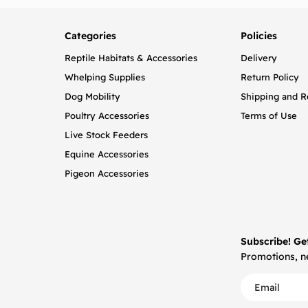
Categories
Policies
Reptile Habitats & Accessories
Delivery
Whelping Supplies
Return Policy
Dog Mobility
Shipping and R
Poultry Accessories
Terms of Use
Live Stock Feeders
Equine Accessories
Pigeon Accessories
Subscribe! Ge
Promotions, ne