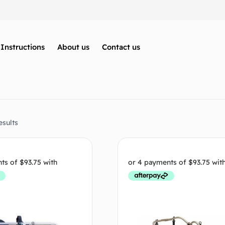
Instructions
About us
Contact us
esults