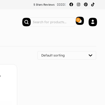
5 Stars Reviews





0
Default sorting