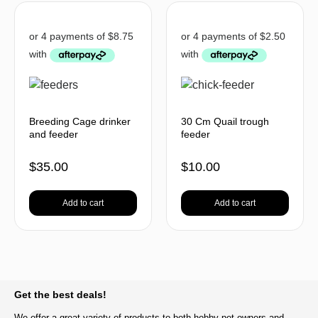
Breeding Cage drinker
30 Cm Quail trough
and feeder
feeder
$
35.00
$
10.00
Add to cart
Add to cart
BACK TO TOP
Get the best deals!
We offer a great variety of products to both hobby pet owners and