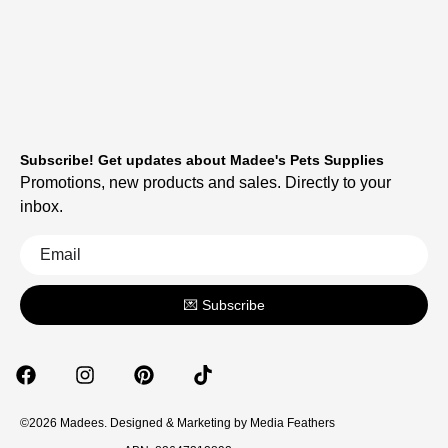
Subscribe! Get updates about Madee's Pets Supplies
Promotions, new products and sales. Directly to your
inbox.
💌 Subscribe
©2026 Madees. Designed & Marketing by
Media Feathers