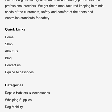
professional breeders. We get these manufactured keeping in minds
needs of the customers, safety and comfort of their pets and
Australian standards for safety.
Quick Links
Home
Shop
About us
Blog
Contact us
Equine Accessories
Categories
Reptile Habitats & Accessories
Whelping Supplies
Dog Mobility