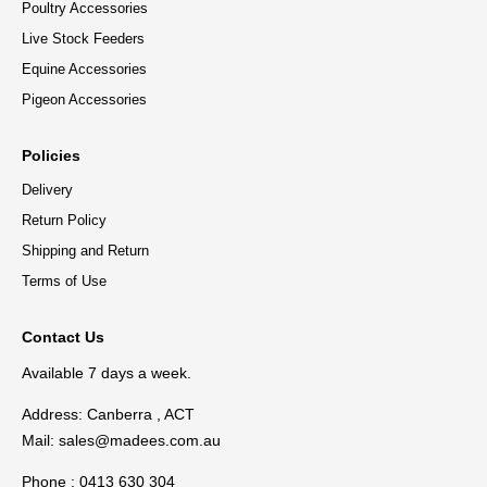
Poultry Accessories
Live Stock Feeders
Equine Accessories
Pigeon Accessories
Policies
Delivery
Return Policy
Shipping and Return
Terms of Use
Contact Us
Available 7 days a week.
Address: Canberra , ACT
Mail:
sales@madees.com.au
Phone : 0413 630 304