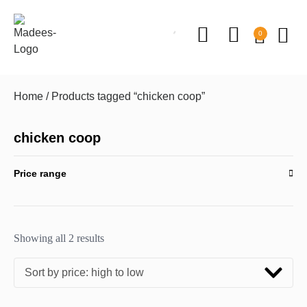
0
Home
/ Products tagged “chicken coop”
chicken coop
Price range
Showing all 2 results
Sort by price: high to low