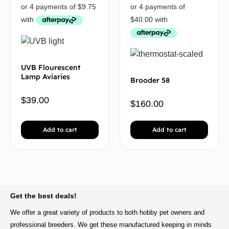
UVB Flourescent
Lamp Aviaries
Brooder 58
$
39.00
$
160.00
Add to cart
Add to cart
BACK TO TOP
Get the best deals!
We offer a great variety of products to both hobby pet owners and
professional breeders. We get these manufactured keeping in minds