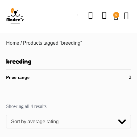
0
Home
/ Products tagged “breeding”
breeding
Price range
Showing all 4 results
Sort by average rating