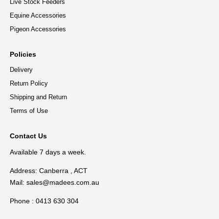
Live Stock Feeders
Equine Accessories
Pigeon Accessories
Policies
Delivery
Return Policy
Shipping and Return
Terms of Use
Contact Us
Available 7 days a week.
Address: Canberra , ACT
Mail:
sales@madees.com.au
Phone : 0413 630 304