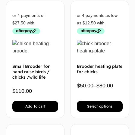
Small Brooder for
Brooder heating plate
hand raise birds /
for chicks
chicks /wild life
$
50.00
–
$
80.00
$
110.00
Add to cart
Select options