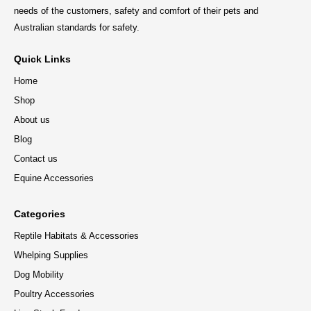
needs of the customers, safety and comfort of their pets and
Australian standards for safety.
Quick Links
Home
Shop
About us
Blog
Contact us
Equine Accessories
Categories
Reptile Habitats & Accessories
Whelping Supplies
Dog Mobility
Poultry Accessories