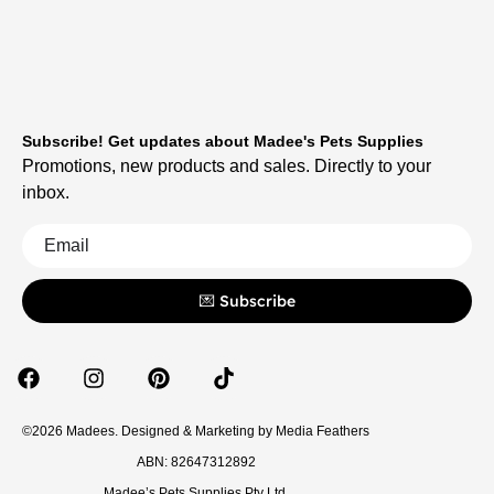
Subscribe! Get updates about Madee's Pets Supplies
Promotions, new products and sales. Directly to your
inbox.
💌 Subscribe
©2026 Madees. Designed & Marketing by
Media Feathers
ABN: 82647312892
Madee’s Pets Supplies Pty Ltd.