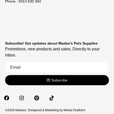
Phone : 0413 630 304
Subscribe! Get updates about Madee's Pets Supplies
Promotions, new products and sales. Directly to your
inbox.
💌 Subscribe
©2026 Madees. Designed & Marketing by
Media Feathers