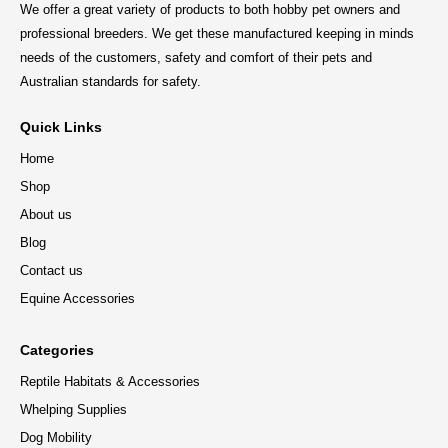
We offer a great variety of products to both hobby pet owners and
professional breeders. We get these manufactured keeping in minds
needs of the customers, safety and comfort of their pets and
Australian standards for safety.
Quick Links
Home
Shop
About us
Blog
Contact us
Equine Accessories
Categories
Reptile Habitats & Accessories
Whelping Supplies
Dog Mobility