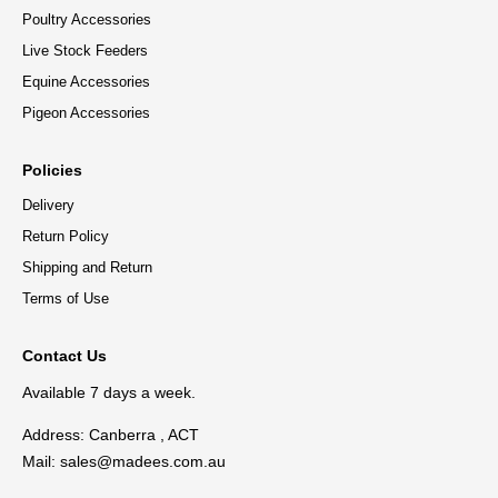
Poultry Accessories
Live Stock Feeders
Equine Accessories
Pigeon Accessories
Policies
Delivery
Return Policy
Shipping and Return
Terms of Use
Contact Us
Available 7 days a week.
Address: Canberra , ACT
Mail:
sales@madees.com.au