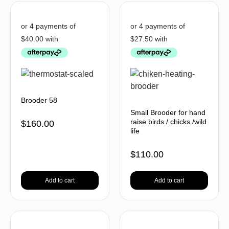
Brooder 58
Small Brooder for hand
raise birds / chicks /wild
$
160.00
life
$
110.00
Add to cart
Add to cart