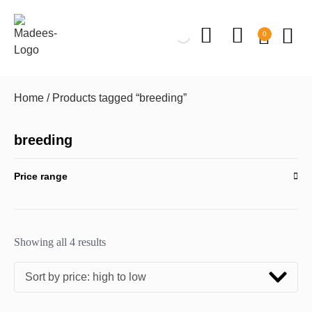
0
Home
/ Products tagged “breeding”
breeding
Price range
Showing all 4 results
Sort by price: high to low