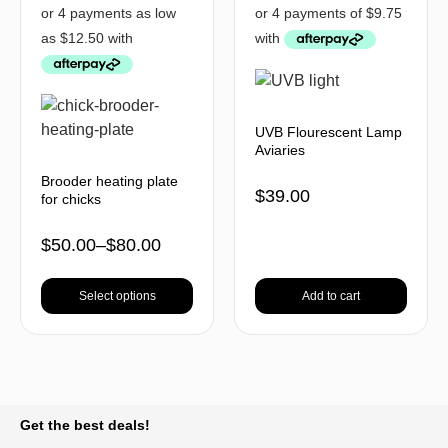
UVB Flourescent Lamp
Aviaries
Brooder heating plate
$
39.00
for chicks
$
50.00
–
$
80.00
Select options
Add to cart
BACK TO TOP
Get the best deals!