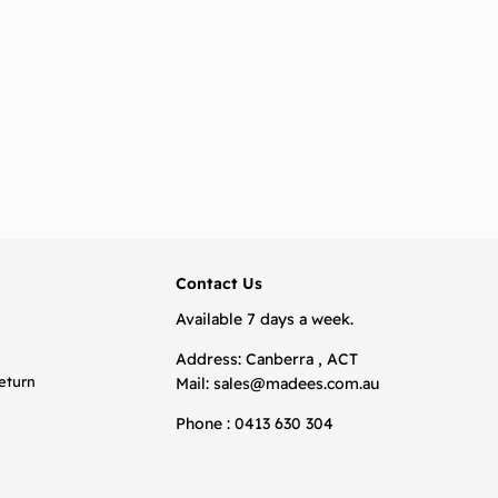
BACK TO TOP
Contact Us
Available 7 days a week.
Address: Canberra , ACT
eturn
Mail:
sales@madees.com.au
Phone : 0413 630 304