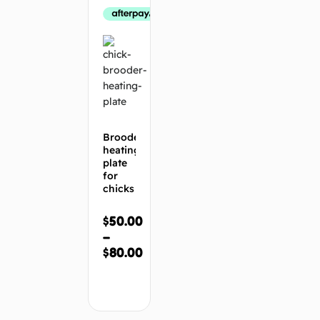
Brooder
heating
plate
for
chicks
$
50.00
–
$
80.00