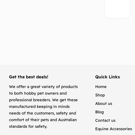
Add
to
cart
Get the best deals!
Quick Links
We offer a great variety of products
Home
to both hobby pet owners and
Shop
professional breeders. We get these
About us
manufactured keeping in minds
Blog
needs of the customers, safety and
comfort of their pets and Australian
Contact us
standards for safety.
Equine Accessories