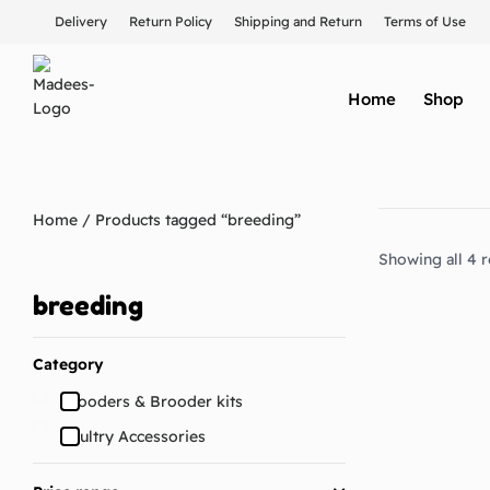
Delivery
Return Policy
Shipping and Return
Terms of Use
Home
Shop
Home
/ Products tagged “breeding”
Showing all 4 r
breeding
Category
Brooders & Brooder kits
Poultry Accessories