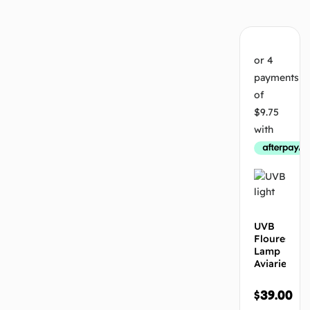
UVB
Flourescen
Lamp
Aviaries
$
39.00