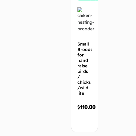
Small
Brooder
for
hand
raise
birds
/
chicks
/wild
life
$
110.00