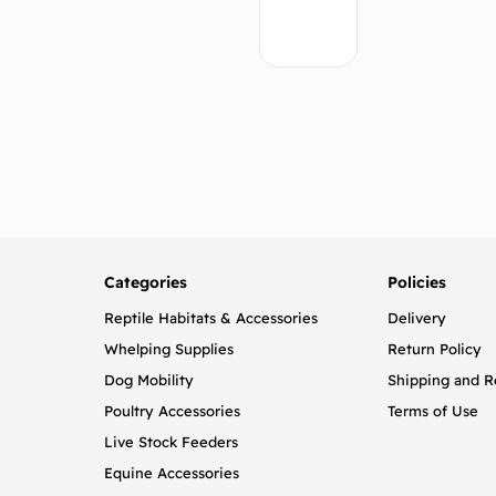
Add
to
cart
Categories
Policies
Reptile Habitats & Accessories
Delivery
Whelping Supplies
Return Policy
Dog Mobility
Shipping and R
Poultry Accessories
Terms of Use
Live Stock Feeders
Equine Accessories