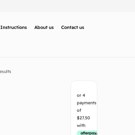
Instructions
About us
Contact us
esults