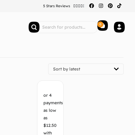
5 Stars Reviews





0
Sort by latest