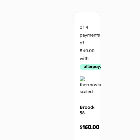
Add
to
cart
Brooder
t
58
$
160.00