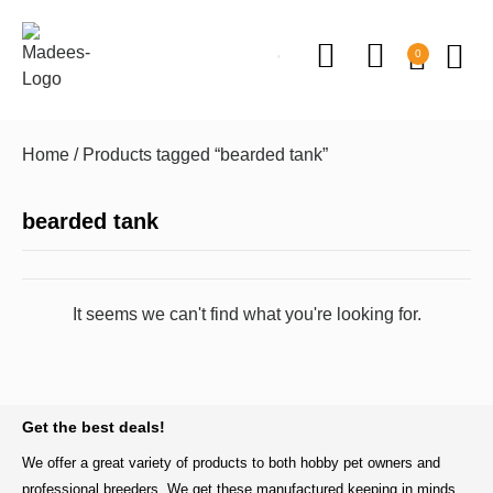
0
Home
/ Products tagged “bearded tank”
bearded tank
It seems we can't find what you're looking for.
BACK TO TOP
Get the best deals!
We offer a great variety of products to both hobby pet owners and
professional breeders. We get these manufactured keeping in minds