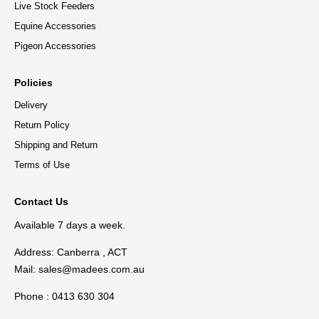
Live Stock Feeders
Equine Accessories
Pigeon Accessories
Policies
Delivery
Return Policy
Shipping and Return
Terms of Use
Contact Us
Available 7 days a week.
Address: Canberra , ACT
Mail:
sales@madees.com.au
Phone : 0413 630 304