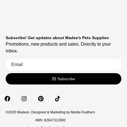
Subscribe! Get updates about Madee's Pets Supplies
Promotions, new products and sales. Directly to your
inbox.
💌 Subscribe
©2026 Madees. Designed & Marketing by
Media Feathers
ABN: 82647312892