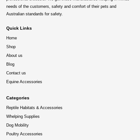
needs of the customers, safety and comfort of their pets and
Australian standards for safety.
Quick Links
Home
Shop
About us
Blog
Contact us
Equine Accessories
Categories
Reptile Habitats & Accessories
Whelping Supplies
Dog Mobility
Poultry Accessories