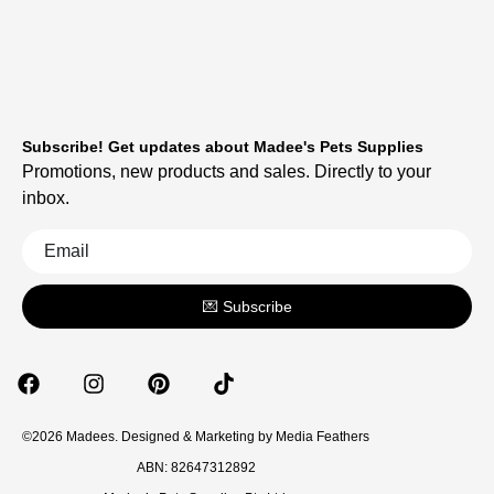
Subscribe! Get updates about Madee's Pets Supplies
Promotions, new products and sales. Directly to your
inbox.
💌 Subscribe
©2026 Madees. Designed & Marketing by
Media Feathers
ABN: 82647312892