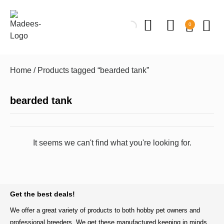
0
Home
/ Products tagged “bearded tank”
bearded tank
It seems we can't find what you're looking for.
BACK TO TOP
Get the best deals!
We offer a great variety of products to both hobby pet owners and
professional breeders. We get these manufactured keeping in minds