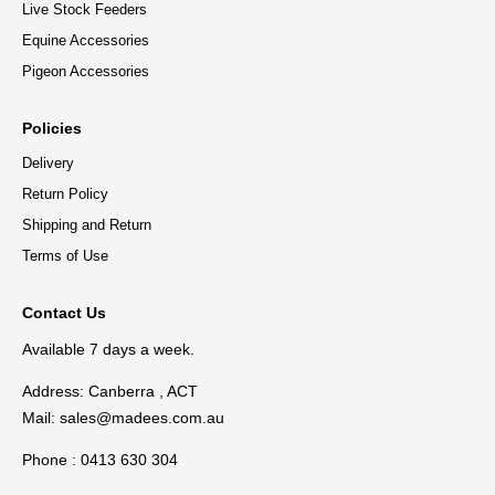
Live Stock Feeders
Equine Accessories
Pigeon Accessories
Policies
Delivery
Return Policy
Shipping and Return
Terms of Use
Contact Us
Available 7 days a week.
Address: Canberra , ACT
Mail:
sales@madees.com.au
Phone : 0413 630 304