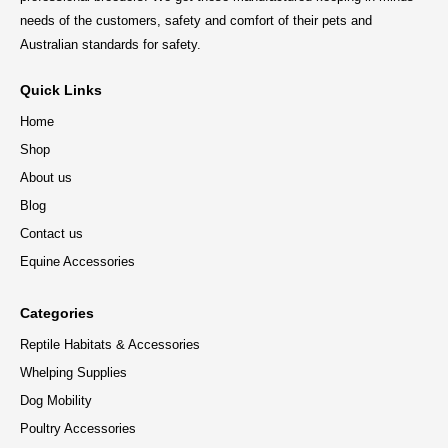
needs of the customers, safety and comfort of their pets and
Australian standards for safety.
Quick Links
Home
Shop
About us
Blog
Contact us
Equine Accessories
Categories
Reptile Habitats & Accessories
Whelping Supplies
Dog Mobility
Poultry Accessories