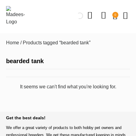
0
Home
/ Products tagged “bearded tank”
bearded tank
It seems we can't find what you're looking for.
BACK TO TOP
Get the best deals!
We offer a great variety of products to both hobby pet owners and
professional breeders. We get these manufactured keeping in minds