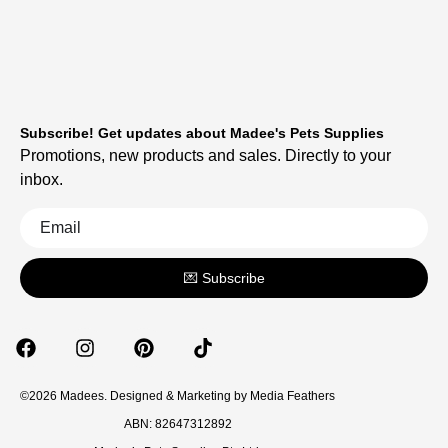
Subscribe! Get updates about Madee's Pets Supplies
Promotions, new products and sales. Directly to your
inbox.
💌 Subscribe
©2026 Madees. Designed & Marketing by
Media Feathers
ABN: 82647312892