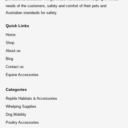
needs of the customers, safety and comfort of their pets and
Australian standards for safety.
Quick Links
Home
Shop
About us
Blog
Contact us
Equine Accessories
Categories
Reptile Habitats & Accessories
Whelping Supplies
Dog Mobility
Poultry Accessories