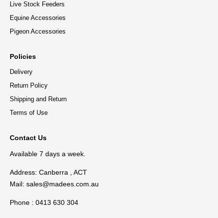
Live Stock Feeders
Equine Accessories
Pigeon Accessories
Policies
Delivery
Return Policy
Shipping and Return
Terms of Use
Contact Us
Available 7 days a week.
Address: Canberra , ACT
Mail:
sales@madees.com.au
Phone : 0413 630 304