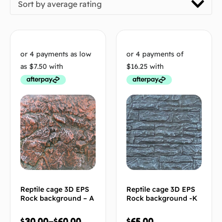
Sort by average rating
Reptile cage 3D EPS
Reptile cage 3D EPS
Rock background – A
Rock background -K
$
30.00
–
$
60.00
$
65.00