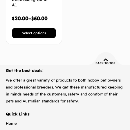
A1
$
30.00
–
$
60.00
Select options
BACK TO TOP
Get the best deals!
We offer a great variety of products to both hobby pet owners
and professional breeders. We get these manufactured keeping
in minds needs of the customers, safety and comfort of their
pets and Australian standards for safety.
Quick Links
Home