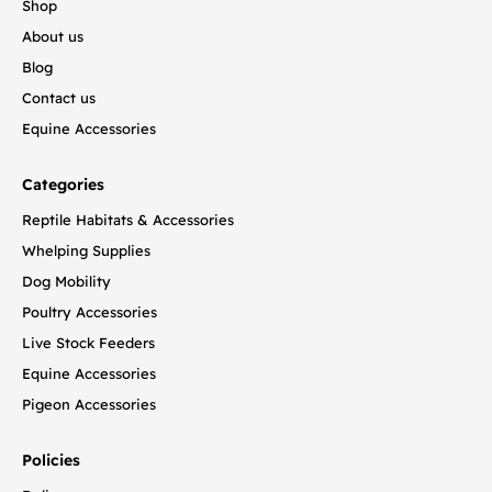
Shop
About us
Blog
Contact us
Equine Accessories
Categories
Reptile Habitats & Accessories
Whelping Supplies
Dog Mobility
Poultry Accessories
Live Stock Feeders
Equine Accessories
Pigeon Accessories
Policies