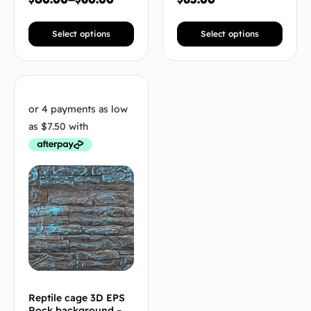
Select options
Select options
Reptile cage 3D EPS
Rock background –