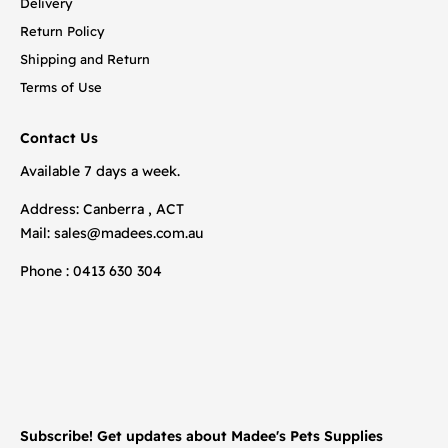
Delivery
Return Policy
Shipping and Return
Terms of Use
Contact Us
Available 7 days a week.
Address: Canberra , ACT
Mail:
sales@madees.com.au
Phone : 0413 630 304
Subscribe! Get updates about Madee's Pets Supplies