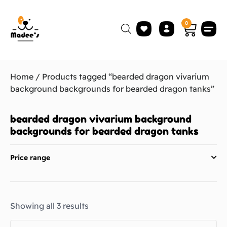
0
Home
/ Products tagged “bearded dragon vivarium
background backgrounds for bearded dragon tanks”
bearded dragon vivarium background
backgrounds for bearded dragon tanks
Price range
Showing all 3 results