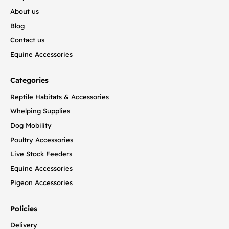
About us
Blog
Contact us
Equine Accessories
Categories
Reptile Habitats & Accessories
Whelping Supplies
Dog Mobility
Poultry Accessories
Live Stock Feeders
Equine Accessories
Pigeon Accessories
Policies
Delivery