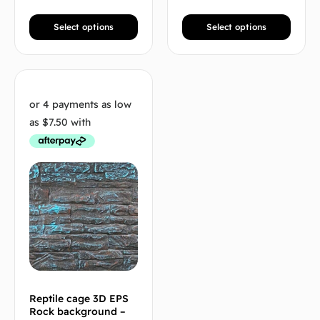
Select options
Select options
Reptile cage 3D EPS
Rock background –