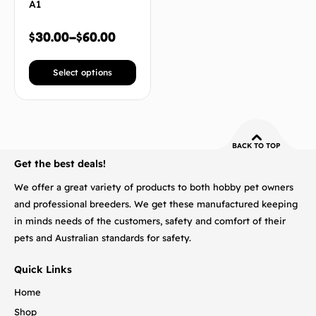
A1
$
30.00
–
$
60.00
Select options
BACK TO TOP
Get the best deals!
We offer a great variety of products to both hobby pet owners
and professional breeders. We get these manufactured keeping
in minds needs of the customers, safety and comfort of their
pets and Australian standards for safety.
Quick Links
Home
Shop