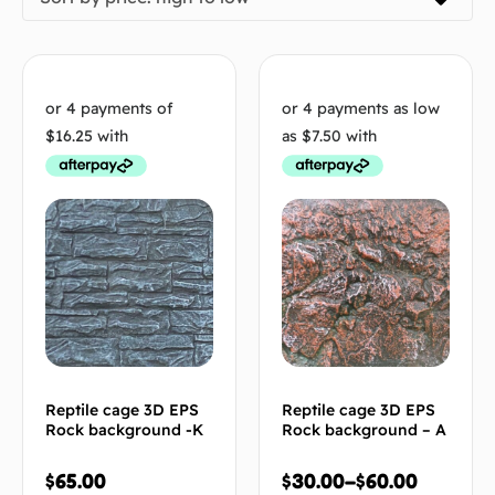
Reptile cage 3D EPS
Reptile cage 3D EPS
Rock background -K
Rock background – A
$
65.00
$
30.00
–
$
60.00