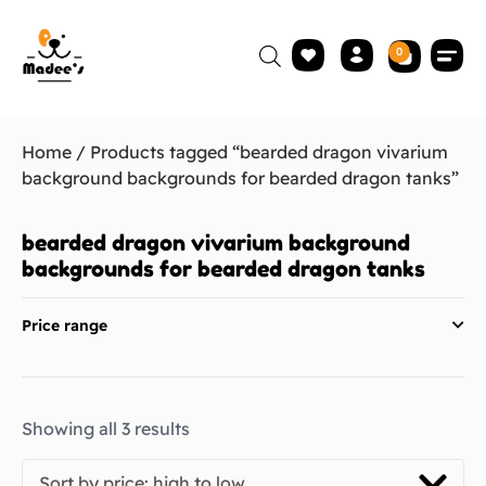
0
Home
/ Products tagged “bearded dragon vivarium
background backgrounds for bearded dragon tanks”
bearded dragon vivarium background
backgrounds for bearded dragon tanks
Price range
Showing all 3 results
Sort by price: high to low