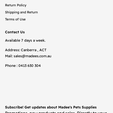
Return Policy
Shipping and Return
Terms of Use
Contact Us
Available 7 days a week.
Address: Canberra , ACT
Mail:
sales@madees.com.au
Phone : 0413 630 304
Subscribe! Get updates about Madee's Pets Supplies