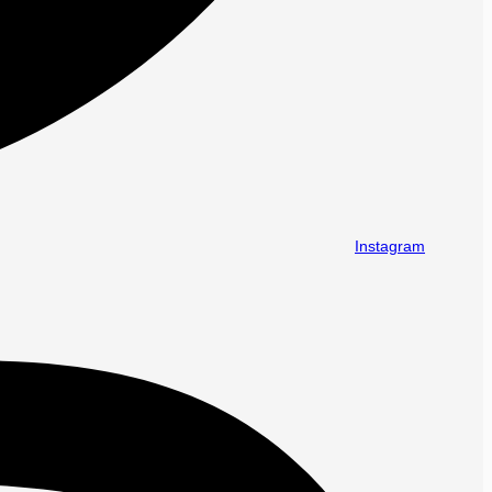
Instagram