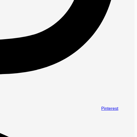
Pinterest