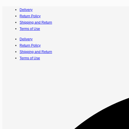
Delivery
Return Policy
Shipping and Return
Terms of Use
Delivery
Return Policy
Shipping and Return
Terms of Use