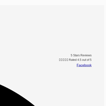
5 Stars Reviews





Rated 4.5 out of 5
Facebook