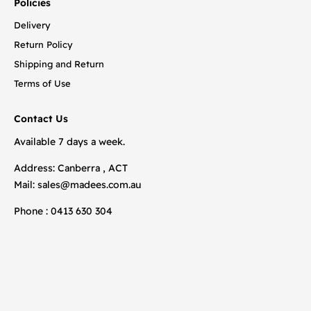
Policies
Delivery
Return Policy
Shipping and Return
Terms of Use
Contact Us
Available 7 days a week.
Address: Canberra , ACT
Mail:
sales@madees.com.au
Phone : 0413 630 304