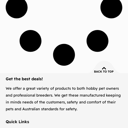
BACK TO TOP
Get the best deals!
We offer a great variety of products to both hobby pet owners
and professional breeders. We get these manufactured keeping
in minds needs of the customers, safety and comfort of their
pets and Australian standards for safety.
Quick Links