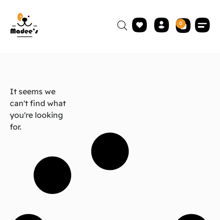
0
It seems we
can't find what
you're looking
for.