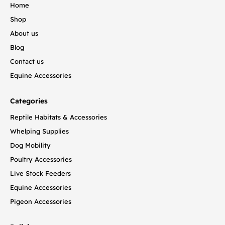
Home
Shop
About us
Blog
Contact us
Equine Accessories
Categories
Reptile Habitats & Accessories
Whelping Supplies
Dog Mobility
Poultry Accessories
Live Stock Feeders
Equine Accessories
Pigeon Accessories