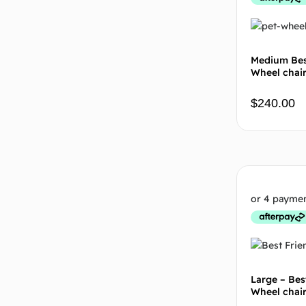
Medium Bes
Wheel chai
$
240.00
Large – Bes
Wheel chai