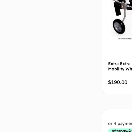
Extra Extra
Mobility Wh
$
190.00