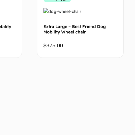
bility
Extra Large – Best Friend Dog
Mobility Wheel chair
$
375.00
 cart
Add to cart