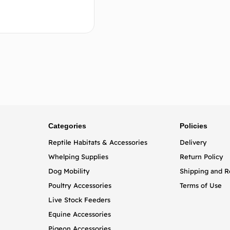
Add to cart
Categories
Policies
Reptile Habitats & Accessories
Delivery
Whelping Supplies
Return Policy
Dog Mobility
Shipping and R
Poultry Accessories
Terms of Use
Live Stock Feeders
Equine Accessories
Pigeon Accessories