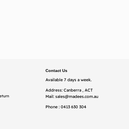
BACK TO TOP
Contact Us
Available 7 days a week.
Address: Canberra , ACT
eturn
Mail:
sales@madees.com.au
Phone : 0413 630 304