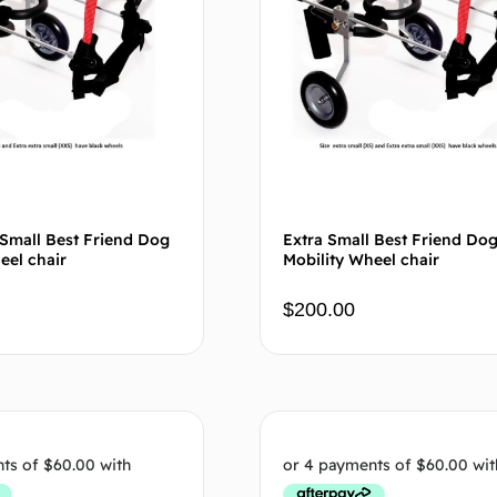
 Small Best Friend Dog
Extra Small Best Friend Do
eel chair
Mobility Wheel chair
$
200.00
Add to cart
Add to