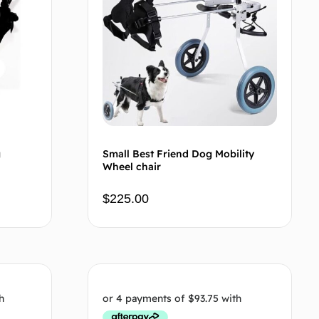
g
Small Best Friend Dog Mobility
Wheel chair
$
225.00
 cart
Add to cart