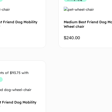
t Friend Dog Mobility
Medium Best Friend Dog Mo
r
Wheel chair
$
240.00
Add to cart
Add to
t Friend Dog Mobility
r