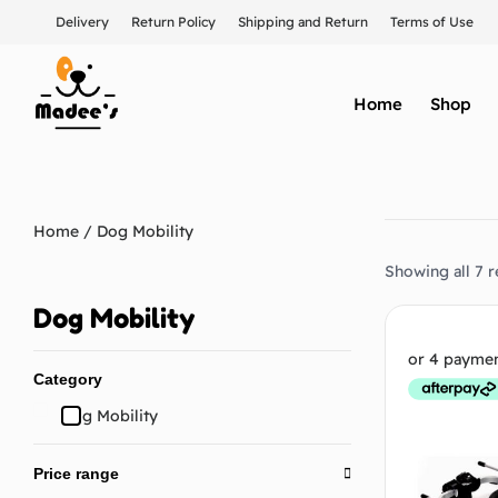
Delivery
Return Policy
Shipping and Return
Terms of Use
Home
Shop
Home
/ Dog Mobility
Showing all 7 r
Dog Mobility
Category
Dog Mobility
Price range