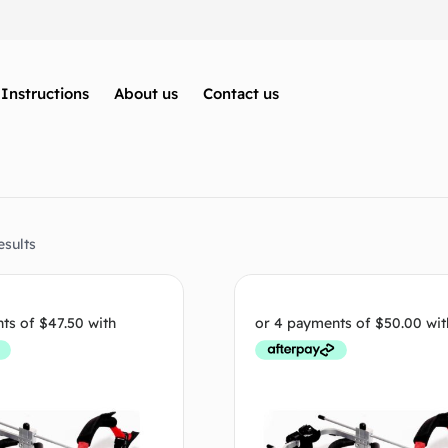
Instructions
About us
Contact us
esults