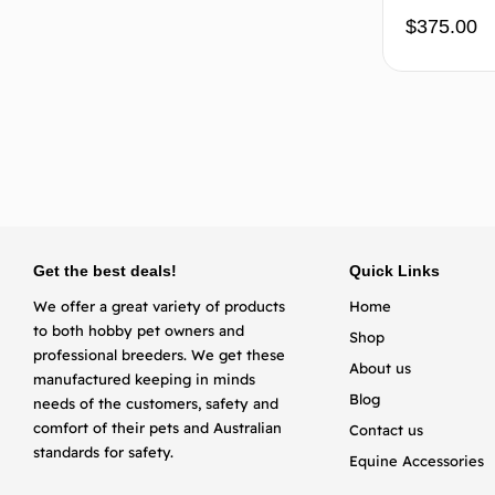
$
375.00
Get the best deals!
Quick Links
We offer a great variety of products
Home
to both hobby pet owners and
Shop
professional breeders. We get these
About us
manufactured keeping in minds
Blog
needs of the customers, safety and
comfort of their pets and Australian
Contact us
standards for safety.
Equine Accessories