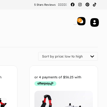
5 Stars Reviews





0
Sort by price: low to high