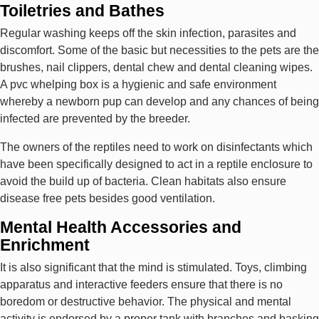
Toiletries and Bathes
Regular washing keeps off the skin infection, parasites and
discomfort. Some of the basic but necessities to the pets are the
brushes, nail clippers, dental chew and dental cleaning wipes.
A pvc whelping box is a hygienic and safe environment
whereby a newborn pup can develop and any chances of being
infected are prevented by the breeder.
The owners of the reptiles need to work on disinfectants which
have been specifically designed to act in a reptile enclosure to
avoid the build up of bacteria. Clean habitats also ensure
disease free pets besides good ventilation.
Mental Health Accessories and
Enrichment
It is also significant that the mind is stimulated. Toys, climbing
apparatus and interactive feeders ensure that there is no
boredom or destructive behavior. The physical and mental
activity is endorsed by a proper tank with branches and basking