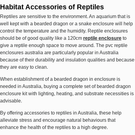
Habitat Accessories of Reptiles
Reptiles are sensitive to the environment. An aquarium that is
well kept with a bearded dragon or a snake enclosure will help
control the temperature and the humidity. Reptile enclosures
should be of good quality like a 120cm
reptile enclosure
to
give a reptile enough space to move around. The pvc reptile
enclosures australia are particularly popular in Australia
because of their durability and insulation qualities and because
they are easy to clean.
When establishment of a bearded dragon in enclosure is
needed in Australia, buying a complete set of bearded dragon
enclosure kit with lighting, heating, and substrate necessities is
advisable.
By offering accessories to reptiles in Australia, these help
alleviate stress and encourage natural behaviours that
enhance the health of the reptiles to a high degree.