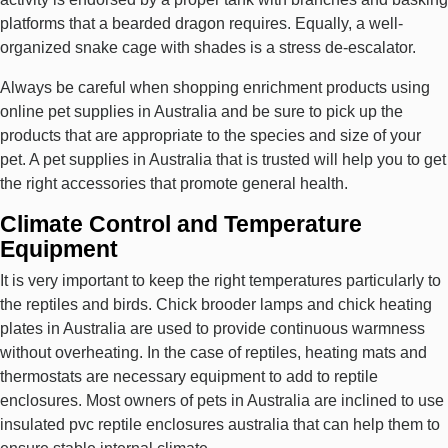
platforms that a bearded dragon requires. Equally, a well-
organized snake cage with shades is a stress de-escalator.
Always be careful when shopping enrichment products using
online pet supplies in Australia and be sure to pick up the
products that are appropriate to the species and size of your
pet. A pet supplies in Australia that is trusted will help you to get
the right accessories that promote general health.
Climate Control and Temperature
Equipment
It is very important to keep the right temperatures particularly to
the reptiles and birds. Chick brooder lamps and chick heating
plates in Australia are used to provide continuous warmness
without overheating. In the case of reptiles, heating mats and
thermostats are necessary equipment to add to reptile
enclosures. Most owners of pets in Australia are inclined to use
insulated pvc reptile enclosures australia that can help them to