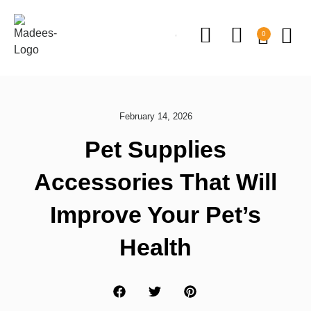
0
February 14, 2026
Pet Supplies
Accessories That Will
Improve Your Pet’s
Health