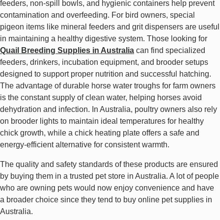
feeders, non-spill bowls, and hygienic containers help prevent
contamination and overfeeding. For bird owners, special
pigeon items like mineral feeders and grit dispensers are useful
in maintaining a healthy digestive system. Those looking for
Quail Breeding Supplies in Australia
can find specialized
feeders, drinkers, incubation equipment, and brooder setups
designed to support proper nutrition and successful hatching.
The advantage of durable horse water troughs for farm owners
is the constant supply of clean water, helping horses avoid
dehydration and infection. In Australia, poultry owners also rely
on brooder lights to maintain ideal temperatures for healthy
chick growth, while a chick heating plate offers a safe and
energy-efficient alternative for consistent warmth.
The quality and safety standards of these products are ensured
by buying them in a trusted pet store in Australia. A lot of people
who are owning pets would now enjoy convenience and have
a broader choice since they tend to buy online pet supplies in
Australia.