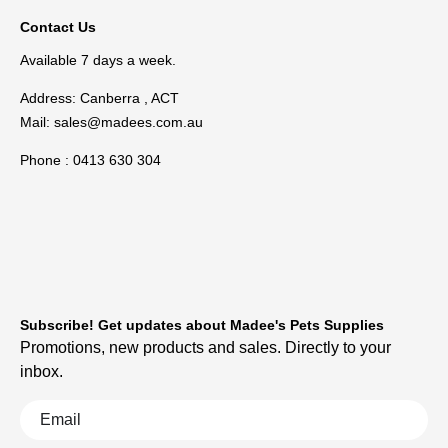
Contact Us
Available 7 days a week.
Address: Canberra , ACT
Mail:
sales@madees.com.au
Phone : 0413 630 304
Subscribe! Get updates about Madee's Pets Supplies
Promotions, new products and sales. Directly to your
inbox.