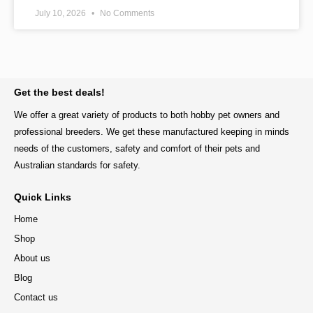
July 10, 2026
No Comments
BACK TO TOP
Get the best deals!
We offer a great variety of products to both hobby pet owners and
professional breeders. We get these manufactured keeping in minds
needs of the customers, safety and comfort of their pets and
Australian standards for safety.
Quick Links
Home
Shop
About us
Blog
Contact us