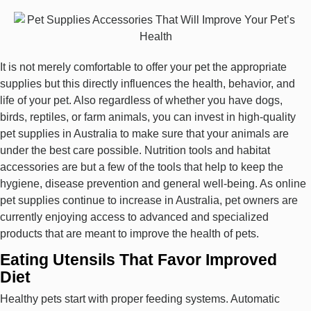
It is not merely comfortable to offer your pet the appropriate
supplies but this directly influences the health, behavior, and
life of your pet. Also regardless of whether you have dogs,
birds, reptiles, or farm animals, you can invest in high-quality
pet supplies in Australia to make sure that your animals are
under the best care possible. Nutrition tools and habitat
accessories are but a few of the tools that help to keep the
hygiene, disease prevention and general well-being. As online
pet supplies continue to increase in Australia, pet owners are
currently enjoying access to advanced and specialized
products that are meant to improve the health of pets.
Eating Utensils That Favor Improved
Diet
Healthy pets start with proper feeding systems. Automatic