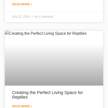
READ MORE »
July 22, 2026
No Comments
Creating the Perfect Living Space for
Reptiles
READ MORE »