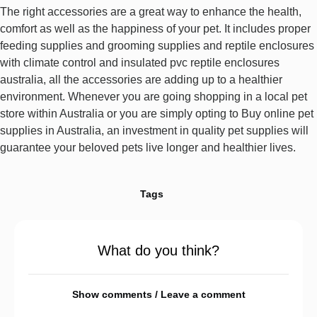
The right accessories are a great way to enhance the health,
comfort as well as the happiness of your pet. It includes proper
feeding supplies and grooming supplies and reptile enclosures
with climate control and insulated pvc reptile enclosures
australia, all the accessories are adding up to a healthier
environment. Whenever you are going shopping in a local pet
store within Australia or you are simply opting to Buy online pet
supplies in Australia, an investment in quality pet supplies will
guarantee your beloved pets live longer and healthier lives.
Tags
What do you think?
Show comments / Leave a comment