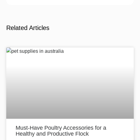
Related Articles
Must-Have Poultry Accessories for a
Healthy and Productive Flock