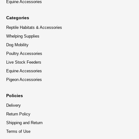
Equine Accessories
Categories
Reptile Habitats & Accessories
Whelping Supplies
Dog Mobility
Poultry Accessories
Live Stock Feeders
Equine Accessories
Pigeon Accessories
Policies
Delivery
Return Policy
Shipping and Return
Terms of Use