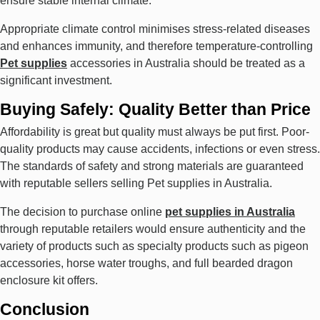
ensure stable internal climate.
Appropriate climate control minimises stress-related diseases
and enhances immunity, and therefore temperature-controlling
Pet supplies
accessories in Australia should be treated as a
significant investment.
Buying Safely: Quality Better than Price
Affordability is great but quality must always be put first. Poor-
quality products may cause accidents, infections or even stress.
The standards of safety and strong materials are guaranteed
with reputable sellers selling Pet supplies in Australia.
The decision to purchase online
pet supplies in Australia
through reputable retailers would ensure authenticity and the
variety of products such as specialty products such as pigeon
accessories, horse water troughs, and full bearded dragon
enclosure kit offers.
Conclusion