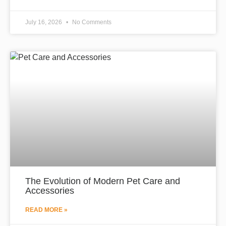
July 16, 2026
No Comments
The Evolution of Modern Pet Care and
Accessories
READ MORE »