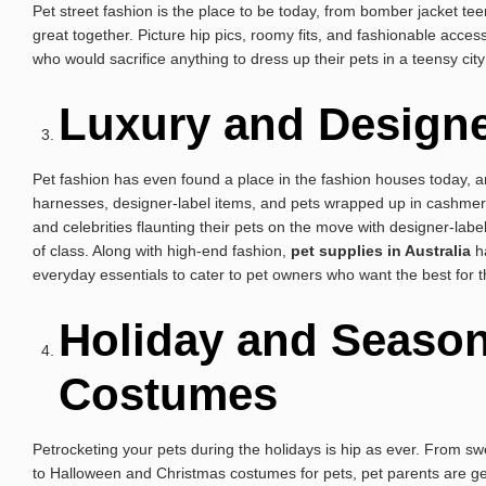
Pet street fashion is the place to be today, from bomber jacket te
great together. Picture hip pics, roomy fits, and fashionable acce
who would sacrifice anything to dress up their pets in a teensy city 
Luxury and Designe
Pet fashion has even found a place in the fashion houses today, a
harnesses, designer-label items, and pets wrapped up in cashmere s
and celebrities flaunting their pets on the move with designer-labe
of class. Along with high-end fashion,
pet supplies in Australia
ha
everyday essentials to cater to pet owners who want the best for t
Holiday and Seaso
Costumes
Petrocketing your pets during the holidays is hip as ever. From swe
to Halloween and Christmas costumes for pets, pet parents are get