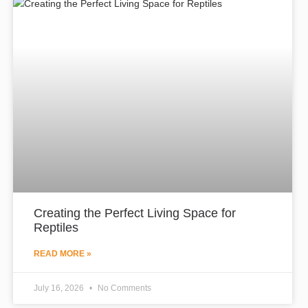
Creating the Perfect Living Space for
Reptiles
READ MORE »
July 16, 2026
No Comments