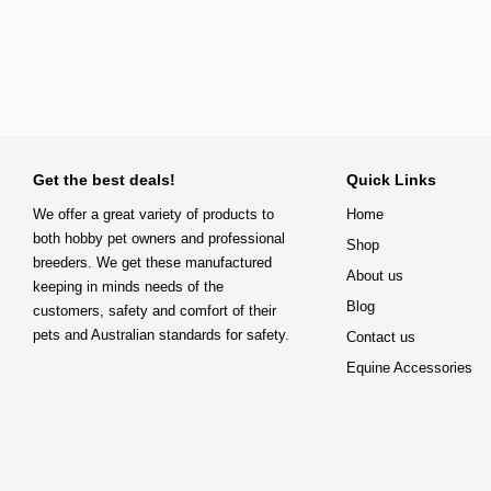
Get the best deals!
Quick Links
We offer a great variety of products to
Home
both hobby pet owners and professional
Shop
breeders. We get these manufactured
About us
keeping in minds needs of the
Blog
customers, safety and comfort of their
pets and Australian standards for safety.
Contact us
Equine Accessories