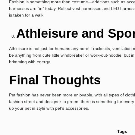
Fashion is something more than costume—additions such as accesso
harnesses are “in” today. Reflect vest harnesses and LED harnesse
is taken for a walk.
Athleisure and Spo
Athleisure is not just for humans anymore! Tracksuits, ventilati
be anything from cute little windbreaker or work-out-hoodie, but in 
brimming with energy.
Final Thoughts
Pet fashion has never been more enjoyable, with all types of clot
fashion street and designer to green, there is something for every
up your pet in style with pet’s accessories.
Tags