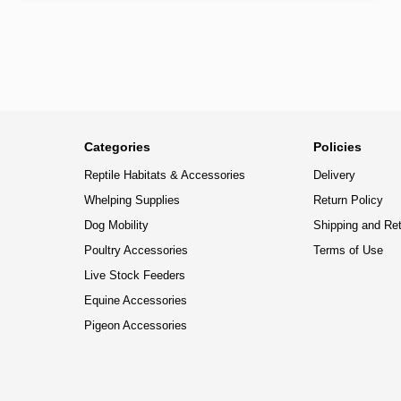
Categories
Policies
Reptile Habitats & Accessories
Delivery
Whelping Supplies
Return Policy
Dog Mobility
Shipping and Re
Poultry Accessories
Terms of Use
Live Stock Feeders
Equine Accessories
Pigeon Accessories