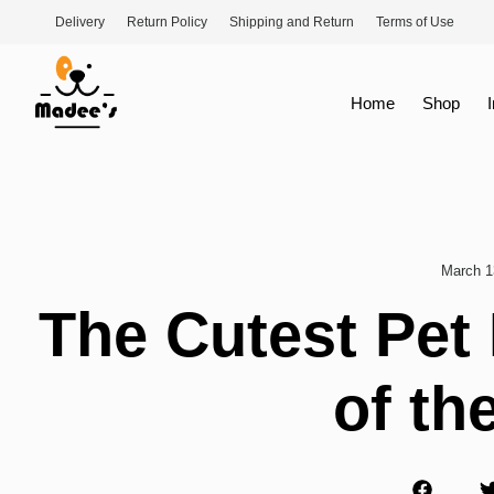
Delivery
Return Policy
Shipping and Return
Terms of Use
Home
Shop
March 1
The Cutest Pet
of th