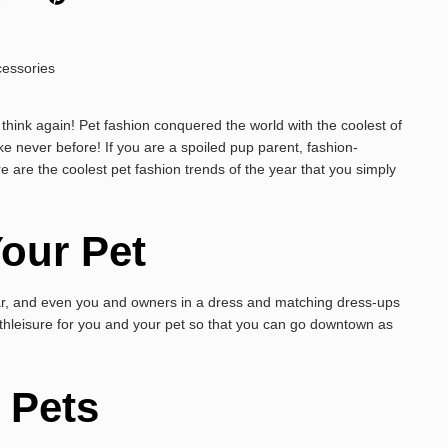
think again! Pet fashion conquered the world with the coolest of
ke never before! If you are a spoiled pup parent, fashion-
e are the coolest pet fashion trends of the year that you simply
our Pet
ar, and even you and owners in a dress and matching dress-ups
hleisure for you and your pet so that you can go downtown as
r Pets