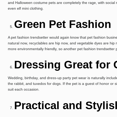
and Halloween costume pets are completely the rage, with social ne
even elf mini clothing.
Green Pet Fashion
A pet fashion trendsetter would again know that pet fashion busines
natural now, recyclables are hip now, and vegetable dyes are hip 
more environmentally friendly, so another pet fashion trendsetter 
Dressing Great for
Wedding, birthday, and dress-up party pet wear is naturally include
the rabbit, and tuxedos for dogs. If the pet is a guest of honor or s
suit each occasion.
Practical and Styli