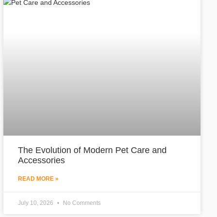
The Evolution of Modern Pet Care and
Accessories
READ MORE »
July 10, 2026
No Comments