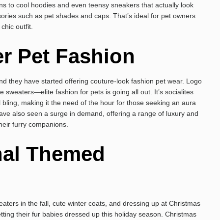
ens to cool hoodies and even teensy sneakers that actually look
ssories such as pet shades and caps. That’s ideal for pet owners
chic outfit.
r Pet Fashion
nd they have started offering couture-look fashion pet wear. Logo
weaters—elite fashion for pets is going all out. It’s socialites
l bling, making it the need of the hour for those seeking an aura
ve also seen a surge in demand, offering a range of luxury and
heir furry companions.
nal Themed
aters in the fall, cute winter coats, and dressing up at Christmas
ting their fur babies dressed up this holiday season. Christmas