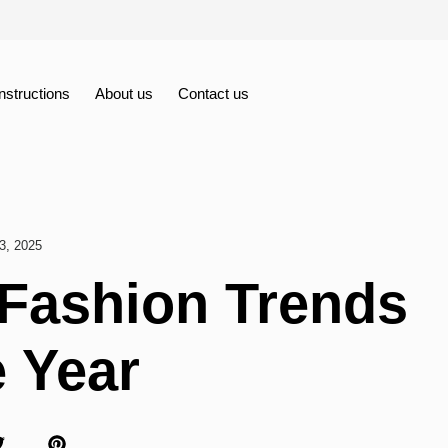
Instructions
About us
Contact us
3, 2025
 Fashion Trends
e Year