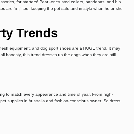
ries, for starters! Pearl-encrusted collars, bandanas, and hip
s are “in,” too, keeping the pet safe and in style when he or she
rty Trends
on mesh equipment, and dog sport shoes are a HUGE trend. It may
all honesty, this trend dresses up the dogs when they are still
hing to match every appearance and time of year. From high-
 pet supplies in Australia and fashion-conscious owner. So dress