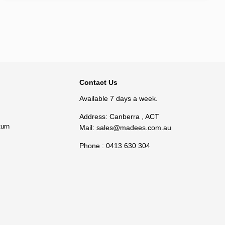
BACK TO TOP
Contact Us
Available 7 days a week.
Address: Canberra , ACT
turn
Mail:
sales@madees.com.au
Phone : 0413 630 304