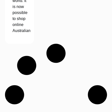
world. It
is now
possible
to shop
online
Australian