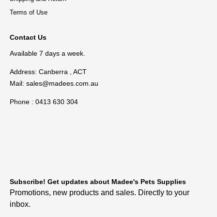
Terms of Use
Contact Us
Available 7 days a week.
Address: Canberra , ACT
Mail:
sales@madees.com.au
Phone : 0413 630 304
Subscribe! Get updates about Madee's Pets Supplies
Promotions, new products and sales. Directly to your
inbox.