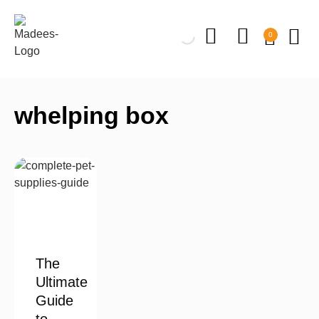
0
whelping box
The
Ultimate
Guide