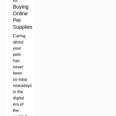
to
Buying
Online
Pet
Supplies
Caring
about
your
pets
has
never
been
so easy
nowadays
in the
digital
era of
the