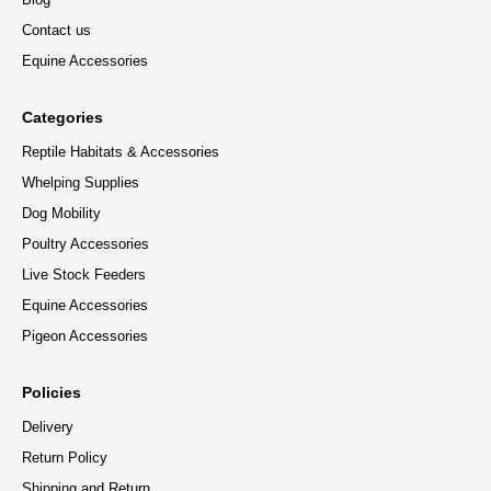
Contact us
Equine Accessories
Categories
Reptile Habitats & Accessories
Whelping Supplies
Dog Mobility
Poultry Accessories
Live Stock Feeders
Equine Accessories
Pigeon Accessories
Policies
Delivery
Return Policy
Shipping and Return