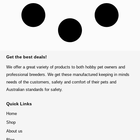
BACK TO TOP
Get the best deals!
We offer a great variety of products to both hobby pet owners and
professional breeders. We get these manufactured keeping in minds
needs of the customers, safety and comfort of their pets and
Australian standards for safety.
Quick Links
Home
Shop
About us
Blog