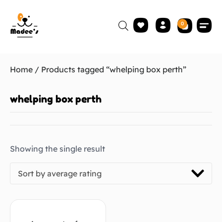
0
Home
/ Products tagged “whelping box perth”
whelping box perth
Showing the single result
Sort by average rating