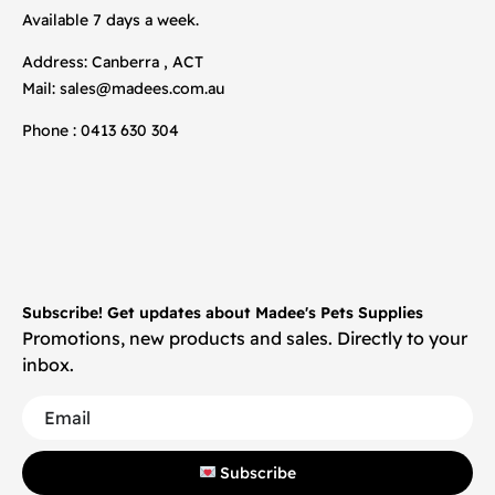
Available 7 days a week.
Address: Canberra , ACT
Mail:
sales@madees.com.au
Phone : 0413 630 304
Subscribe! Get updates about Madee's Pets Supplies
Promotions, new products and sales. Directly to your
inbox.
Subscribe