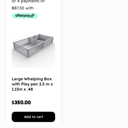
Large Whelping Box
with Play pen 2.3 m x
1.15m x .48
$
350.00
Add to cart