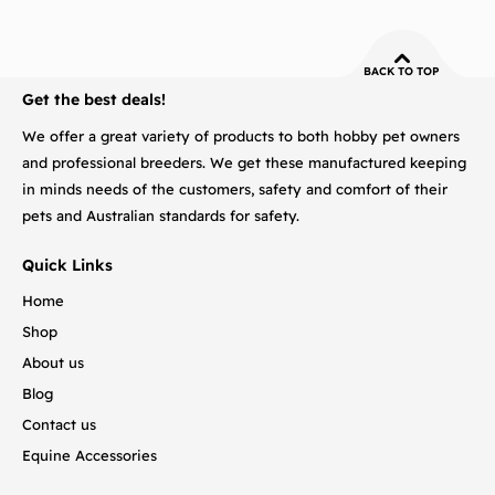
BACK TO TOP
Get the best deals!
We offer a great variety of products to both hobby pet owners
and professional breeders. We get these manufactured keeping
in minds needs of the customers, safety and comfort of their
pets and Australian standards for safety.
Quick Links
Home
Shop
About us
Blog
Contact us
Equine Accessories