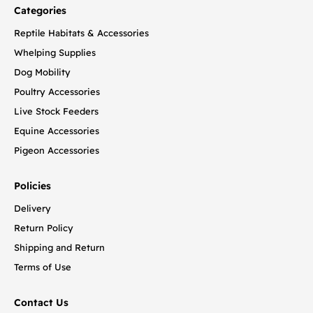
Categories
Reptile Habitats & Accessories
Whelping Supplies
Dog Mobility
Poultry Accessories
Live Stock Feeders
Equine Accessories
Pigeon Accessories
Policies
Delivery
Return Policy
Shipping and Return
Terms of Use
Contact Us