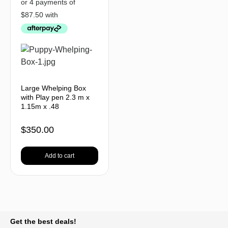
Large Whelping Box
with Play pen 2.3 m x
1.15m x .48
$
350.00
Add to cart
BACK TO TOP
Get the best deals!