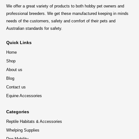
We offer a great variety of products to both hobby pet owners and
professional breeders. We get these manufactured keeping in minds
needs of the customers, safety and comfort of their pets and
Australian standards for safety.
Quick Links
Home
Shop
About us
Blog
Contact us
Equine Accessories
Categories
Reptile Habitats & Accessories
Whelping Supplies
Dog Mobility