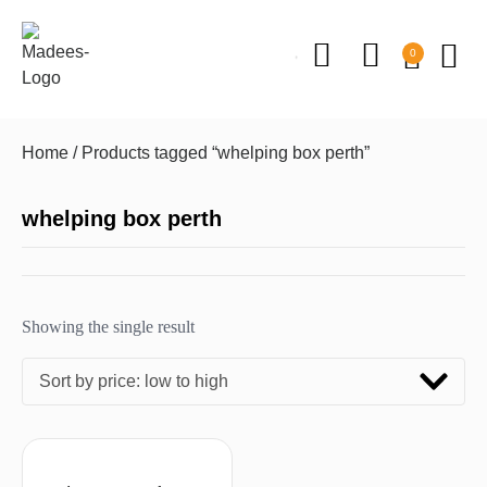
0
Home
/ Products tagged “whelping box perth”
whelping box perth
Showing the single result
Sort by price: low to high