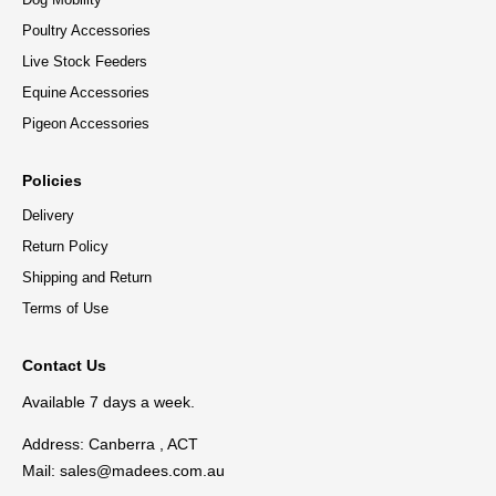
Poultry Accessories
Live Stock Feeders
Equine Accessories
Pigeon Accessories
Policies
Delivery
Return Policy
Shipping and Return
Terms of Use
Contact Us
Available 7 days a week.
Address: Canberra , ACT
Mail:
sales@madees.com.au