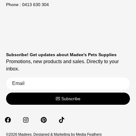
Phone : 0413 630 304
Subscribe! Get updates about Madee's Pets Supplies
Promotions, new products and sales. Directly to your
inbox.
💌 Subscribe
©2026 Madees. Designed & Marketing by
Media Feathers