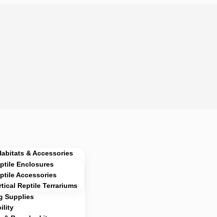
Habitats & Accessories
ptile Enclosures
ptile Accessories
rtical Reptile Terrariums
g Supplies
lity