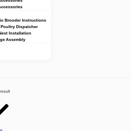
Accessories
Accessories
c Brooder Instructions
Poultry Dispatcher
Nest Installation
age Assembly
result
ng