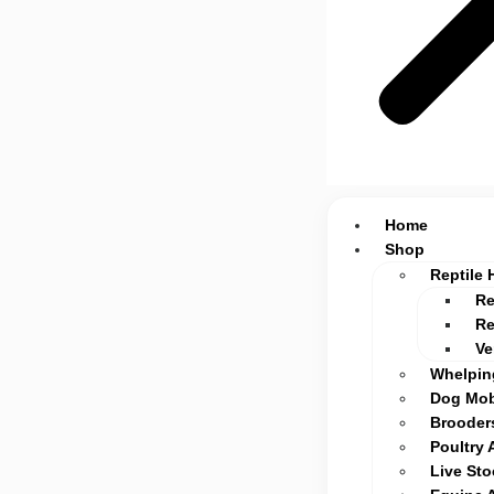
Home
Shop
Reptile 
Re
Re
Ve
Whelpin
Dog Mob
Brooders
Poultry 
Live St