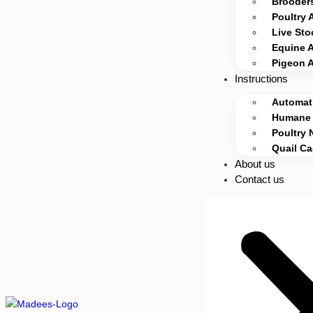
Brooders
Poultry 
Live Sto
Equine 
Pigeon 
Instructions
Automati
Humane 
Poultry 
Quail C
About us
Contact us