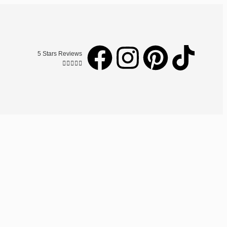
5 Stars Reviews




