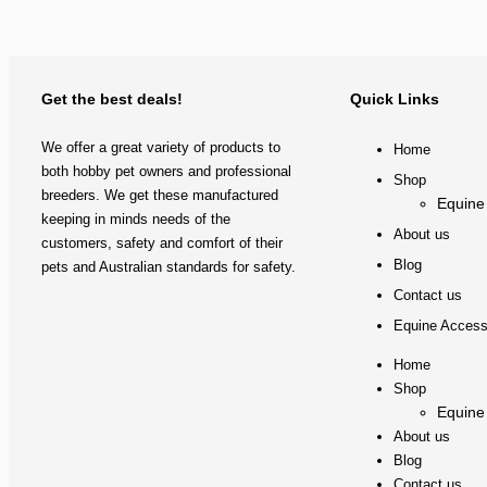
Get the best deals!
Quick Links
We offer a great variety of products to
Home
both hobby pet owners and professional
Shop
breeders. We get these manufactured
Equine
keeping in minds needs of the
About us
customers, safety and comfort of their
Blog
pets and Australian standards for safety.
Contact us
Equine Access
Home
Shop
Equine
About us
Blog
Contact us