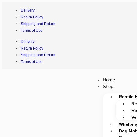
Delivery
Return Policy
Shipping and Return
Terms of Use
Delivery
Return Policy
Shipping and Return
Terms of Use
Home
Shop
Reptile 
Re
Re
Ve
Whelpin
Dog Mobi