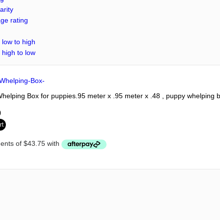
arity
ge rating
 low to high
 high to low
elping Box for puppies.95 meter x .95 meter x .48 , puppy whelping 
0
rt