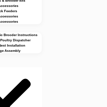
 & Brooder kits
Accessories
ck Feeders
Accessories
Accessories
c Brooder Instructions
Poultry Dispatcher
Nest Installation
age Assembly