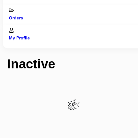
Orders
My Profile
Inactive