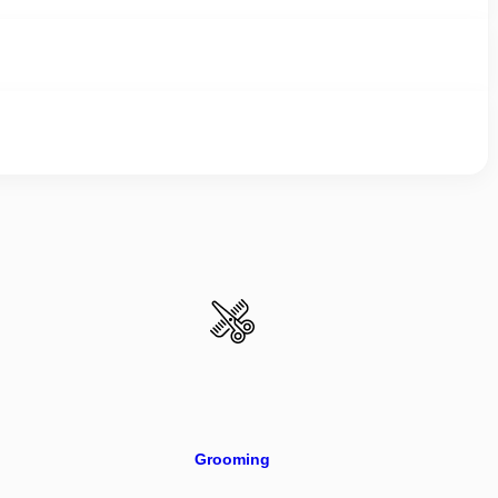
Grooming