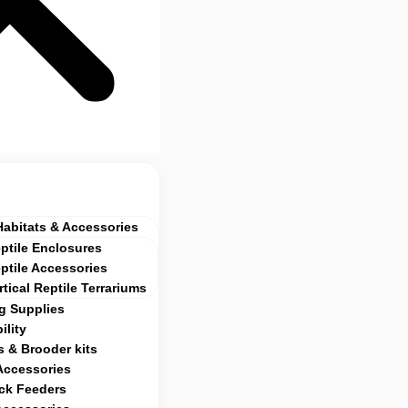
Habitats & Accessories
ptile Enclosures
ptile Accessories
rtical Reptile Terrariums
g Supplies
ility
 & Brooder kits
Accessories
ock Feeders