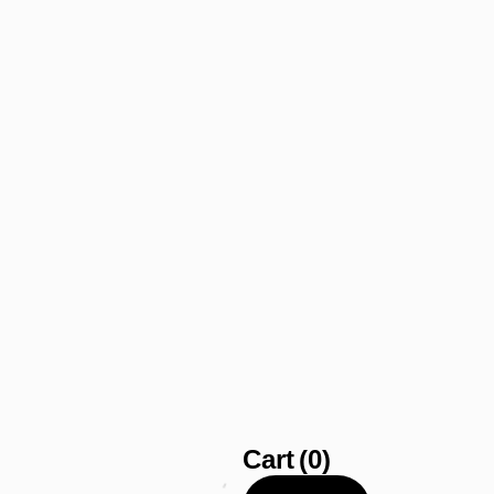
Cart
(0)