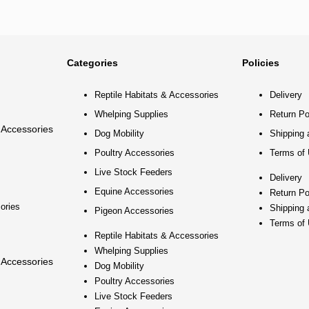
Categories
Policies
Reptile Habitats & Accessories
Delivery
Whelping Supplies
Return Po
 Accessories
Dog Mobility
Shipping 
Poultry Accessories
Terms of
Live Stock Feeders
Delivery
Equine Accessories
Return Po
ories
Shipping 
Pigeon Accessories
Terms of
Reptile Habitats & Accessories
Whelping Supplies
 Accessories
Dog Mobility
Poultry Accessories
Live Stock Feeders