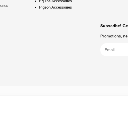
Equine Accessories
ories
Pigeon Accessories
Subscribe! Ge
Promotions, new