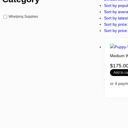
Sort by popul
Sort by avera
Whelping Supplies
Sort by latest
Sort by price:
Sort by price:
Medium Wh
$
175.0
Add to ca