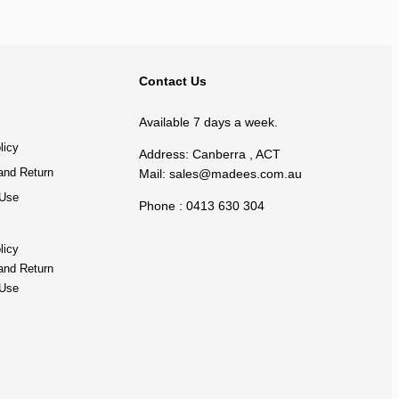
BACK TO TOP
Contact Us
Available 7 days a week.
licy
Address: Canberra , ACT
and Return
Mail:
sales@madees.com.au
 Use
Phone : 0413 630 304
licy
and Return
 Use