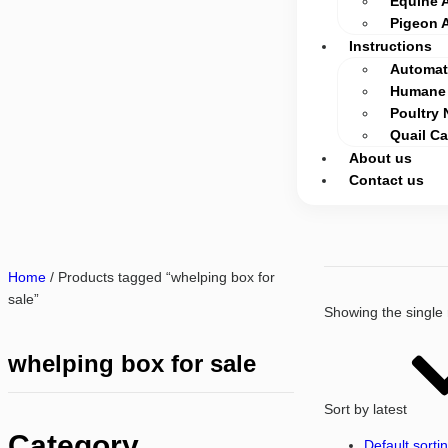
Equine 
Pigeon 
Instructions
Automati
Humane 
Poultry 
Quail C
About us
Contact us
Home
/ Products tagged “whelping box for
sale”
Showing the single 
whelping box for sale
Sort by latest
Category
Default sorti