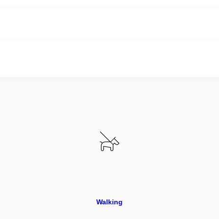
Walking