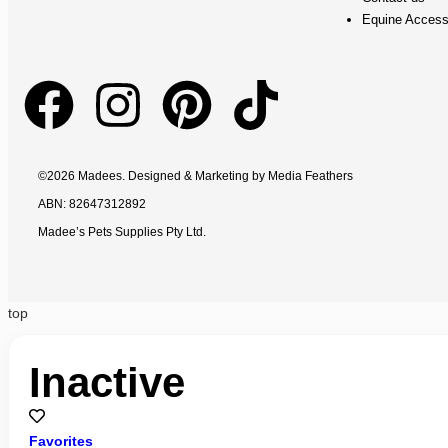
Equine Access
©2026 Madees. Designed & Marketing by
Media Feathers
ABN: 82647312892
Madee’s Pets Supplies Pty Ltd.
top
Inactive
Favorites