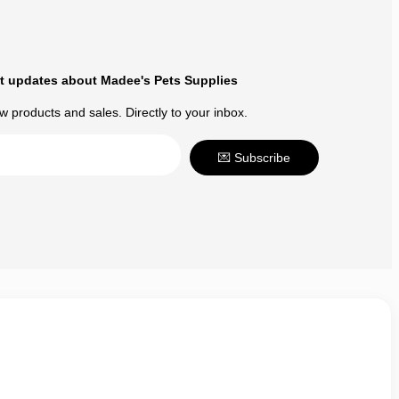
t updates about Madee's Pets Supplies
 products and sales. Directly to your inbox.
💌 Subscribe