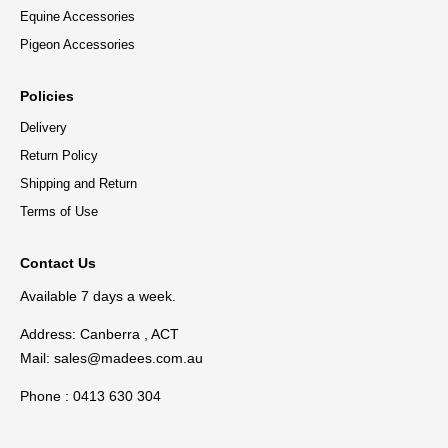
Equine Accessories
Pigeon Accessories
Policies
Delivery
Return Policy
Shipping and Return
Terms of Use
Contact Us
Available 7 days a week.
Address: Canberra , ACT
Mail:
sales@madees.com.au
Phone : 0413 630 304