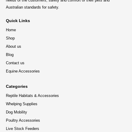
needs of the customers, safety and comfort of their pets and
Australian standards for safety.
Quick Links
Home
Shop
About us
Blog
Contact us
Equine Accessories
Categories
Reptile Habitats & Accessories
Whelping Supplies
Dog Mobility
Poultry Accessories
Live Stock Feeders