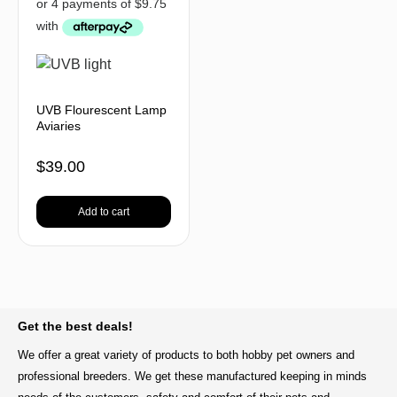
UVB Flourescent Lamp
Aviaries
$
39.00
Add to cart
BACK TO TOP
Get the best deals!
We offer a great variety of products to both hobby pet owners and
professional breeders. We get these manufactured keeping in minds