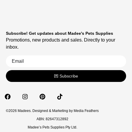
Subscribe! Get updates about Madee's Pets Supplies
Promotions, new products and sales. Directly to your
inbox.
💌 Subscribe
©2026 Madees. Designed & Marketing by
Media Feathers
ABN: 82647312892
Madee’s Pets Supplies Pty Ltd.