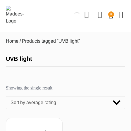
0
Home
/ Products tagged “UVB light”
UVB light
Showing the single result
Sort by average rating