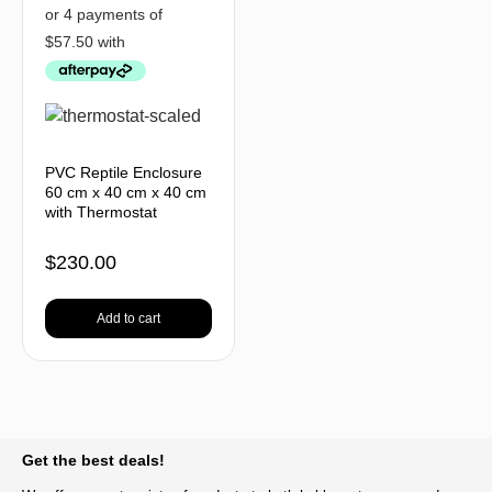
PVC Reptile Enclosure
60 cm x 40 cm x 40 cm
with Thermostat
$
230.00
Add to cart
BACK TO TOP
Get the best deals!