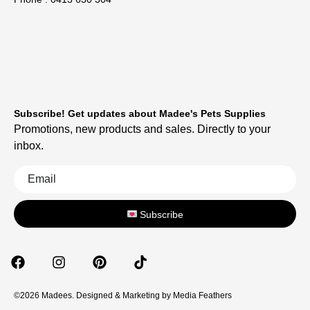
Subscribe! Get updates about Madee's Pets Supplies
Promotions, new products and sales. Directly to your
inbox.
Subscribe
©2026 Madees. Designed & Marketing by
Media Feathers