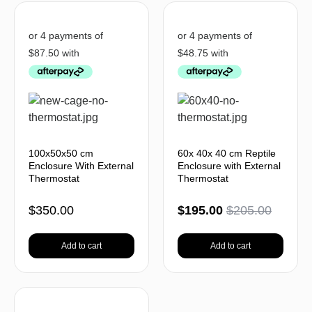
100x50x50 cm
60x 40x 40 cm Reptile
Enclosure With External
Enclosure with External
Thermostat
Thermostat
$
350.00
$
195.00
$
205.00
Add to cart
Add to cart