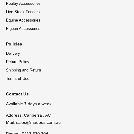
Poultry Accessories
Live Stock Feeders
Equine Accessories
Pigeon Accessories
Policies
Delivery
Return Policy
Shipping and Return
Terms of Use
Contact Us
Available 7 days a week.
Address: Canberra , ACT
Mail:
sales@madees.com.au
Phone : 0413 630 304