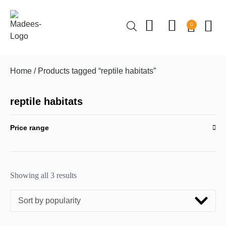
0
Home
/ Products tagged “reptile habitats”
reptile habitats
Price range
Showing all 3 results
Sort by popularity