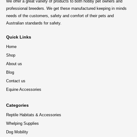
We offer a great variety of products to both hobby pet owners and
professional breeders. We get these manufactured keeping in minds
needs of the customers, safety and comfort of their pets and
Australian standards for safety.
Quick Links
Home
Shop
About us
Blog
Contact us
Equine Accessories
Categories
Reptile Habitats & Accessories
Whelping Supplies
Dog Mobility