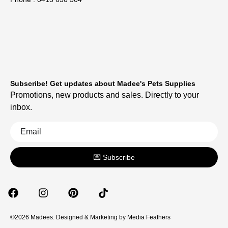
Subscribe! Get updates about Madee's Pets Supplies
Promotions, new products and sales. Directly to your
inbox.
💌 Subscribe
©2026 Madees. Designed & Marketing by
Media Feathers