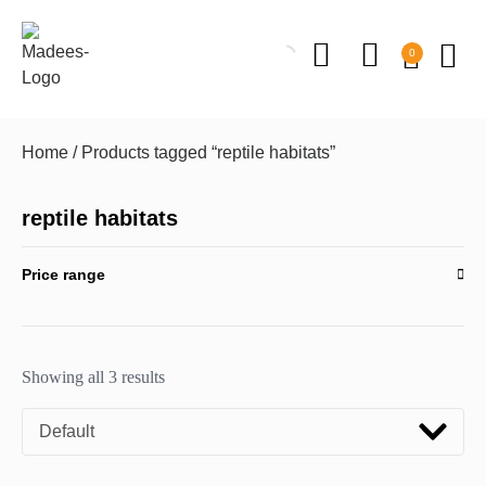
0
Home
/ Products tagged “reptile habitats”
reptile habitats
Price range
Showing all 3 results
Default