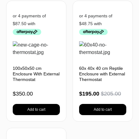
100x50x50 cm
60x 40x 40 cm Reptile
Enclosure With External
Enclosure with External
Thermostat
Thermostat
$
350.00
$
195.00
$
205.00
Add to cart
Add to cart