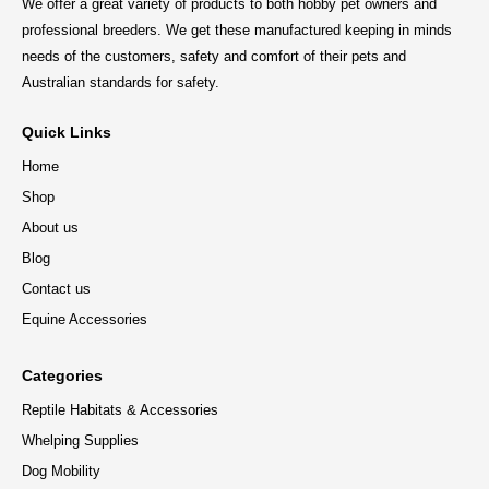
We offer a great variety of products to both hobby pet owners and
professional breeders. We get these manufactured keeping in minds
needs of the customers, safety and comfort of their pets and
Australian standards for safety.
Quick Links
Home
Shop
About us
Blog
Contact us
Equine Accessories
Categories
Reptile Habitats & Accessories
Whelping Supplies
Dog Mobility