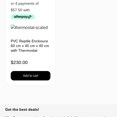
PVC Reptile Enclosure
60 cm x 40 cm x 40 cm
with Thermostat
$
230.00
Add to cart
BACK TO TOP
Get the best deals!