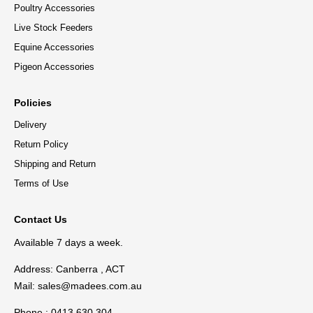
Poultry Accessories
Live Stock Feeders
Equine Accessories
Pigeon Accessories
Policies
Delivery
Return Policy
Shipping and Return
Terms of Use
Contact Us
Available 7 days a week.
Address: Canberra , ACT
Mail:
sales@madees.com.au
Phone : 0413 630 304