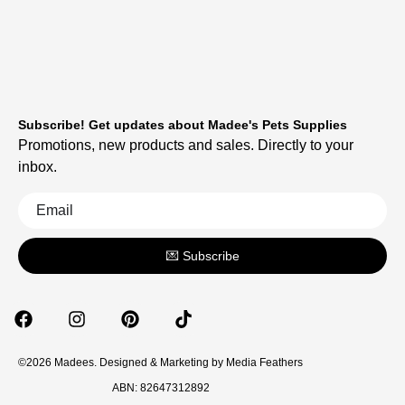
Subscribe! Get updates about Madee's Pets Supplies
Promotions, new products and sales. Directly to your
inbox.
💌 Subscribe
©2026 Madees. Designed & Marketing by
Media Feathers
ABN: 82647312892