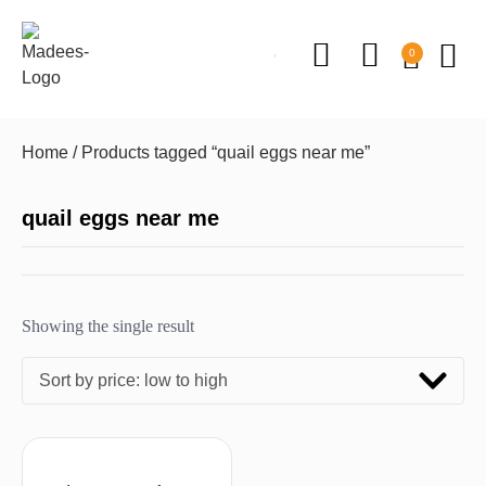
0
Home
/ Products tagged “quail eggs near me”
quail eggs near me
Showing the single result
Sort by price: low to high