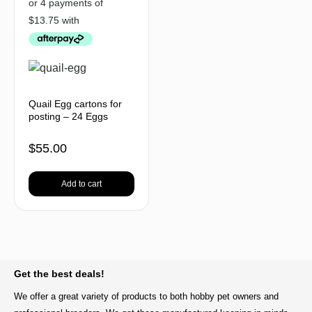
Quail Egg cartons for
posting – 24 Eggs
$
55.00
Add to cart
BACK TO TOP
Get the best deals!
We offer a great variety of products to both hobby pet owners and