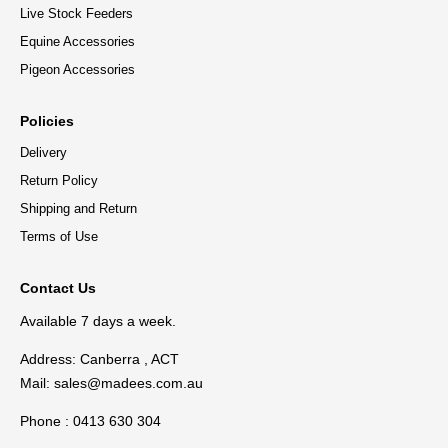
Live Stock Feeders
Equine Accessories
Pigeon Accessories
Policies
Delivery
Return Policy
Shipping and Return
Terms of Use
Contact Us
Available 7 days a week.
Address: Canberra , ACT
Mail:
sales@madees.com.au
Phone : 0413 630 304