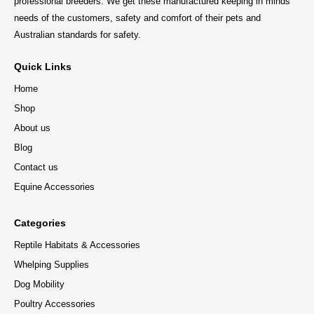
professional breeders. We get these manufactured keeping in minds
needs of the customers, safety and comfort of their pets and
Australian standards for safety.
Quick Links
Home
Shop
About us
Blog
Contact us
Equine Accessories
Categories
Reptile Habitats & Accessories
Whelping Supplies
Dog Mobility
Poultry Accessories