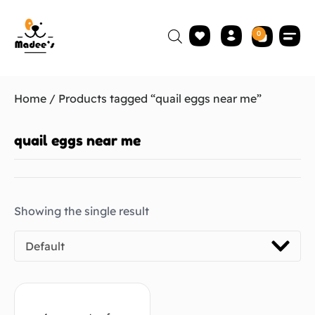
0
Home
/ Products tagged “quail eggs near me”
quail eggs near me
Showing the single result
Default