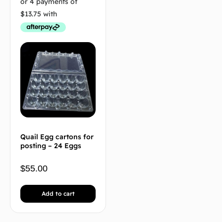
Quail Egg cartons for
posting – 24 Eggs
$
55.00
Add to cart