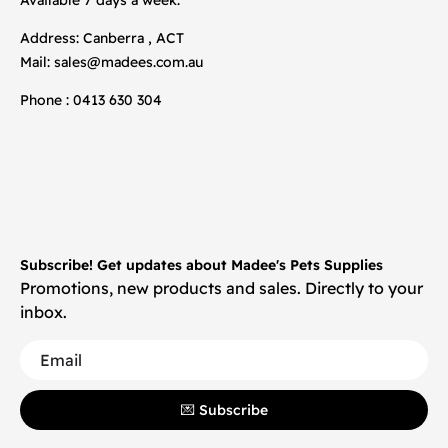
Address: Canberra , ACT
Mail:
sales@madees.com.au
Phone : 0413 630 304
Subscribe! Get updates about Madee's Pets Supplies
Promotions, new products and sales. Directly to your
inbox.
💌 Subscribe