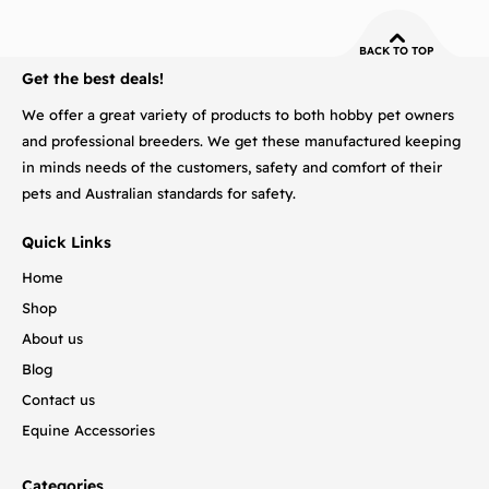
BACK TO TOP
Get the best deals!
We offer a great variety of products to both hobby pet owners
and professional breeders. We get these manufactured keeping
in minds needs of the customers, safety and comfort of their
pets and Australian standards for safety.
Quick Links
Home
Shop
About us
Blog
Contact us
Equine Accessories
Categories