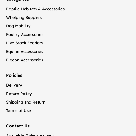
Reptile Habitats & Accessories
Whelping Supplies
Dog Mobility
Poultry Accessories
Live Stock Feeders
Equine Accessories
Pigeon Accessories
Policies
Delivery
Return Policy
Shipping and Return
Terms of Use
Contact Us
Available 7 days a week.