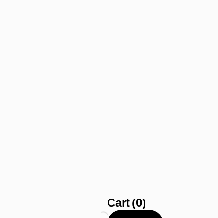
Cart
(0)