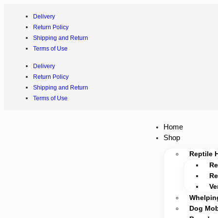
Delivery
Return Policy
Shipping and Return
Terms of Use
Delivery
Return Policy
Shipping and Return
Terms of Use
Home
Shop
Reptile 
Re
Re
Ve
Whelpin
Dog Mobi