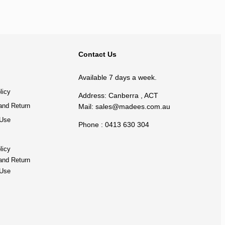
BACK TO TOP
Contact Us
Available 7 days a week.
licy
Address: Canberra , ACT
and Return
Mail:
sales@madees.com.au
 Use
Phone : 0413 630 304
licy
and Return
 Use