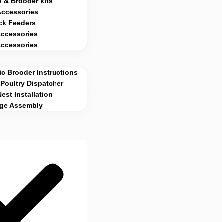
 & Brooder kits
Accessories
ck Feeders
Accessories
Accessories
c Brooder Instructions
Poultry Dispatcher
Nest Installation
age Assembly