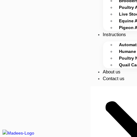
Brooders
Poultry 
Live Sto
Equine 
Pigeon 
Instructions
Automati
Humane 
Poultry 
Quail C
About us
Contact us