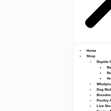
Home
Shop
Reptile 
Re
Re
Ve
Whelpin
Dog Mob
Brooders
Poultry 
Live St