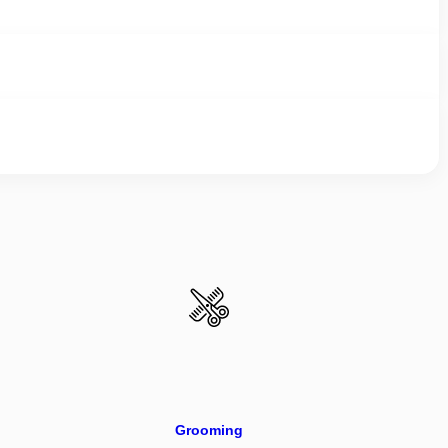
Grooming