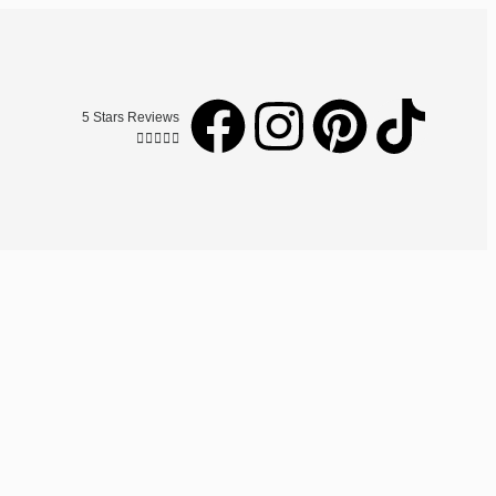
5 Stars Reviews




