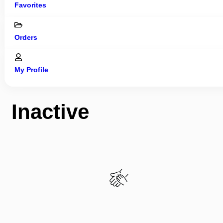
Favorites
Orders
My Profile
Inactive