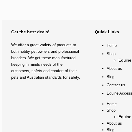
Get the best deals!
Quick Links
We offer a great variety of products to
Home
both hobby pet owners and professional
Shop
breeders. We get these manufactured
Equine
keeping in minds needs of the
About us
customers, safety and comfort of their
Blog
pets and Australian standards for safety.
Contact us
Equine Access
Home
Shop
Equine
About us
Blog