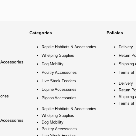
Categories
Policies
Reptile Habitats & Accessories
Delivery
Whelping Supplies
Return Po
 Accessories
Dog Mobility
Shipping 
Poultry Accessories
Terms of
Live Stock Feeders
Delivery
Equine Accessories
Return Po
ories
Shipping 
Pigeon Accessories
Terms of
Reptile Habitats & Accessories
Whelping Supplies
 Accessories
Dog Mobility
Poultry Accessories
Live Stock Feeders