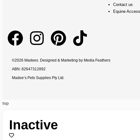
Contact us
Equine Access
©2026 Madees. Designed & Marketing by
Media Feathers
ABN: 82647312892
Madee’s Pets Supplies Pty Ltd.
top
Inactive