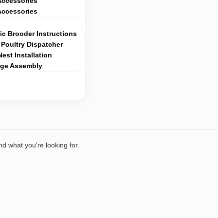
Accessories
Accessories
c Brooder Instructions
Poultry Dispatcher
Nest Installation
age Assembly
nd what you're looking for.