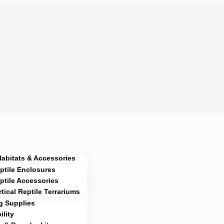
Habitats & Accessories
ptile Enclosures
ptile Accessories
rtical Reptile Terrariums
g Supplies
lity