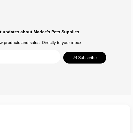
t updates about Madee's Pets Supplies
 products and sales. Directly to your inbox.
💌 Subscribe