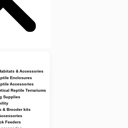
Habitats & Accessories
ptile Enclosures
ptile Accessories
rtical Reptile Terrariums
g Supplies
ility
 & Brooder kits
Accessories
ock Feeders