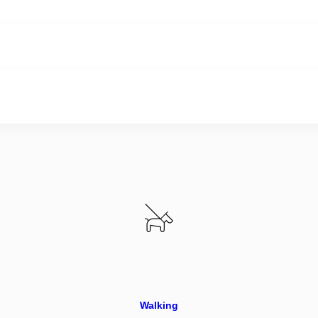
Walking