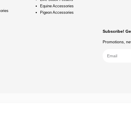
Equine Accessories
ories
Pigeon Accessories
Subscribe! Ge
Promotions, new