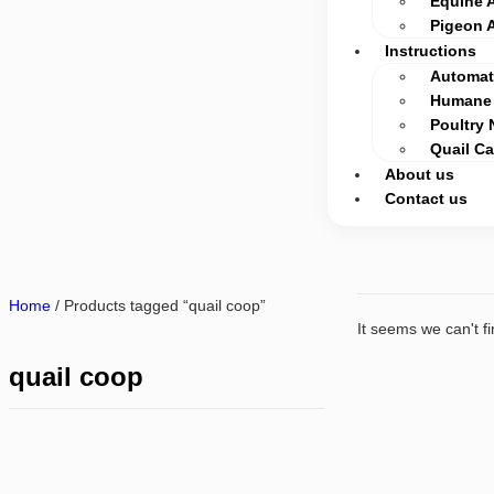
Equine 
Pigeon 
Instructions
Automati
Humane 
Poultry 
Quail C
About us
Contact us
Home
/ Products tagged “quail coop”
It seems we can't fi
quail coop