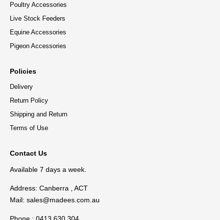
Poultry Accessories
Live Stock Feeders
Equine Accessories
Pigeon Accessories
Policies
Delivery
Return Policy
Shipping and Return
Terms of Use
Contact Us
Available 7 days a week.
Address: Canberra , ACT
Mail:
sales@madees.com.au
Phone : 0413 630 304