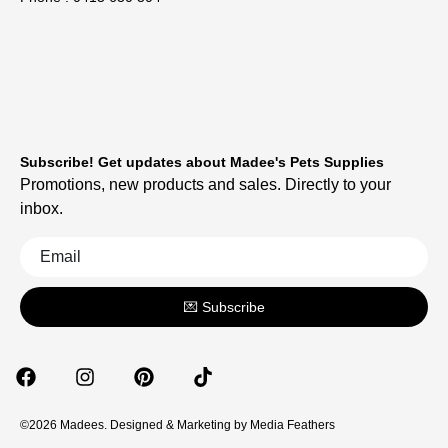
Subscribe! Get updates about Madee's Pets Supplies
Promotions, new products and sales. Directly to your
inbox.
💌 Subscribe
©2026 Madees. Designed & Marketing by
Media Feathers