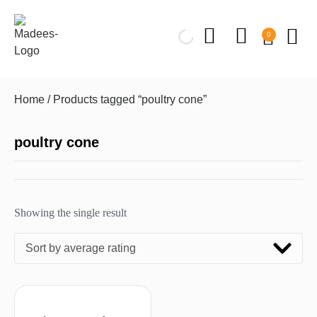
0
Home
/ Products tagged “poultry cone”
poultry cone
Showing the single result
Sort by average rating