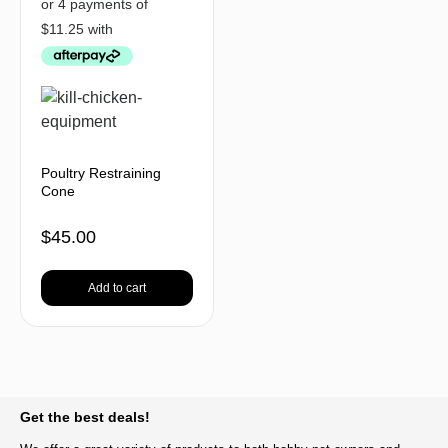
Poultry Restraining
Cone
$
45.00
Add to cart
BACK TO TOP
Get the best deals!