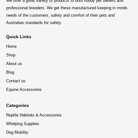
We offer a great variety of products to both hobby pet owners and
professional breeders. We get these manufactured keeping in minds
needs of the customers, safety and comfort of their pets and
Australian standards for safety.
Quick Links
Home
Shop
About us
Blog
Contact us
Equine Accessories
Categories
Reptile Habitats & Accessories
Whelping Supplies
Dog Mobility