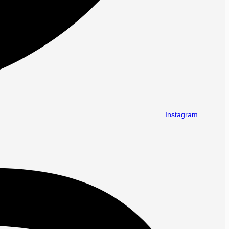
Instagram