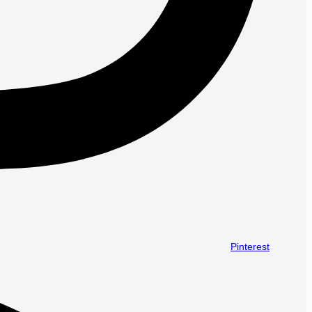
Pinterest