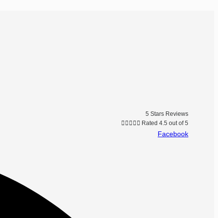
5 Stars Reviews





Rated 4.5 out of 5
Facebook