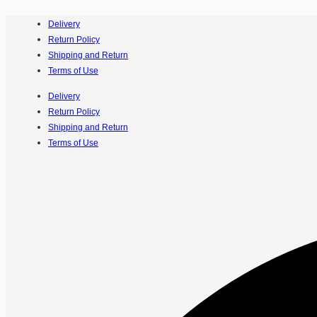
Delivery
Return Policy
Shipping and Return
Terms of Use
Delivery
Return Policy
Shipping and Return
Terms of Use