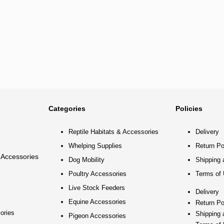
Categories
Policies
Reptile Habitats & Accessories
Delivery
Whelping Supplies
Return Po
 Accessories
Dog Mobility
Shipping 
Poultry Accessories
Terms of
Live Stock Feeders
Delivery
Equine Accessories
Return Po
ories
Shipping 
Pigeon Accessories