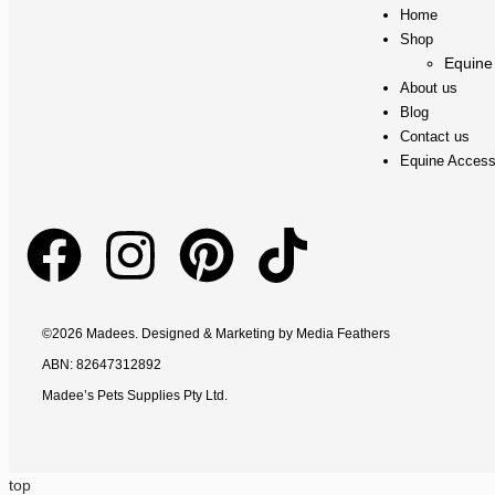
Home
Shop
Equine
About us
Blog
Contact us
Equine Access
©2026 Madees. Designed & Marketing by
Media Feathers
ABN: 82647312892
Madee’s Pets Supplies Pty Ltd.
top