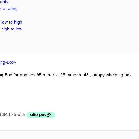
arity
ge rating
 low to high
 high to low
 Box for puppies.95 meter x .95 meter x .48 , puppy whelping box