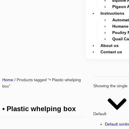
Equine 
Pigeon 
Instructions
Automati
Humane 
Poultry 
Quail C
About us
Contact us
Home
/ Products tagged “• Plastic whelping
Showing the single 
box”
• Plastic whelping box
Default
Default sorti