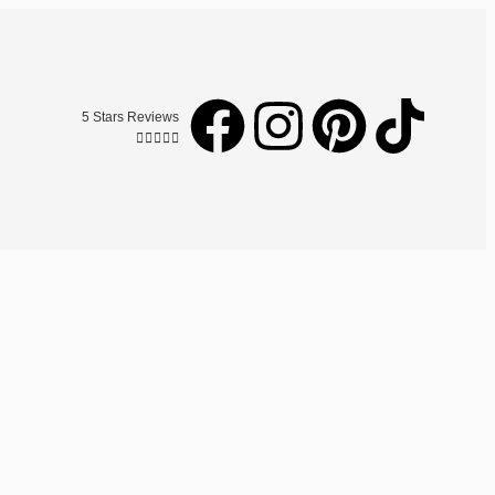
5 Stars Reviews




