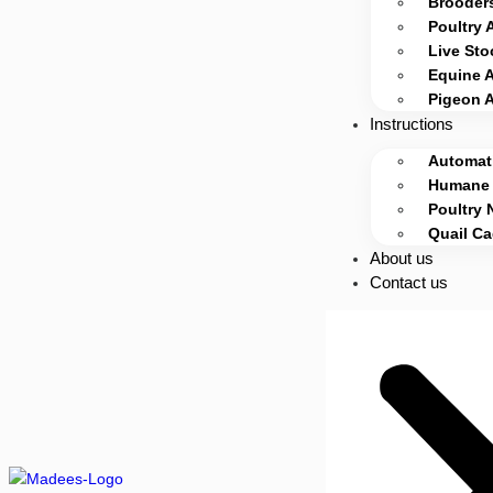
Brooders
Poultry 
Live Sto
Equine 
Pigeon 
Instructions
Automati
Humane 
Poultry 
Quail C
About us
Contact us