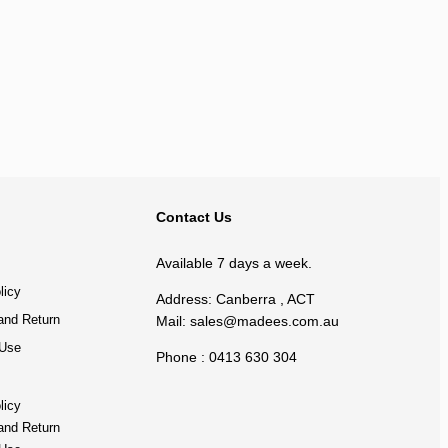
BACK TO TOP
Contact Us
Available 7 days a week.
licy
Address: Canberra , ACT
and Return
Mail:
sales@madees.com.au
 Use
Phone : 0413 630 304
licy
and Return