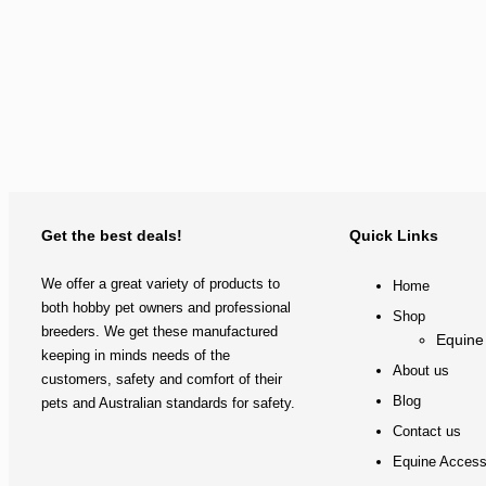
Get the best deals!
Quick Links
We offer a great variety of products to
Home
both hobby pet owners and professional
Shop
breeders. We get these manufactured
Equine
keeping in minds needs of the
About us
customers, safety and comfort of their
Blog
pets and Australian standards for safety.
Contact us
Equine Access