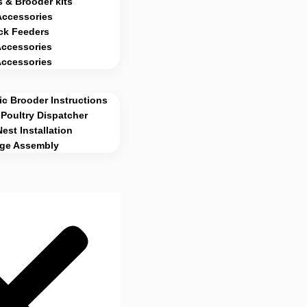
 & Brooder kits
Accessories
ck Feeders
Accessories
Accessories
c Brooder Instructions
Poultry Dispatcher
Nest Installation
age Assembly