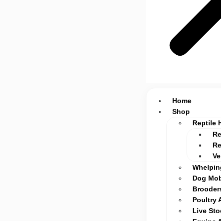
Home
Shop
Reptile 
Re
Re
Ve
Whelpin
Dog Mob
Brooders
Poultry 
Live St