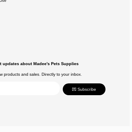
 Use
t updates about Madee's Pets Supplies
 products and sales. Directly to your inbox.
💌 Subscribe