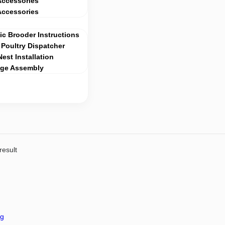
Accessories
Accessories
c Brooder Instructions
Poultry Dispatcher
Nest Installation
age Assembly
result
ng