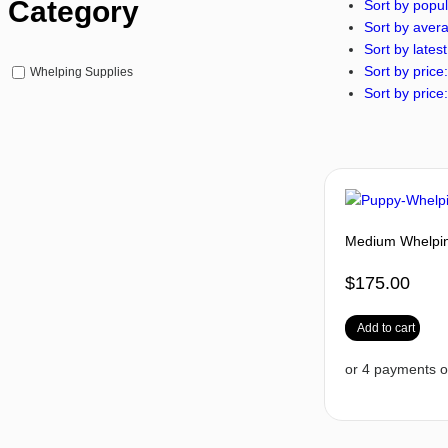
Category
Sort by popul
Sort by avera
Sort by latest
Sort by price:
Whelping Supplies
Sort by price:
Medium Whelping
$
175.00
Add to cart