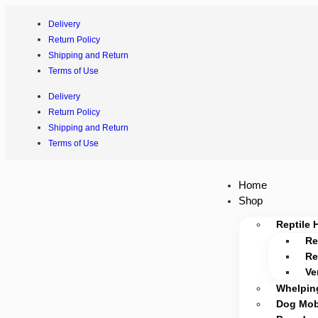
Delivery
Return Policy
Shipping and Return
Terms of Use
Delivery
Return Policy
Shipping and Return
Terms of Use
Home
Shop
Reptile 
Re
Re
Ve
Whelpin
Dog Mobi