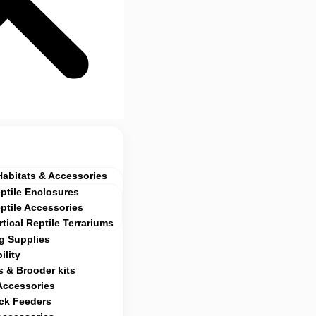
Habitats & Accessories
ptile Enclosures
ptile Accessories
rtical Reptile Terrariums
g Supplies
ility
 & Brooder kits
Accessories
ock Feeders