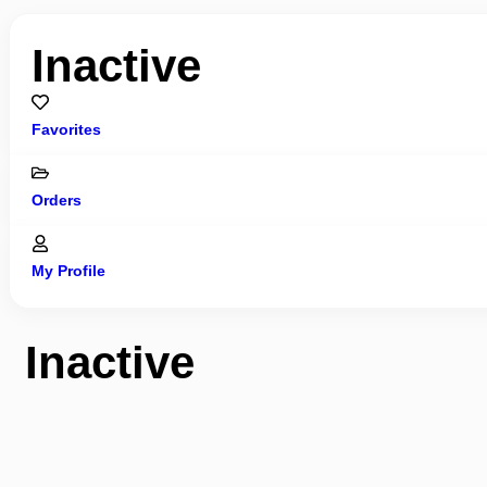
Inactive
Favorites
Orders
My Profile
Inactive