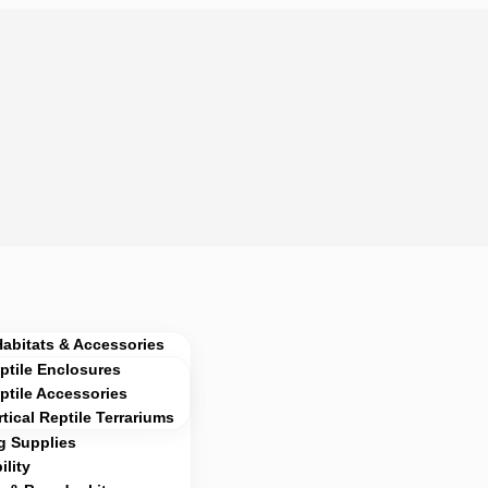
Habitats & Accessories
ptile Enclosures
ptile Accessories
rtical Reptile Terrariums
g Supplies
lity