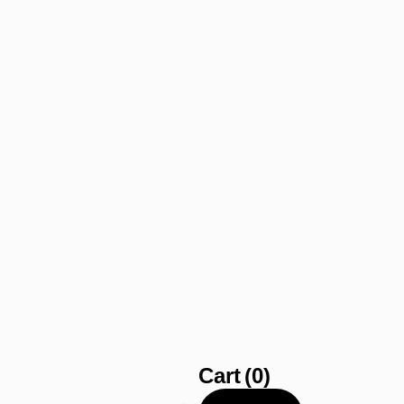
Cart
(0)