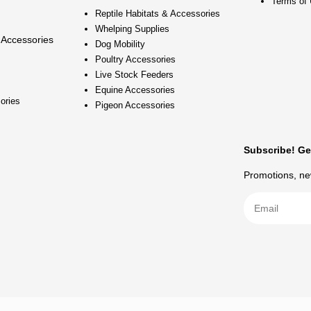
Terms of
Reptile Habitats & Accessories
Whelping Supplies
 Accessories
Dog Mobility
Poultry Accessories
Live Stock Feeders
Equine Accessories
ories
Pigeon Accessories
Subscribe! Ge
Promotions, new