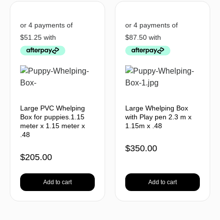
Large PVC Whelping
Large Whelping Box
Box for puppies.1.15
with Play pen 2.3 m x
meter x 1.15 meter x
1.15m x .48
.48
$
350.00
$
205.00
Add to cart
Add to cart