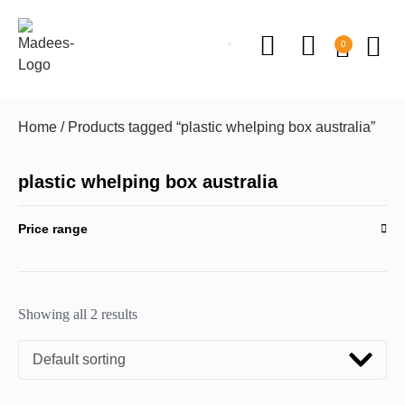
0
Home
/ Products tagged “plastic whelping box australia”
plastic whelping box australia
Price range
Showing all 2 results
Default sorting