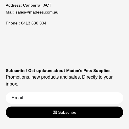
Address: Canberra , ACT
Mail:
sales@madees.com.au
Phone : 0413 630 304
Subscribe! Get updates about Madee's Pets Supplies
Promotions, new products and sales. Directly to your
inbox.
💌 Subscribe