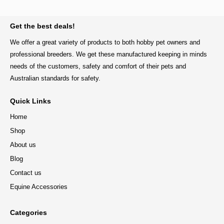
BACK TO TOP
Get the best deals!
We offer a great variety of products to both hobby pet owners and
professional breeders. We get these manufactured keeping in minds
needs of the customers, safety and comfort of their pets and
Australian standards for safety.
Quick Links
Home
Shop
About us
Blog
Contact us
Equine Accessories
Categories