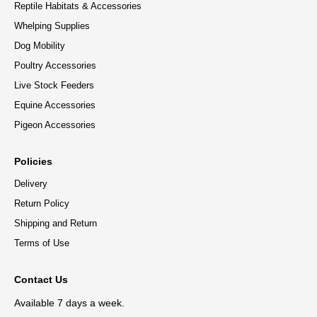
Reptile Habitats & Accessories
Whelping Supplies
Dog Mobility
Poultry Accessories
Live Stock Feeders
Equine Accessories
Pigeon Accessories
Policies
Delivery
Return Policy
Shipping and Return
Terms of Use
Contact Us
Available 7 days a week.